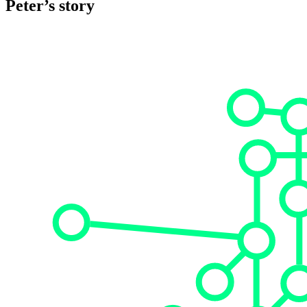
Peter’s story