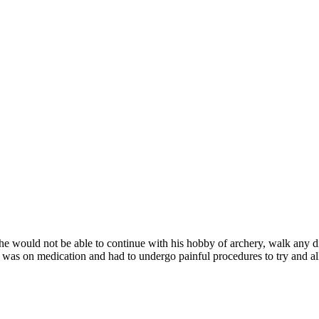
e would not be able to continue with his hobby of archery, walk any di
was on medication and had to undergo painful procedures to try and alle