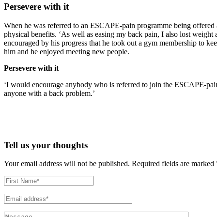
Persevere with it
When he was referred to an ESCAPE-pain programme being offered at his
physical benefits. ‘As well as easing my back pain, I also lost weight 
encouraged by his progress that he took out a gym membership to keep 
him and he enjoyed meeting new people.
Persevere with it
‘I would encourage anybody who is referred to join the ESCAPE-pain 
anyone with a back problem.’
Tell us your thoughts
Your email address will not be published.
Required fields are marked