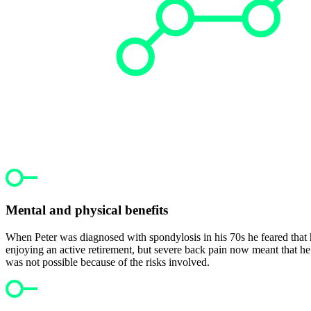
Mental and physical benefits
When Peter was diagnosed with spondylosis in his 70s he feared that h
enjoying an active retirement, but severe back pain now meant that he 
was not possible because of the risks involved.