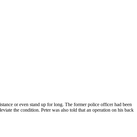
stance or even stand up for long. The former police officer had been
viate the condition. Peter was also told that an operation on his back