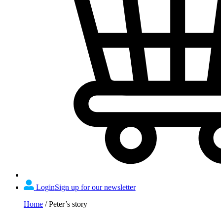
Login
Sign up for our newsletter
Home
/
Peter’s story