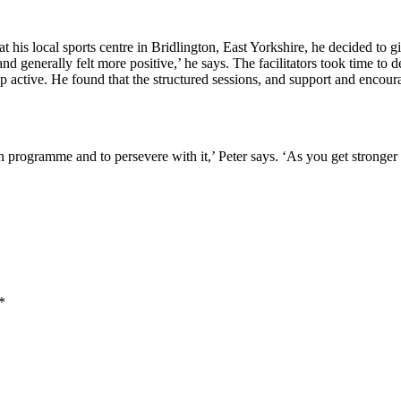
 local sports centre in Bridlington, East Yorkshire, he decided to giv
and generally felt more positive,’ he says. The facilitators took time to 
active. He found that the structured sessions, and support and encourage
programme and to persevere with it,’ Peter says. ‘As you get stronge
*