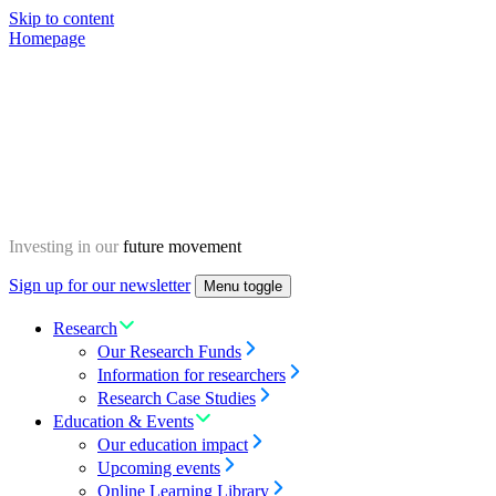
Skip to content
Homepage
Investing in our
future movement
Sign up for our newsletter
Menu toggle
Research
Our Research Funds
Information for researchers
Research Case Studies
Education & Events
Our education impact
Upcoming events
Online Learning Library