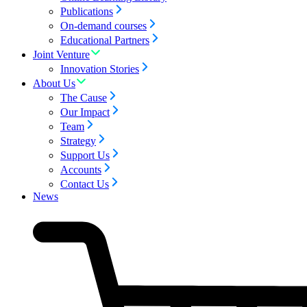
Publications
On-demand courses
Educational Partners
Joint Venture
Innovation Stories
About Us
The Cause
Our Impact
Team
Strategy
Support Us
Accounts
Contact Us
News