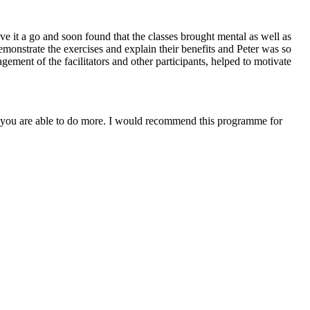
e it a go and soon found that the classes brought mental as well as
demonstrate the exercises and explain their benefits and Peter was so
ment of the facilitators and other participants, helped to motivate
r you are able to do more. I would recommend this programme for