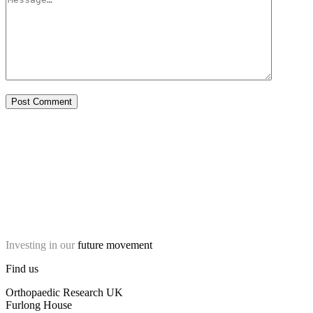
Investing in our
future movement
Find us
Orthopaedic Research UK
Furlong House