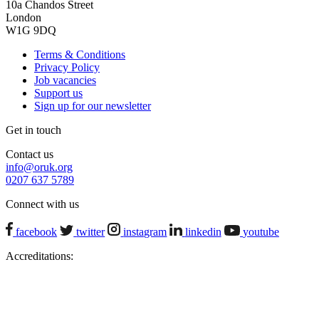
10a Chandos Street
London
W1G 9DQ
Terms & Conditions
Privacy Policy
Job vacancies
Support us
Sign up for our newsletter
Get in touch
Contact us
info@oruk.org
0207 637 5789
Connect with us
facebook
twitter
instagram
linkedin
youtube
Accreditations: