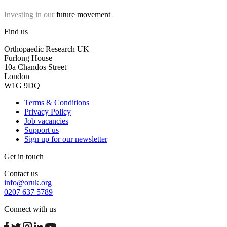
Investing in our
future movement
Find us
Orthopaedic Research UK
Furlong House
10a Chandos Street
London
W1G 9DQ
Terms & Conditions
Privacy Policy
Job vacancies
Support us
Sign up for our newsletter
Get in touch
Contact us
info@oruk.org
0207 637 5789
Connect with us
facebook
twitter
instagram
linkedin
youtube