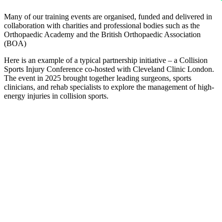
Many of our training events are organised, funded and delivered in
collaboration with charities and professional bodies such as the
Orthopaedic Academy and the British Orthopaedic Association
(BOA)
Here is an example of a typical partnership initiative – a Collision
Sports Injury Conference co-hosted with Cleveland Clinic London.
The event in 2025 brought together leading surgeons, sports
clinicians, and rehab specialists to explore the management of high-
energy injuries in collision sports.