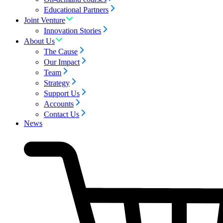
Educational Partners
Joint Venture
Innovation Stories
About Us
The Cause
Our Impact
Team
Strategy
Support Us
Accounts
Contact Us
News