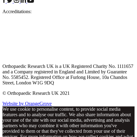
Accreditations:
Orthopaedic Research UK is a UK Registered Charity No. 1111657
and a Company registered in England and Limited by Guarantee
No. 5585452. Registered Office at Furlong House, 10a Chandos
Street, London W1G 9DQ
© Orthopaedic Research UK 2021
Website by OrangeGrove
We use cookie to personalise content, to provide social media
features and to analyse our traffic. We also share information about
your use of the site with our social media, advertising and analysis
partners who may combine it with other information you've
provided to them or that they've collected from your use of their
services. For more information on how we collect cookies and what