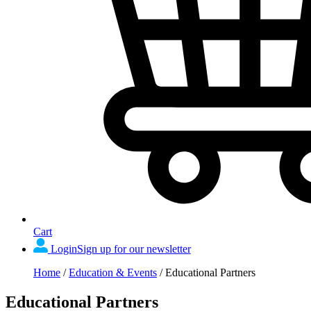
Cart
Login
Sign up for our newsletter
Home
/
Education & Events
/
Educational Partners
Educational Partners