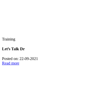
Training
Let’s Talk Dr
Posted on: 22-09-2021
Read more