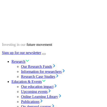
Skip
Homepage
to
content
Investing in our
future movement
Sign up for our newsletter
Menu
toggle
Research
Our Research Funds
Information for researchers
Research Case Studies
Education & Events
Our education impact
Upcoming events
Online Learning Library
Publications
On-demand courses