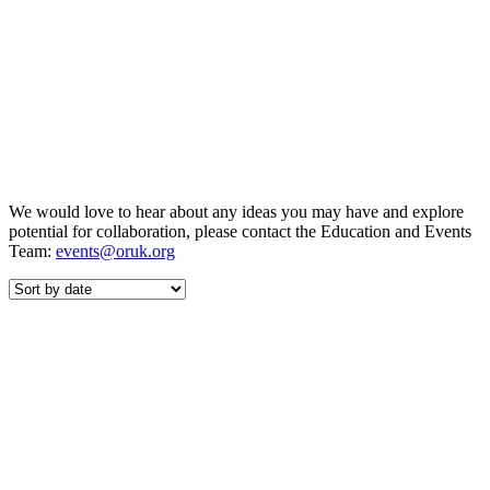
We would love to hear about any ideas you may have and explore
potential for collaboration, please contact the Education and Events
Team:
events@oruk.org