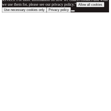
we use them for, please see our privacy policy.”
Allow all cookies
Use necessary cookies only
Privacy policy