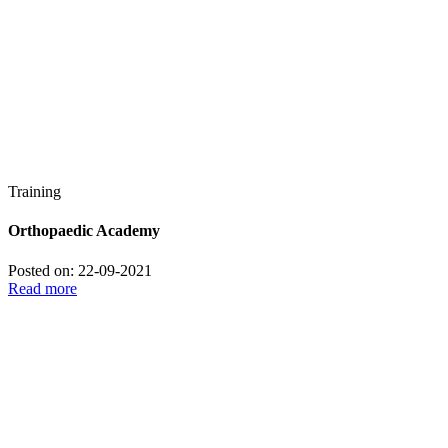
Training
Orthopaedic Academy
Posted on: 22-09-2021
Read more