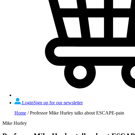
Login
Sign up for our newsletter
Home
/
Professor Mike Hurley talks about ESCAPE-pain
Mike Hurley