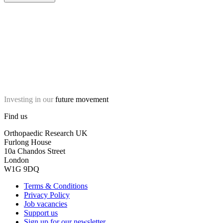
Investing in our
future movement
Find us
Orthopaedic Research UK
Furlong House
10a Chandos Street
London
W1G 9DQ
Terms & Conditions
Privacy Policy
Job vacancies
Support us
Sign up for our newsletter