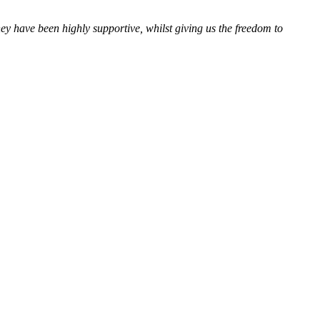
 have been highly supportive, whilst giving us the freedom to