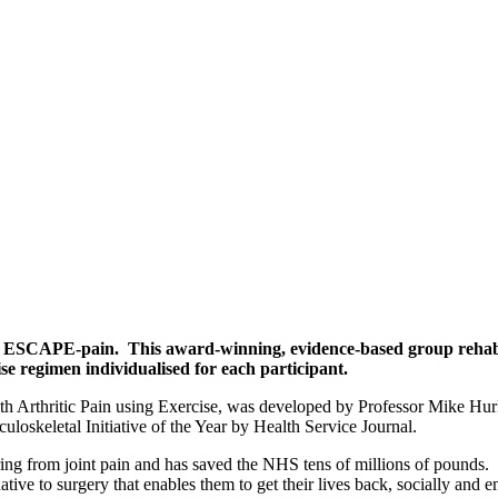
 ESCAPE-pain. This award-winning, evidence-based group rehabili
se regimen individualised for each participant.
rthritic Pain using Exercise, was developed by Professor Mike Hurle
oskeletal Initiative of the Year by Health Service Journal.
ing from joint pain and has saved the NHS tens of millions of pounds.
ernative to surgery that enables them to get their lives back, socially a