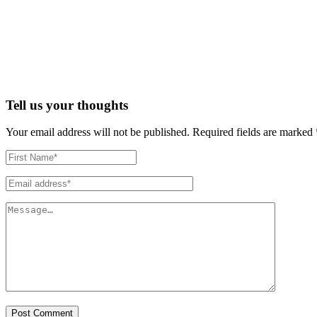
Tell us your thoughts
Your email address will not be published.
Required fields are marked