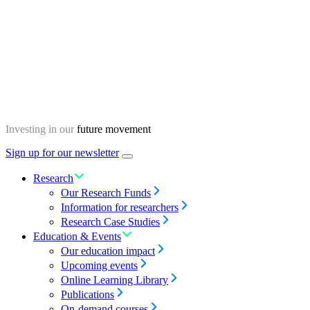
Skip
Homepage
to
content
Investing in our
future movement
Sign up for our newsletter
Menu
toggle
Research
Our Research Funds
Information for researchers
Research Case Studies
Education & Events
Our education impact
Upcoming events
Online Learning Library
Publications
On-demand courses