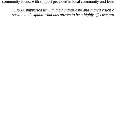
community focus, with support provided in local community and leisure 
‘ORUK impressed us with their enthusiasm and shared vision of
sustain and expand what has proven to be a highly effective p