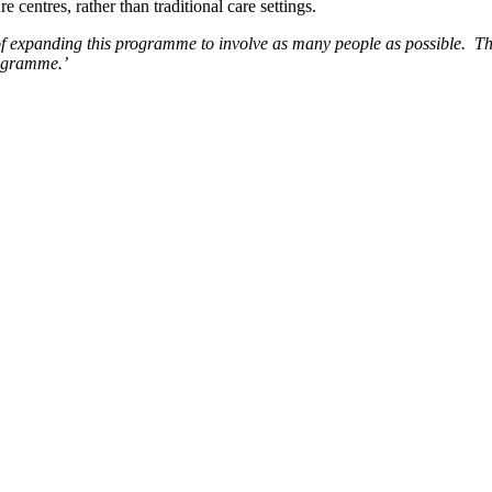
centres, rather than traditional care settings.
 expanding this programme to involve as many people as possible. They
rogramme.’