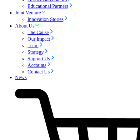
Educational Partners
Joint Venture
Innovation Stories
About Us
The Cause
Our Impact
Team
Strategy
Support Us
Accounts
Contact Us
News