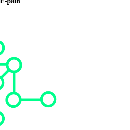
PE-pain