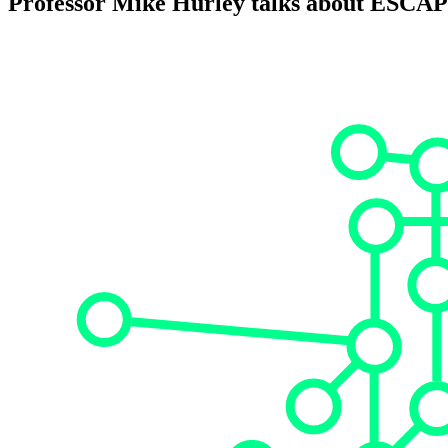
Professor Mike Hurley talks about ESCA