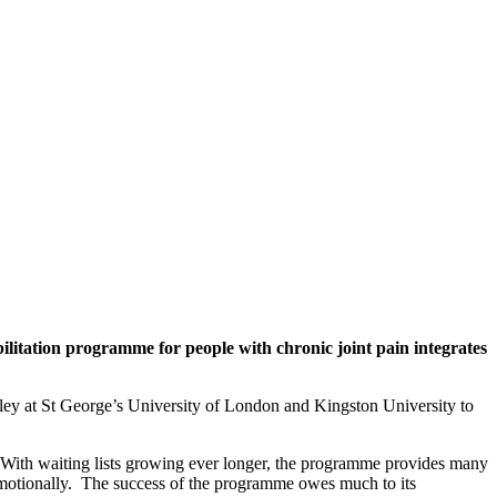
tation programme for people with chronic joint pain integrates
y at St George’s University of London and Kingston University to
 With waiting lists growing ever longer, the programme provides many
nd emotionally. The success of the programme owes much to its