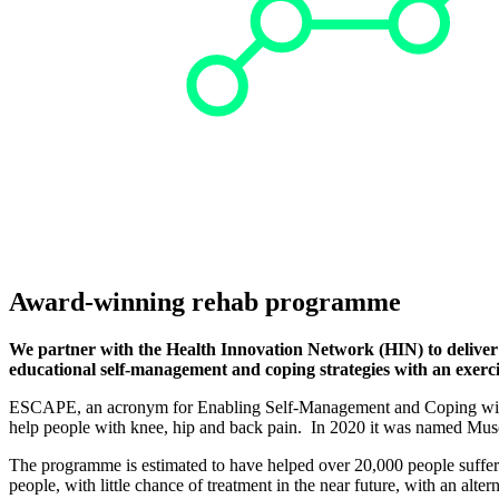
Award-winning rehab programme
We partner with the Health Innovation Network (HIN) to deliver
educational self-management and coping strategies with an exerci
ESCAPE, an acronym for Enabling Self-Management and Coping with A
help people with knee, hip and back pain. In 2020 it was named Muscul
The programme is estimated to have helped over 20,000 people suffer
people, with little chance of treatment in the near future, with an alt