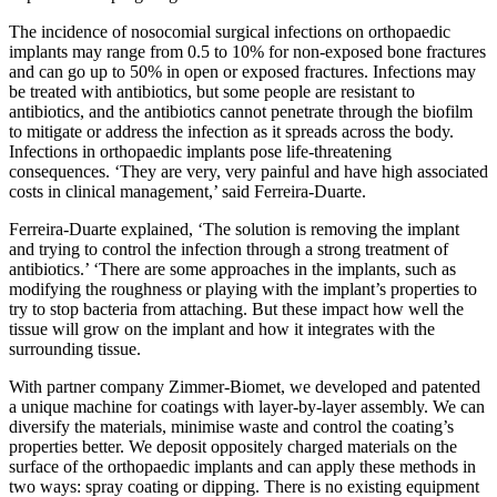
The incidence of nosocomial surgical infections on orthopaedic
implants may range from 0.5 to 10% for non-exposed bone fractures
and can go up to 50% in open or exposed fractures. Infections may
be treated with antibiotics, but some people are resistant to
antibiotics, and the antibiotics cannot penetrate through the biofilm
to mitigate or address the infection as it spreads across the body.
Infections in orthopaedic implants pose life-threatening
consequences. ‘They are very, very painful and have high associated
costs in clinical management,’ said Ferreira-Duarte.
Ferreira-Duarte explained, ‘The solution is removing the implant
and trying to control the infection through a strong treatment of
antibiotics.’ ‘There are some approaches in the implants, such as
modifying the roughness or playing with the implant’s properties to
try to stop bacteria from attaching. But these impact how well the
tissue will grow on the implant and how it integrates with the
surrounding tissue.
With partner company Zimmer-Biomet, we developed and patented
a unique machine for coatings with layer-by-layer assembly. We can
diversify the materials, minimise waste and control the coating’s
properties better. We deposit oppositely charged materials on the
surface of the orthopaedic implants and can apply these methods in
two ways: spray coating or dipping. There is no existing equipment