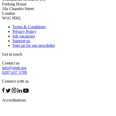
Furlong House
10a Chandos Street
London
W1G 9DQ
Terms & Conditions
Privacy Policy
Job vacancies
Support us
Sign up for our newsletter
Get in touch
Contact us
info@oruk.org
0207 637 5789
Connect with us
facebook
twitter
instagram
linkedin
youtube
Accreditations: