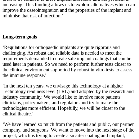
increasing. This funding allows us to explore alternatives which can
improve the osseointegration and the properties of the implant and
minimise that risk of infection.’
Long-term goals
‘Regulations for orthopaedic implants are quite rigorous and
challenging. As robust and reliable data is needed to meet the
requirements demanded to create safe implant coatings that can be
used later in patients. So we need to perform further tests closer to
the clinical environment supported by robust in vitro tests to assess
the immune response.’
‘In the next ten years, we envisage this technology at a higher
Technology readiness level (TRL) and adopted by the research and
industry community. We would like to involve more patients,
clinicians, policymakers, and regulators and try to make the
technologies more efficient. Hopefully, we will be closer to the
clinical theatre.’
‘We have learned so much from the patients and public, our partner
company, and surgeons. We want to move into the next stage of the
project, which is trying to create a smarter coating and implant,