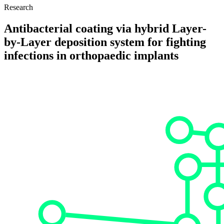
Research
Antibacterial coating via hybrid Layer-
by-Layer deposition system for fighting
infections in orthopaedic implants