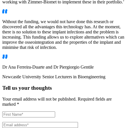
working with Zimmer-Biomet to implement these in their portfolio.’
Without the funding, we would not have done this research or
discovered all the advantages this technology has. At the moment,
there is no solution to these implant infections and the problem is
increasing. This funding allows us to explore alternatives which can
improve the osseointegration and the properties of the implant and
minimise that risk of infection.
Dr Ana Ferreira-Duarte and Dr Piergiorgio Gentile
Newcastle University Senior Lecturers in Bioengineering
Tell us your thoughts
Your email address will not be published.
Required fields are
marked
*