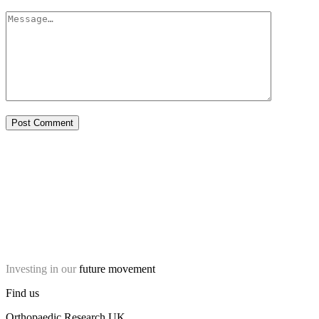
Investing in our
future movement
Find us
Orthopaedic Research UK