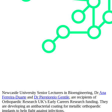
Newcastle University Senior Lecturers in Bioengineering, Dr
Ana
Ferreira-Duarte
and
Dr Piergiorgio Gentile
, are recipients of
Orthopaedic Research UK’s Early Careers Research funding. They
are developing an antibacterial coating for metallic orthopaedic
implants to help fight against infections.