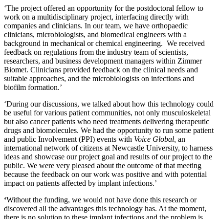
‘The project offered an opportunity for the postdoctoral fellow to
work on a multidisciplinary project, interfacing directly with
companies and clinicians. In our team, we have orthopaedic
clinicians, microbiologists, and biomedical engineers with a
background in mechanical or chemical engineering. We received
feedback on regulations from the industry team of scientists,
researchers, and business development managers within Zimmer
Biomet. Clinicians provided feedback on the clinical needs and
suitable approaches, and the microbiologists on infections and
biofilm formation.’
‘During our discussions, we talked about how this technology could
be useful for various patient communities, not only musculoskeletal
but also cancer patients who need treatments delivering therapeutic
drugs and biomolecules. We had the opportunity to run some patient
and public Involvement (PPI) events with
Voice Global,
an
international network of citizens at Newcastle University, to harness
ideas and showcase our project goal and results of our project to the
public. We were very pleased about the outcome of that meeting
because the feedback on our work was positive and with potential
impact on patients affected by implant infections.’
‘
Without the funding, we would not have done this research or
discovered all the advantages this technology has. At the moment,
there is no solution to these implant infections and the problem is