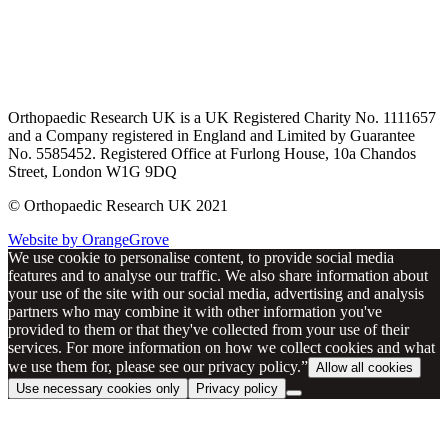
Orthopaedic Research UK is a UK Registered Charity No. 1111657
and a Company registered in England and Limited by Guarantee
No. 5585452. Registered Office at Furlong House, 10a Chandos
Street, London W1G 9DQ
© Orthopaedic Research UK 2021
Website by OrangeGrove
We use cookie to personalise content, to provide social media
features and to analyse our traffic. We also share information about
your use of the site with our social media, advertising and analysis
partners who may combine it with other information you've
provided to them or that they've collected from your use of their
services. For more information on how we collect cookies and what
we use them for, please see our privacy policy.”
Allow all cookies
Use necessary cookies only
Privacy policy