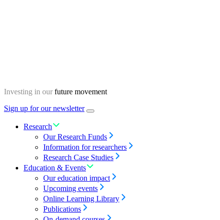
Skip
Homepage
to
content
Investing in our
future movement
Sign up for our newsletter
Menu
toggle
Research
Our Research Funds
Information for researchers
Research Case Studies
Education & Events
Our education impact
Upcoming events
Online Learning Library
Publications
On-demand courses