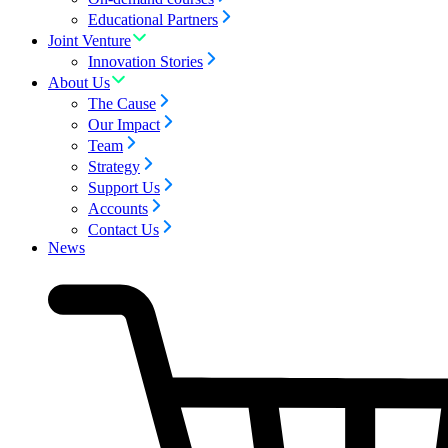
Educational Partners
Joint Venture
Innovation Stories
About Us
The Cause
Our Impact
Team
Strategy
Support Us
Accounts
Contact Us
News