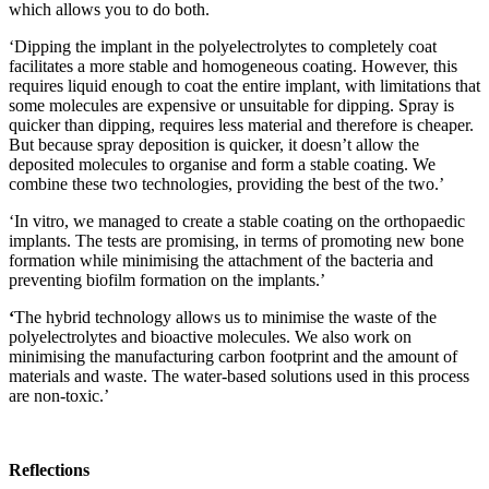
which allows you to do both.
‘Dipping the implant in the polyelectrolytes to completely coat
facilitates a more stable and homogeneous coating. However, this
requires liquid enough to coat the entire implant, with limitations that
some molecules are expensive or unsuitable for dipping. Spray is
quicker than dipping, requires less material and therefore is cheaper.
But because spray deposition is quicker, it doesn’t allow the
deposited molecules to organise and form a stable coating. We
combine these two technologies, providing the best of the two.’
‘In vitro, we managed to create a stable coating on the orthopaedic
implants. The tests are promising, in terms of promoting new bone
formation while minimising the attachment of the bacteria and
preventing biofilm formation on the implants.’
‘
The hybrid technology allows us to minimise the waste of the
polyelectrolytes and bioactive molecules. We also work on
minimising the manufacturing carbon footprint and the amount of
materials and waste. The water-based solutions used in this process
are non-toxic.’
Reflections