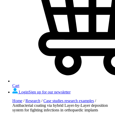
Cart
Login
Sign up for our newsletter
Home
/
Research
/
Case studies research examples
/
Antibacterial coating via hybrid Layer-by-Layer deposition
system for fighting infections in orthopaedic implants