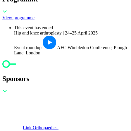
View programme
This event has ended
Hip and knee arthroplasty | 24–25 April 2025
Event roundup
AFC Wimbledon Conference, Plough
Lane, London
Sponsors
Link Orthopaedics