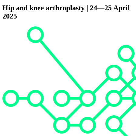
Hip and knee arthroplasty | 24—25 April
2025