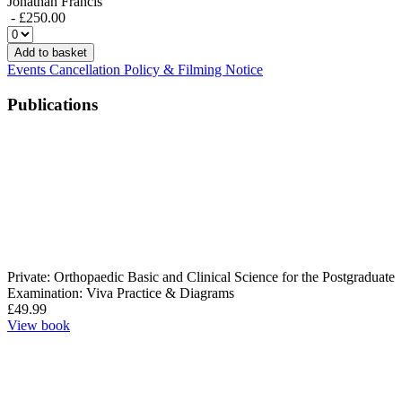
Jonathan Francis
- £250.00
Add to basket
Events Cancellation Policy & Filming Notice
Publications
Private: Orthopaedic Basic and Clinical Science for the Postgraduate
Examination: Viva Practice & Diagrams
£
49.99
View book