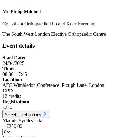
Mr Philip Mitchell
Consultant Orthopaedic Hip and Knee Surgeon,
The South West London Elective Orthopaedic Centre
Event details
Start Date:
24/04/2025
Time:
08:30–17:45
Location:
AFC Wimbledon Conference, Plough Lane, London
CPD
12 credits
Registration:
£250
Select ticket options
Yiannis Vyrides ticket
- £250.00