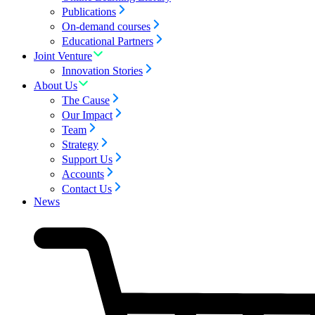
Publications
On-demand courses
Educational Partners
Joint Venture
Innovation Stories
About Us
The Cause
Our Impact
Team
Strategy
Support Us
Accounts
Contact Us
News