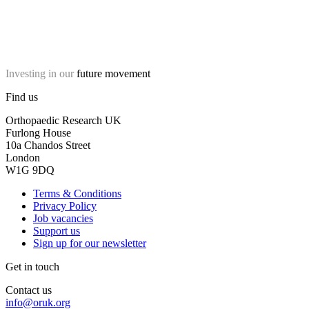
Investing in our
future movement
Find us
Orthopaedic Research UK
Furlong House
10a Chandos Street
London
W1G 9DQ
Terms & Conditions
Privacy Policy
Job vacancies
Support us
Sign up for our newsletter
Get in touch
Contact us
info@oruk.org