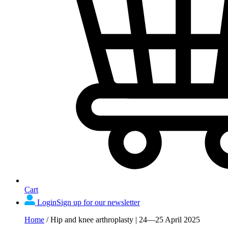
Cart
Login
Sign up for our newsletter
Home
/
Hip and knee arthroplasty | 24—25 April 2025