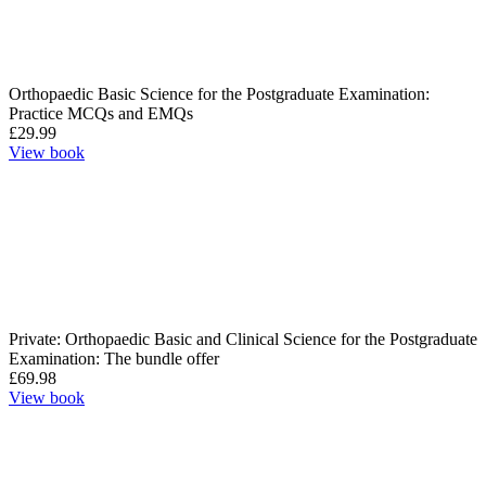
Orthopaedic Basic Science for the Postgraduate Examination:
Practice MCQs and EMQs
£
29.99
View book
Private: Orthopaedic Basic and Clinical Science for the Postgraduate
Examination: The bundle offer
£
69.98
View book