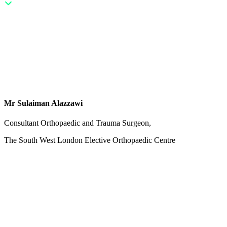
Mr Sulaiman Alazzawi
Consultant Orthopaedic and Trauma Surgeon,
The South West London Elective Orthopaedic Centre