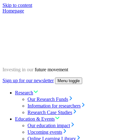
Skip to content
Homepage
Investing in our
future movement
Sign up for our newsletter
Menu toggle
Research
Our Research Funds
Information for researchers
Research Case Studies
Education & Events
Our education impact
Upcoming events
Online Learning Library