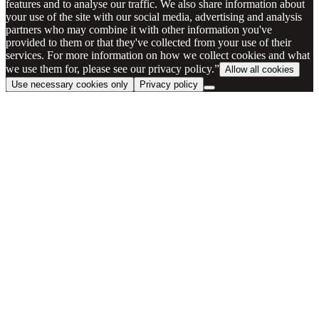
features and to analyse our traffic. We also share information about
your use of the site with our social media, advertising and analysis
partners who may combine it with other information you've
provided to them or that they've collected from your use of their
services. For more information on how we collect cookies and what
we use them for, please see our privacy policy.”
Allow all cookies
Use necessary cookies only
Privacy policy