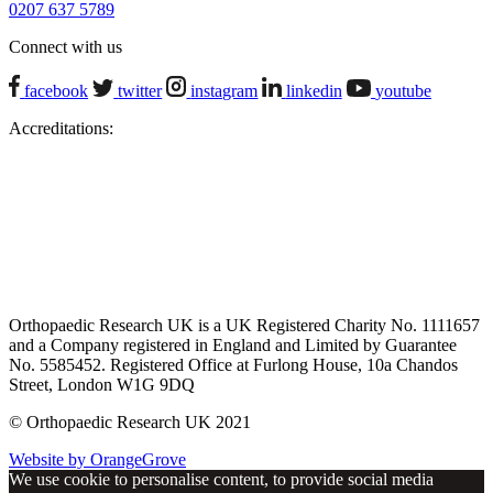
0207 637 5789
Connect with us
facebook
twitter
instagram
linkedin
youtube
Accreditations:
Orthopaedic Research UK is a UK Registered Charity No. 1111657
and a Company registered in England and Limited by Guarantee
No. 5585452. Registered Office at Furlong House, 10a Chandos
Street, London W1G 9DQ
© Orthopaedic Research UK 2021
Website by OrangeGrove
We use cookie to personalise content, to provide social media