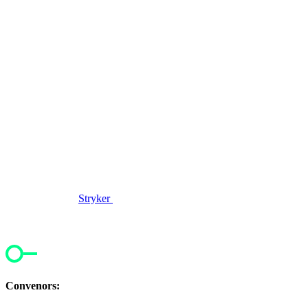
Stryker
Convenors: