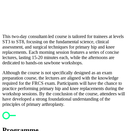
This two-day consultant-led course is tailored for trainees at levels
ST3 to ST8, focusing on the fundamental science, clinical
assessment, and surgical techniques for primary hip and knee
replacements. Each morning session features a series of concise
lectures, lasting 15-20 minutes each, while the afternoons are
dedicated to hands-on sawbone workshops.
Although the course is not specifically designed as an exam
preparation course, the lectures are aligned with the knowledge
required for the FRCS exam. Participants will have the chance to
practice performing primary hip and knee replacements during the
workshop sessions. By the conclusion of the course, attendees will
have developed a strong foundational understanding of the
principles of primary arthroplasty.
Programme