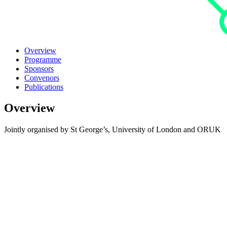
Overview
Programme
Sponsors
Convenors
Publications
Overview
Jointly organised by St George’s, University of London and ORUK