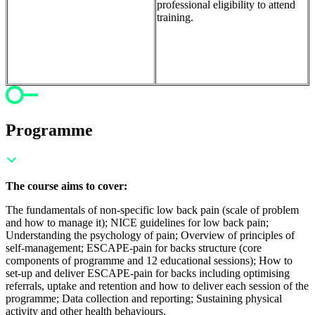
professional eligibility to attend
training.
Programme
The course aims to cover:
The fundamentals of non-specific low back pain (scale of problem
and how to manage it); NICE guidelines for low back pain;
Understanding the psychology of pain; Overview of principles of
self-management; ESCAPE-pain for backs structure (core
components of programme and 12 educational sessions); How to
set-up and deliver ESCAPE-pain for backs including optimising
referrals, uptake and retention and how to deliver each session of the
programme; Data collection and reporting; Sustaining physical
activity and other health behaviours.