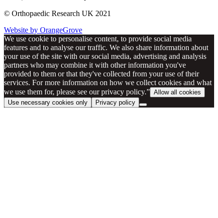
© Orthopaedic Research UK 2021
Website by OrangeGrove
We use cookie to personalise content, to provide social media
features and to analyse our traffic. We also share information about
your use of the site with our social media, advertising and analysis
partners who may combine it with other information you've
provided to them or that they've collected from your use of their
services. For more information on how we collect cookies and what
we use them for, please see our privacy policy.”
Allow all cookies
Use necessary cookies only
Privacy policy