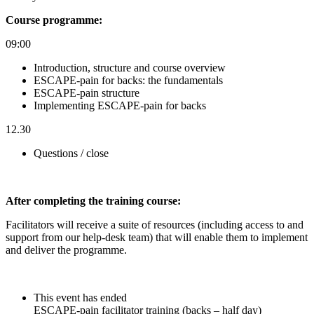
Course programme:
09:00
Introduction, structure and course overview
ESCAPE-pain for backs: the fundamentals
ESCAPE-pain structure
Implementing ESCAPE-pain for backs
12.30
Questions / close
After completin
g the training course:
Facilitators will receive a suite of resources (including access to and
support from our help-desk team) that will enable them to implement
and deliver the programme.
This event has ended
ESCAPE-pain facilitator training (backs – half day)