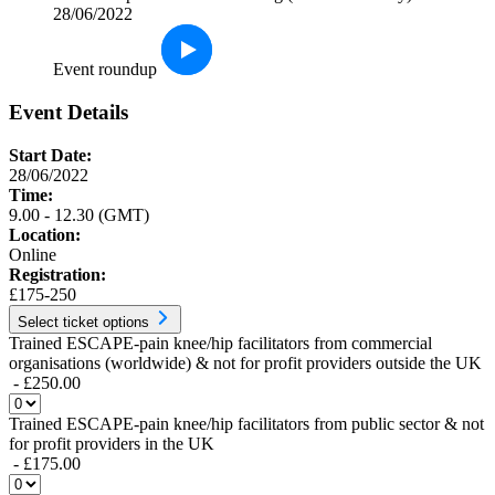
28/06/2022
Event roundup
Event Details
Start Date:
28/06/2022
Time:
9.00 - 12.30 (GMT)
Location:
Online
Registration:
£175-250
Select ticket options
Trained ESCAPE-pain knee/hip facilitators from commercial
organisations (worldwide) & not for profit providers outside the UK
- £250.00
Trained ESCAPE-pain knee/hip facilitators from public sector & not
for profit providers in the UK
- £175.00