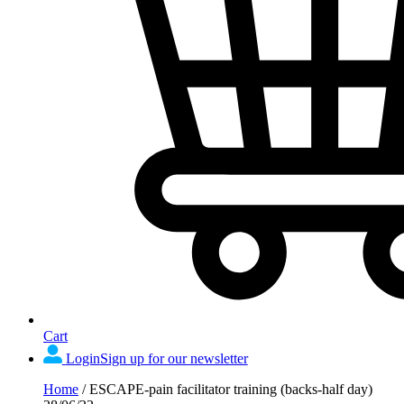
Cart
Login
Sign up for our newsletter
Home
/
ESCAPE-pain facilitator training (backs-half day)