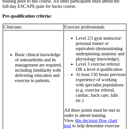
training prior to this course. All other participants must attend the
full-day ESCAPE-pain for backs course.
Pre-qualification criteria:
Clinicians
Exercise professionals
Level 2/3 gym instructor/
personal trainer or
equivalent (demonstrating
underpinning anatomy and
Basic clinical knowledge
physiology knowledge).
of osteoarthritis and its
Level 3 exercise referral
management are required,
OR a level 4 qualification
including familiarity with
At least 150 hours previous
delivering education and
experience of working
exercise to patients.
with specialist populations
(e.g. exercise referral,
cardiac, back care, falls
etc.)
All three points must be met in
order to attend training.
View
this decision flow chart
tool
to help determine exercise