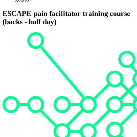
28/06/22
ESCAPE-pain facilitator training course
(backs - half day)