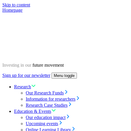
Skip to content
Homepage
Investing in our
future movement
Sign up for our newsletter
Menu toggle
Research
Our Research Funds
Information for researchers
Research Case Studies
Education & Events
Our education impact
Upcoming events
Online Learning Library