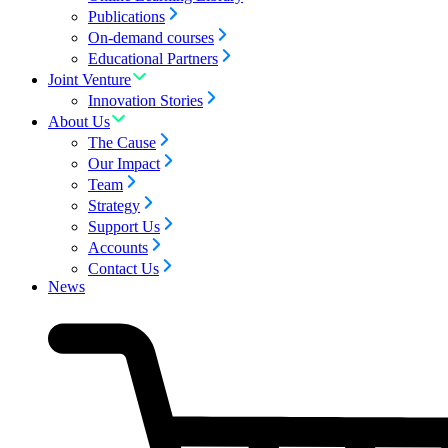
Publications
On-demand courses
Educational Partners
Joint Venture
Innovation Stories
About Us
The Cause
Our Impact
Team
Strategy
Support Us
Accounts
Contact Us
News