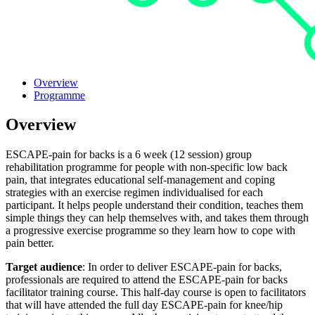
Overview
Programme
Overview
ESCAPE-pain for backs is a 6 week (12 session) group
rehabilitation programme for people with non-specific low back
pain, that integrates educational self-management and coping
strategies with an exercise regimen individualised for each
participant. It helps people understand their condition, teaches them
simple things they can help themselves with, and takes them through
a progressive exercise programme so they learn how to cope with
pain better.
Target audience
: In order to deliver ESCAPE-pain for backs,
professionals are required to attend the ESCAPE-pain for backs
facilitator training course. This half-day course is open to facilitators
that will have attended the full day ESCAPE-pain for knee/hip