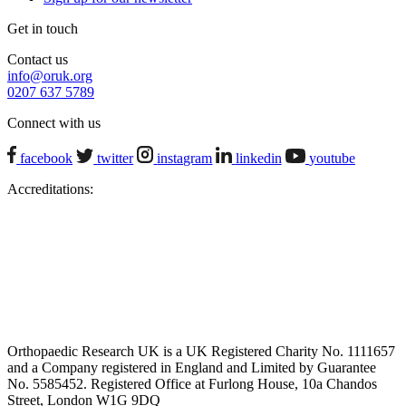
Get in touch
Contact us
info@oruk.org
0207 637 5789
Connect with us
facebook
twitter
instagram
linkedin
youtube
Accreditations:
Orthopaedic Research UK is a UK Registered Charity No. 1111657
and a Company registered in England and Limited by Guarantee
No. 5585452. Registered Office at Furlong House, 10a Chandos
Street, London W1G 9DQ