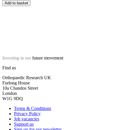
Add to basket
Investing in our
future movement
Find us
Orthopaedic Research UK
Furlong House
10a Chandos Street
London
W1G 9DQ
Terms & Conditions
Privacy Policy
Job vacancies
Support us
Sign up for our newsletter