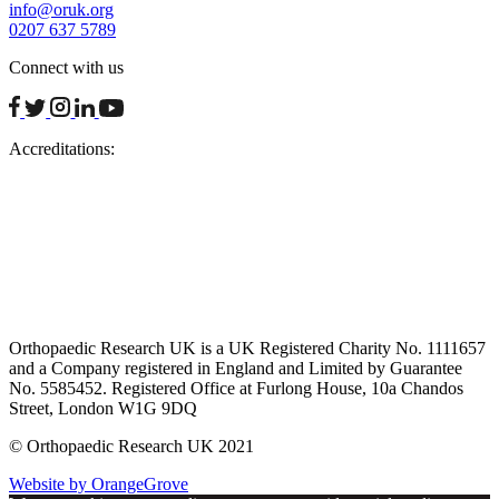
info@oruk.org
0207 637 5789
Connect with us
facebook
twitter
instagram
linkedin
youtube
Accreditations:
Orthopaedic Research UK is a UK Registered Charity No. 1111657
and a Company registered in England and Limited by Guarantee
No. 5585452. Registered Office at Furlong House, 10a Chandos
Street, London W1G 9DQ
© Orthopaedic Research UK 2021
Website by OrangeGrove