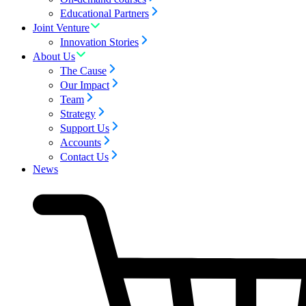
Educational Partners
Joint Venture
Innovation Stories
About Us
The Cause
Our Impact
Team
Strategy
Support Us
Accounts
Contact Us
News