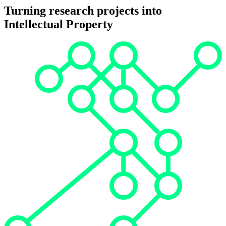
Turning research projects into
Intellectual Property