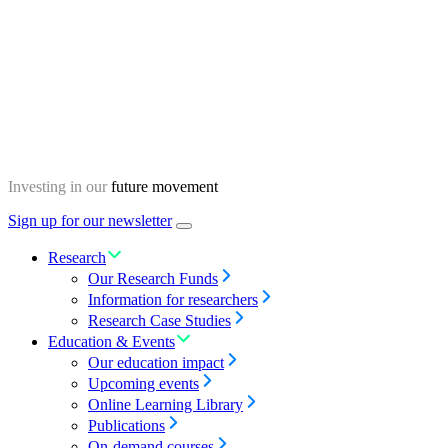
Skip
Homepage
to
content
Investing in our
future movement
Sign up for our newsletter
Menu
toggle
Research
Our Research Funds
Information for researchers
Research Case Studies
Education & Events
Our education impact
Upcoming events
Online Learning Library
Publications
On-demand courses