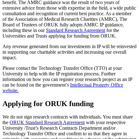
benefit. The AMRC guidance was the result of two years of
extensive advice from those with expertise in the field, a wide public
consultation and recognition of current best practice. As a member
of the Association of Medical Research Charities (AMRC), The
Board of Trustees of ORUK fully adopts AMRC IP guidance,
including these in our
Standard Research Agreement
for the
Universities and Trusts applying for funding from ORUK.
Any revenue generated from our investments in IP will be reinvested
in supporting our charitable activities and increasing our overall
impact.
Please contact the Technology Transfer Office (TTO) at your
University to help with the IP registration process. Further
information on how you can register your research project as an IP
can be found on the government’s
Intellectual Property Office
website.
Applying for ORUK funding
We do not sign research contracts with individuals. You must share
the
ORUK Standard Research Agreement
with your respective
University /Trust’s Research Contracts Department and/or
Technology Transfer Office and confirm to us that they agree in