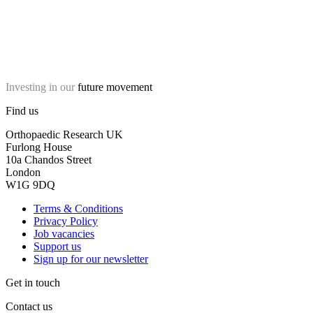
Investing in our
future movement
Find us
Orthopaedic Research UK
Furlong House
10a Chandos Street
London
W1G 9DQ
Terms & Conditions
Privacy Policy
Job vacancies
Support us
Sign up for our newsletter
Get in touch
Contact us