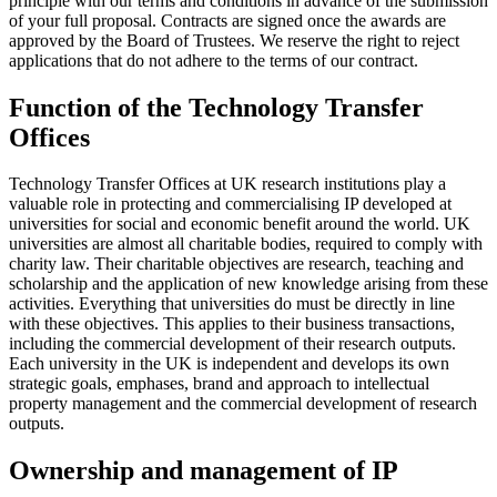
principle with our terms and conditions in advance of the submission
of your full proposal. Contracts are signed once the awards are
approved by the Board of Trustees. We reserve the right to reject
applications that do not adhere to the terms of our contract.
Function of the Technology Transfer
Offices
Technology Transfer Offices at UK research institutions play a
valuable role in protecting and commercialising IP developed at
universities for social and economic benefit around the world. UK
universities are almost all charitable bodies, required to comply with
charity law. Their charitable objectives are research, teaching and
scholarship and the application of new knowledge arising from these
activities. Everything that universities do must be directly in line
with these objectives. This applies to their business transactions,
including the commercial development of their research outputs.
Each university in the UK is independent and develops its own
strategic goals, emphases, brand and approach to intellectual
property management and the commercial development of research
outputs.
Ownership and management of IP