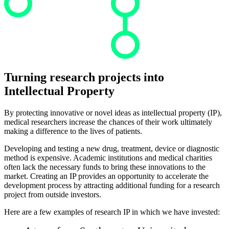
Turning research projects into
Intellectual Property
By protecting innovative or novel ideas as intellectual property (IP),
medical researchers increase the chances of their work ultimately
making a difference to the lives of patients.
Developing and testing a new drug, treatment, device or diagnostic
method is expensive. Academic institutions and medical charities
often lack the necessary funds to bring these innovations to the
market. Creating an IP provides an opportunity to accelerate the
development process by attracting additional funding for a research
project from outside investors.
Here are a few examples of research IP in which we have invested: