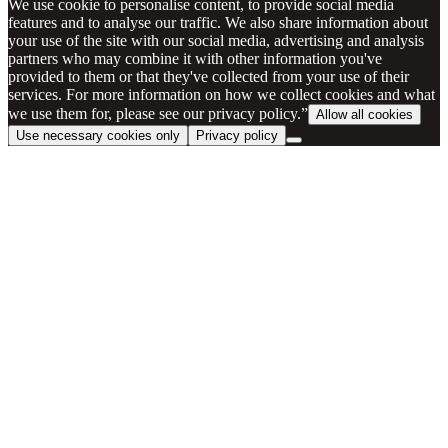
We use cookie to personalise content, to provide social media
features and to analyse our traffic. We also share information about
your use of the site with our social media, advertising and analysis
partners who may combine it with other information you've
provided to them or that they've collected from your use of their
services. For more information on how we collect cookies and what
we use them for, please see our privacy policy.”
Allow all cookies
Use necessary cookies only
Privacy policy