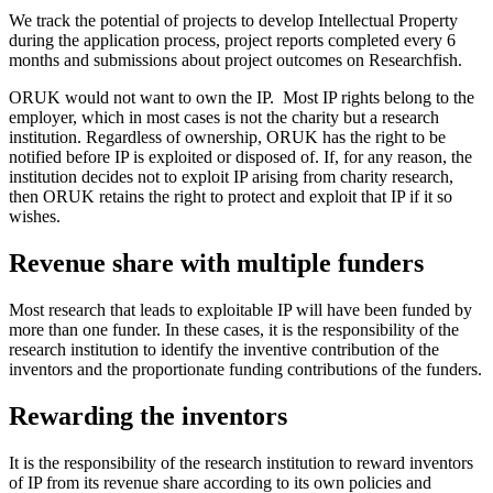
We track the potential of projects to develop Intellectual Property
during the application process, project reports completed every 6
months and submissions about project outcomes on Researchfish.
ORUK would not want to own the IP. Most IP rights belong to the
employer, which in most cases is not the charity but a research
institution. Regardless of ownership, ORUK has the right to be
notified before IP is exploited or disposed of. If, for any reason, the
institution decides not to exploit IP arising from charity research,
then ORUK retains the right to protect and exploit that IP if it so
wishes.
Revenue share with multiple funders
Most research that leads to exploitable IP will have been funded by
more than one funder. In these cases, it is the responsibility of the
research institution to identify the inventive contribution of the
inventors and the proportionate funding contributions of the funders.
Rewarding the inventors
It is the responsibility of the research institution to reward inventors
of IP from its revenue share according to its own policies and