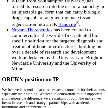
A team from Southampton University has
turned its research into the use of a nanoclay in
an injectable gel form that can carry biologic
drugs capable of augmenting bone tissue
®
regeneration into an IP,
Renovite
.
Novara Therapeutics
has been created to
commercialise the world’s first patented bio-
specific solution for the targeted diagnosis and
treatment of bone microfractures, building on
over a decade of research and development
work undertaken by the University of Brighton,
Newcastle University and the University of
Milan.
ORUK’s position on IP
We believe it essential that charities are accountable for their actions,
especially their funding. We need to demonstrate to our supporters
and partners the difference we are making through the money we
invest in research and strategic partnerships with academic
institutions and entrepreneurs.