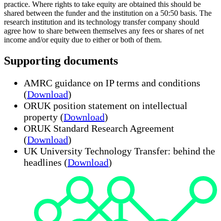
practice. Where rights to take equity are obtained this should be
shared between the funder and the institution on a 50:50 basis. The
research institution and its technology transfer company should
agree how to share between themselves any fees or shares of net
income and/or equity due to either or both of them.
Supporting documents
AMRC guidance on IP terms and conditions
(
Download
)
ORUK position statement on intellectual
property (
Download
)
ORUK Standard Research Agreement
(
Download
)
UK University Technology Transfer: behind the
headlines (
Download
)