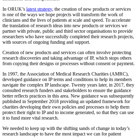
In ORUK’s
latest strategy
, the creation of new products or services
is one of the ways we hope projects will transform the work of
clinicians and the lives of patients at scale and speed. To accelerate
the translation of research ideas into new products or services we
partner with private, public and third sector organisations to provide
researchers who have successfully completed their research projects,
with sources of ongoing funding and support.
Creation of new products and services can often involve protecting
research discoveries and taking advantage of IP, which stops others
from copying their designs or processes without consent or payment.
In 1997, the Association of Medical Research Charities (AMRC),
developed guidance on IP terms and conditions to help its members
navigate the complex IP landscape. Twenty years later, in 2017, they
consulted research funders and stakeholders to ensure the guidance
better reflects practices in this area. New guidance was subsequently
published in September 2018 providing an updated framework for
charities developing their own policies and processes to help them
protect their right to IP and to income generated, so that they can use
it to fund more vital research.
We needed to keep up with the shifting sands of change in today’s
research landscape to have the most impact we can for patient