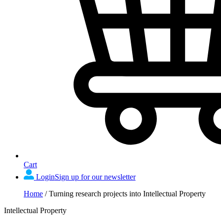
Cart
Login
Sign up for our newsletter
Home
/
Turning research projects into Intellectual Property
Intellectual Property