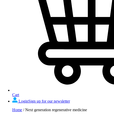
Cart
Login
Sign up for our newsletter
Home
/
Next generation regenerative medicine