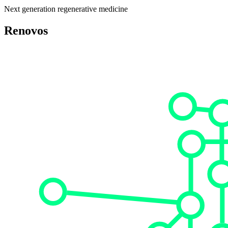
Next generation regenerative medicine
Renovos