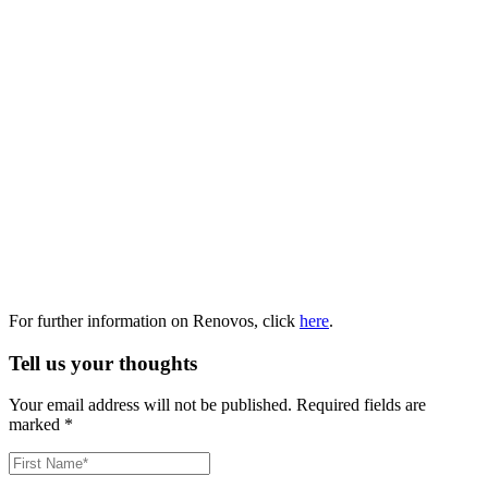
For further information on Renovos, click
here
.
Tell us your thoughts
Your email address will not be published.
Required fields are
marked
*