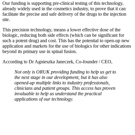
Our funding is supporting pre-clinical testing of this technology,
already widely used in the cosmetics industry, to prove that it can
facilitate the precise and safe delivery of the drugs to the injection
site.
This precision technology, means a lower effective dose of the
biologic, reducing both side effects (which can be significant for
such a potent drug) and cost. This has the potential to open-up new
application and markets for the use of biologics for other indications
beyond its primary use in spinal fusion.
According to Dr Agnieszka Janeczek, Co-founder / CEO,
Not only is ORUK providing funding to help us get to
the next stage in our development, but it has also
opened-up multiple links to industry professionals,
clinicians and patient groups. This access has proven
invaluable to help us understand the practical
applications of our technology.