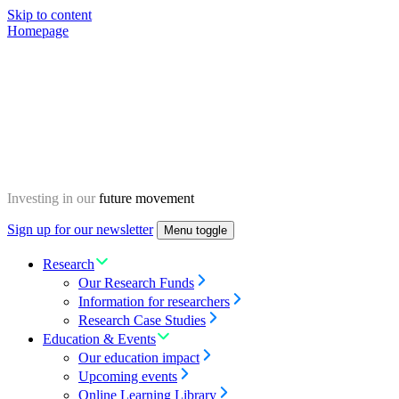
Skip to content
Homepage
Investing in our
future movement
Sign up for our newsletter
Menu toggle
Research
Our Research Funds
Information for researchers
Research Case Studies
Education & Events
Our education impact
Upcoming events
Online Learning Library