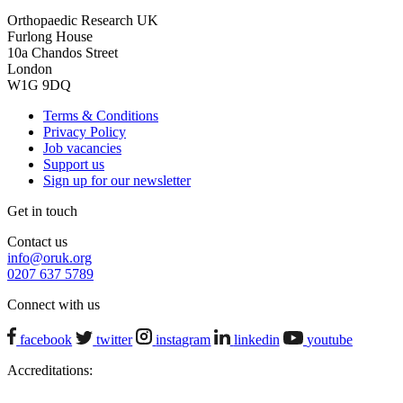
Orthopaedic Research UK
Furlong House
10a Chandos Street
London
W1G 9DQ
Terms & Conditions
Privacy Policy
Job vacancies
Support us
Sign up for our newsletter
Get in touch
Contact us
info@oruk.org
0207 637 5789
Connect with us
facebook
twitter
instagram
linkedin
youtube
Accreditations: