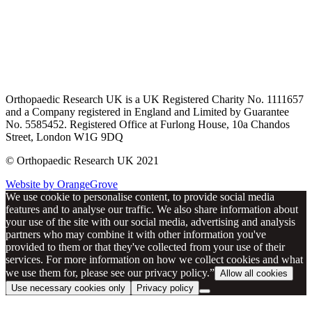
Orthopaedic Research UK is a UK Registered Charity No. 1111657
and a Company registered in England and Limited by Guarantee
No. 5585452. Registered Office at Furlong House, 10a Chandos
Street, London W1G 9DQ
© Orthopaedic Research UK 2021
Website by OrangeGrove
We use cookie to personalise content, to provide social media
features and to analyse our traffic. We also share information about
your use of the site with our social media, advertising and analysis
partners who may combine it with other information you've
provided to them or that they've collected from your use of their
services. For more information on how we collect cookies and what
we use them for, please see our privacy policy.”
Allow all cookies
Use necessary cookies only
Privacy policy