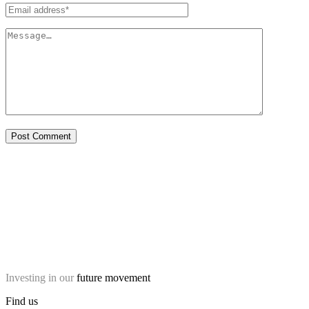
Investing in our
future movement
Find us