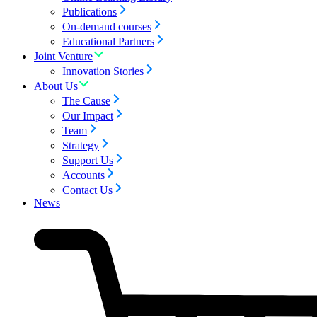
Publications
On-demand courses
Educational Partners
Joint Venture
Innovation Stories
About Us
The Cause
Our Impact
Team
Strategy
Support Us
Accounts
Contact Us
News