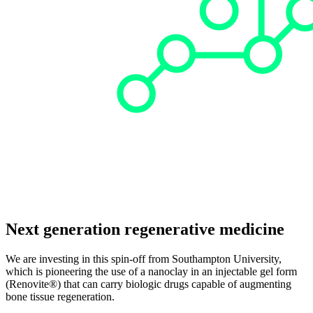
Next generation regenerative medicine
We are investing in this spin-off from Southampton University,
which is pioneering the use of a nanoclay in an injectable gel form
(Renovite®) that can carry biologic drugs capable of augmenting
bone tissue regeneration.