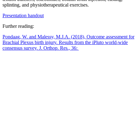
splinting, and physiotherapeutical exercises.
Presentation handout
Further reading:
Pondaag, W. and Malessy, M.J.A. (2018), Outcome assessment for
Brachial Plexus birth injury. Results from the iPluto world-wide
consensus survey. J. Orthop. Res., 36: