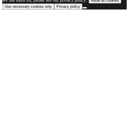
we use them for, please see our privacy policy.”
Allow all cookies
Use necessary cookies only
Privacy policy