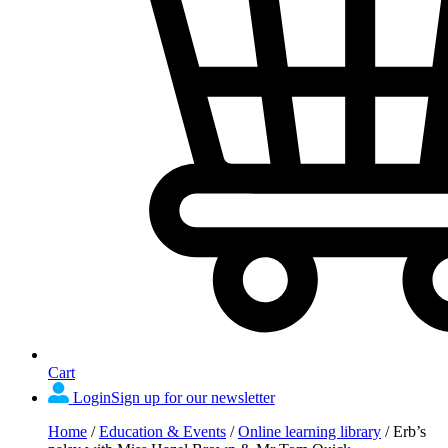
Cart
Login
Sign up for our newsletter
Home
/
Education & Events
/
Online learning library
/
Erb’s