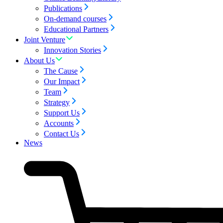
Publications
On-demand courses
Educational Partners
Joint Venture
Innovation Stories
About Us
The Cause
Our Impact
Team
Strategy
Support Us
Accounts
Contact Us
News