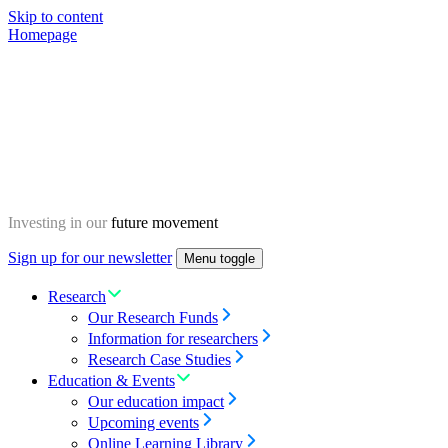
Skip to content
Homepage
Investing in our
future movement
Sign up for our newsletter
Menu toggle
Research
Our Research Funds
Information for researchers
Research Case Studies
Education & Events
Our education impact
Upcoming events
Online Learning Library