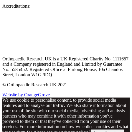
Accreditations:
Orthopaedic Research UK is a UK Registered Charity No. 1111657
and a Company registered in England and Limited by Guarantee
No. 5585452. Registered Office at Furlong House, 10a Chandos
Street, London W1G 9DQ
© Orthopaedic Research UK 2021
Website by OrangeGrove
We use cookie to personalise content, to provide social media
features and to analyse our traffic. We also share information about
your use of the site with our social media, advertising and analysis
partners who may combine it with other information you've
provided to them or that they've collected from your use of their
services. For more information on how we collect cookies and what