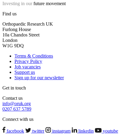
Investing in our
future movement
Find us
Orthopaedic Research UK
Furlong House
10a Chandos Street
London
W1G 9DQ
Terms & Conditions
Privacy Policy
Job vacancies
Support us
Sign up for our newsletter
Get in touch
Contact us
info@oruk.org
0207 637 5789
Connect with us
facebook
twitter
instagram
linkedin
youtube