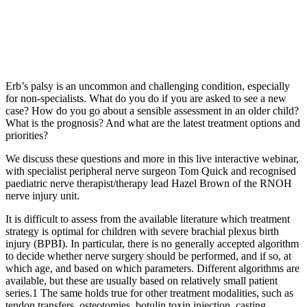
Erb’s palsy is an uncommon and challenging condition, especially
for non-specialists. What do you do if you are asked to see a new
case? How do you go about a sensible assessment in an older child?
What is the prognosis? And what are the latest treatment options and
priorities?
We discuss these questions and more in this live interactive webinar,
with specialist peripheral nerve surgeon Tom Quick and recognised
paediatric nerve therapist/therapy lead Hazel Brown of the RNOH
nerve injury unit.
It is difficult to assess from the available literature which treatment
strategy is optimal for children with severe brachial plexus birth
injury (BPBI). In particular, there is no generally accepted algorithm
to decide whether nerve surgery should be performed, and if so, at
which age, and based on which parameters. Different algorithms are
available, but these are usually based on relatively small patient
series.1 The same holds true for other treatment modalities, such as
tendon transfers, osteotomies, botulin toxin injection, casting,