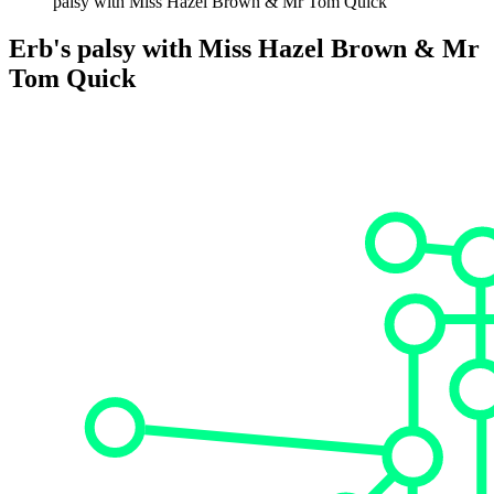
palsy with Miss Hazel Brown & Mr Tom Quick
Erb's palsy with Miss Hazel Brown & Mr
Tom Quick