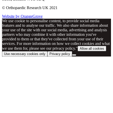
© Orthopaedic Research UK 2021
Website by OrangeGrove
We use cookie to personalise content, to provide social media
features and to analyse our traffic. We also share information about
your use of the site with our social media, advertising and analysis
partners who may combine it with other information you've
provided to them or that they've collected from your use of their
services. For more information on how we collect cookies and what
we use them for, please see our privacy policy.”
Allow all cookies
Use necessary cookies only
Privacy policy