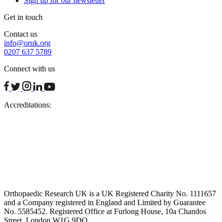
Sign up for our newsletter
Get in touch
Contact us
info@oruk.org
0207 637 5789
Connect with us
facebook
twitter
instagram
linkedin
youtube
Accreditations:
Orthopaedic Research UK is a UK Registered Charity No. 1111657
and a Company registered in England and Limited by Guarantee
No. 5585452. Registered Office at Furlong House, 10a Chandos
Street, London W1G 9DQ