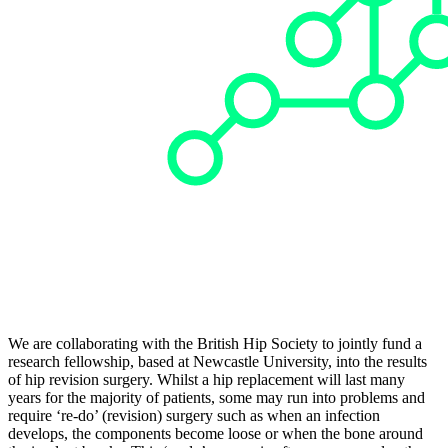
We are collaborating with the British Hip Society to jointly fund a
research fellowship, based at Newcastle University, into the results
of hip revision surgery. Whilst a hip replacement will last many
years for the majority of patients, some may run into problems and
require ‘re-do’ (revision) surgery such as when an infection
develops, the components become loose or when the bone around