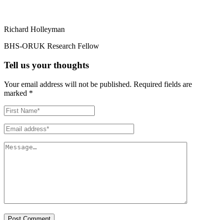
Richard Holleyman
BHS-ORUK Research Fellow
Tell us your thoughts
Your email address will not be published.
Required fields are
marked
*