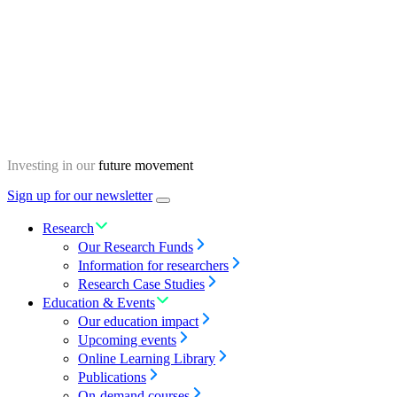
Skip
Homepage
to
content
Investing in our
future movement
Sign up for our newsletter
Menu
toggle
Research
Our Research Funds
Information for researchers
Research Case Studies
Education & Events
Our education impact
Upcoming events
Online Learning Library
Publications
On-demand courses