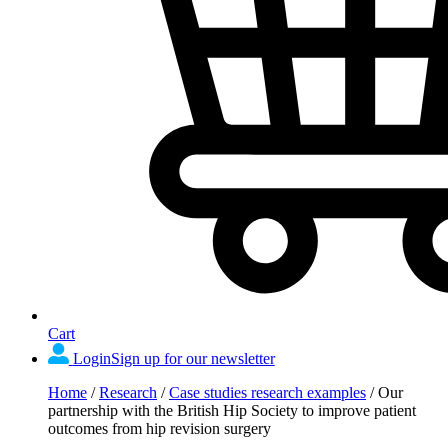
Cart
Login
Sign up for our newsletter
Home
/
Research
/
Case studies research examples
/
Our
partnership with the British Hip Society to improve patient
outcomes from hip revision surgery