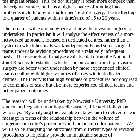
the implant breaks. This ‘re-do’ surgery is often more complex than
the original surgery and has a higher chance of running into
problems including requiring further ‘re-do’ surgery. It can affect up
to a quarter of patients within a timeframe of 15 to 20 years.
The research will examine where and how the revision surgery is
undertaken. In particular, it will analyse the effectiveness of a more
networked approach, focused on dedicated centres, rather than a
system in which hospitals work independently and some surgical
teams undertake revision procedures on a relatively infrequent
basis. The research will analyse available data from the National
Joint Registry to establish whether the outcomes from hip revision
surgery are better when undertaken by more experienced clinical
teams dealing with higher volumes of cases within dedicated
centres. The theory is that high volumes of procedures not only lead
to economies of scale but also more experienced clinical teams and
better patient outcomes.
The research will be undertaken by Newcastle University PhD
student and registrar in orthopaedic surgery, Richard Holleyman,
who says: ‘By analysing the available data we aim to deliver a clear
message in terms of the relationship between the volume of
surgeon’s or centre’s procedures and the outcome for patients. We
will also be analysing the outcomes from different types of revision
procedures to hopefully provide an invaluable source of