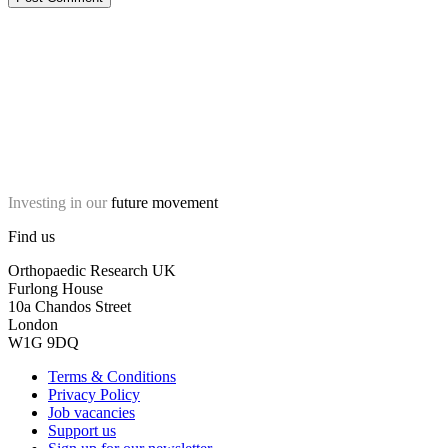
Investing in our
future movement
Find us
Orthopaedic Research UK
Furlong House
10a Chandos Street
London
W1G 9DQ
Terms & Conditions
Privacy Policy
Job vacancies
Support us