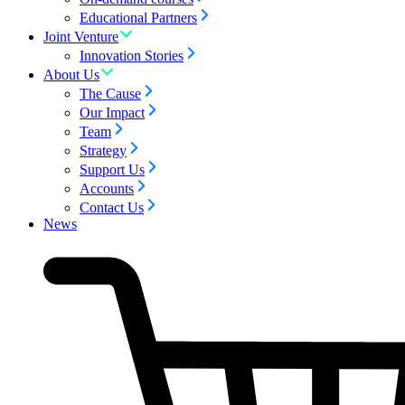
Educational Partners
Joint Venture
Innovation Stories
About Us
The Cause
Our Impact
Team
Strategy
Support Us
Accounts
Contact Us
News