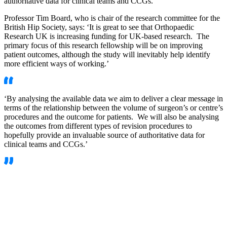
authoritative data for clinical teams and CCGs.’
Professor Tim Board, who is chair of the research committee for the
British Hip Society, says: ‘It is great to see that Orthopaedic
Research UK is increasing funding for UK-based research. The
primary focus of this research fellowship will be on improving
patient outcomes, although the study will inevitably help identify
more efficient ways of working.’
‘By analysing the available data we aim to deliver a clear message in
terms of the relationship between the volume of surgeon’s or centre’s
procedures and the outcome for patients. We will also be analysing
the outcomes from different types of revision procedures to
hopefully provide an invaluable source of authoritative data for
clinical teams and CCGs.’