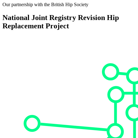
Our partnership with the British Hip Society
National Joint Registry Revision Hip
Replacement Project