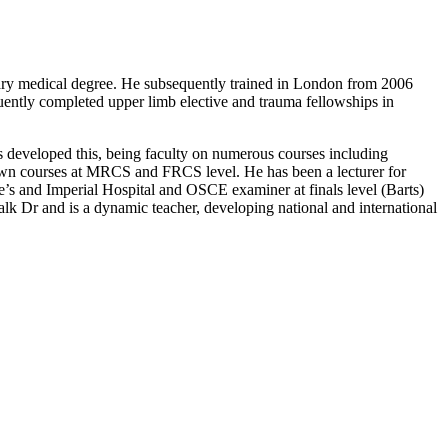
imary medical degree. He subsequently trained in London from 2006
uently completed upper limb elective and trauma fellowships in
has developed this, being faculty on numerous courses including
wn courses at MRCS and FRCS level. He has been a lecturer for
e’s and Imperial Hospital and OSCE examiner at finals level (Barts)
lk Dr and is a dynamic teacher, developing national and international