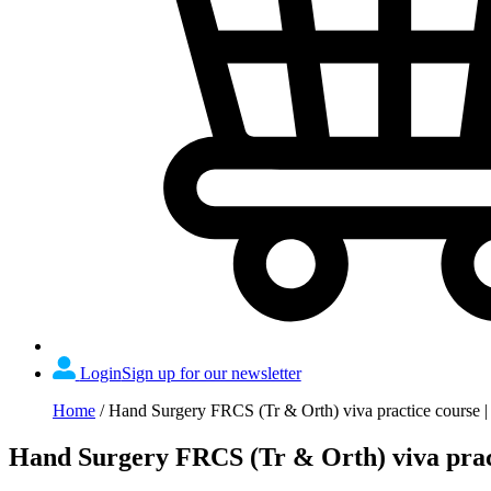
Login
Sign up for our newsletter
Home
/
Hand Surgery FRCS (Tr & Orth) viva practice course |
Hand Surgery FRCS (Tr & Orth) viva pract