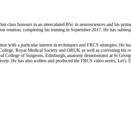
 first class honours in an intercalated BSc in neurosciences and his pr
don rotation, completing his training in September 2017. He has subseq
tation with a particular interest in techniques and FRCS strategies. He 
 College, Royal Medical Society and ORUK as well as convening his o
Royal College of Surgeons, Edinburgh, anatomy demonstrator at St Georg
ively. He has also written and produced the FRCS video series, Let’s Ta