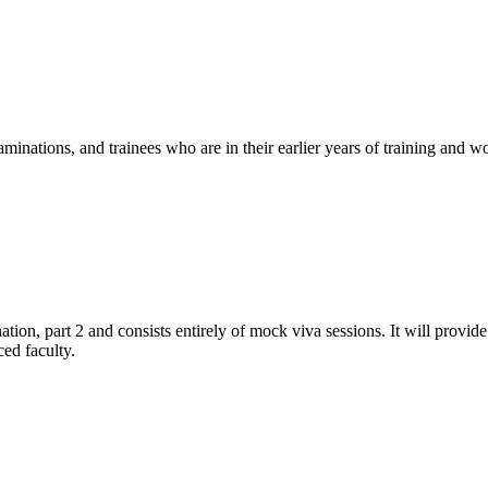
nations, and trainees who are in their earlier years of training and wo
ion, part 2 and consists entirely of mock viva sessions. It will provid
ed faculty.