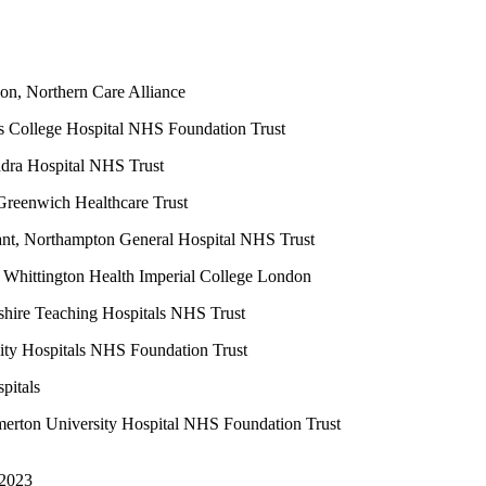
on, Northern Care Alliance
s College Hospital NHS Foundation Trust
ndra Hospital NHS Trust
Greenwich Healthcare Trust
t, Northampton General Hospital NHS Trust
Whittington Health Imperial College London
shire Teaching Hospitals NHS Trust
ity Hospitals NHS Foundation Trust
pitals
erton University Hospital NHS Foundation Trust
 2023