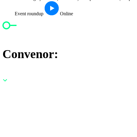
Event roundup
Online
Convenor: