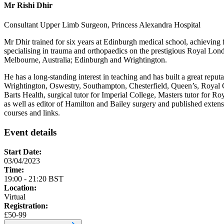
Mr Rishi Dhir
Consultant Upper Limb Surgeon, Princess Alexandra Hospital
Mr Dhir trained for six years at Edinburgh medical school, achieving
specialising in trauma and orthopaedics on the prestigious Royal Lon
Melbourne, Australia; Edinburgh and Wrightington.
He has a long-standing interest in teaching and has built a great repu
Wrightington, Oswestry, Southampton, Chesterfield, Queen’s, Royal
Barts Health, surgical tutor for Imperial College, Masters tutor for 
as well as editor of Hamilton and Bailey surgery and published extens
courses and links.
Event details
Start Date:
03/04/2023
Time:
19:00 - 21:20 BST
Location:
Virtual
Registration:
£50-99