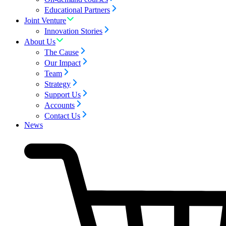
Educational Partners
Joint Venture
Innovation Stories
About Us
The Cause
Our Impact
Team
Strategy
Support Us
Accounts
Contact Us
News