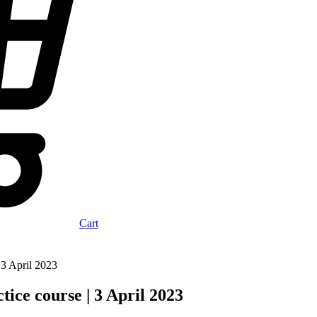
Cart
 3 April 2023
ice course | 3 April 2023