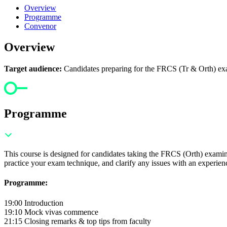
Overview
Programme
Convenor
Overview
Target audience:
Candidates preparing for the FRCS (Tr & Orth) exami
Programme
This course is designed for candidates taking the FRCS (Orth) examinat
practice your exam technique, and clarify any issues with an experienc
Programme:
19:00 Introduction
19:10 Mock vivas commence
21:15 Closing remarks & top tips from faculty