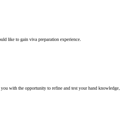
uld like to gain viva preparation experience.
e you with the opportunity to refine and test your hand knowledge,