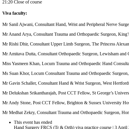
21:20 Close of course
Viva faculty:
Mr Sanil Ajwani, Consultant Hand, Wrist and Peripheral Nerve Surge
Mr Anand Arya, Consultant Trauma and Orthopaedic Surgeon, King’
Mr Rishi Dhir, Consultant Upper Limb Surgeon, The Princess Alexa
Mr Amitava Dutta, Consultant Orthopaedic Surgeon, Lewisham and 
Miss Yasmeen Khan, Locum Trauma and Orthopaedic Hand Consultan
Ms Suan Khor, Locum Consultant Trauma and Orthopaedic Surgeon, 
Mr Gavin Schaller, Consultant Hand & Wrist Surgeon, West Hertford
Mr Delukshan Srikantharajah, Post CCT Fellow, St George’s Univers
Mr Andy Stone, Post CCT Fellow, Brighton & Sussex University Hos
Mr Medhat Zekry, Consultant Trauma and Orthopaedic Surgeon, Hom
This event has ended
Hand Surgery FRCS (Tr & Orth) viva practice course | 3 April