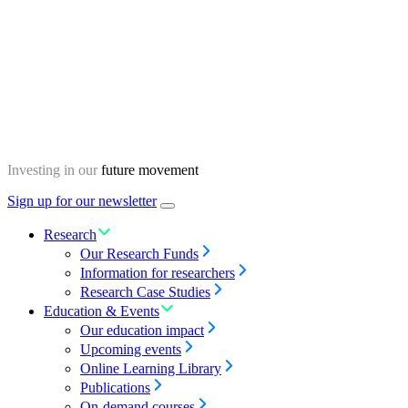
Skip
Homepage
to
content
Investing in our
future movement
Sign up for our newsletter
Menu
toggle
Research
Our Research Funds
Information for researchers
Research Case Studies
Education & Events
Our education impact
Upcoming events
Online Learning Library
Publications
On-demand courses