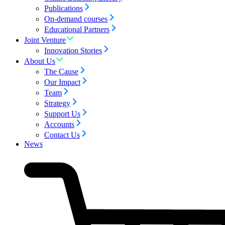
Publications
On-demand courses
Educational Partners
Joint Venture
Innovation Stories
About Us
The Cause
Our Impact
Team
Strategy
Support Us
Accounts
Contact Us
News