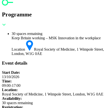
Programme
30 spaces remaining
Keep Britain working – MSK Innovation in the workplace
Location
Royal Society of Medicine, 1 Wimpole Street,
London, W1G 0AE
Event details
Start Date:
13/10/2026
Time:
09:00-17:00
Location:
Royal Society of Medicine, 1 Wimpole Street, London, W1G 0AE
Availability:
30 spaces remaining
Registration: