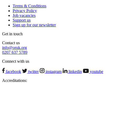
Terms & Conditions
Privacy Policy
Job vacancies
Support us
Sign up for our newsletter
Get in touch
Contact us
info@oruk.org
0207 637 5789
Connect with us
facebook
twitter
instagram
linkedin
youtube
Accreditations: