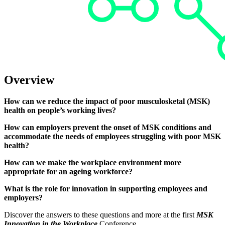
Overview
How can we reduce the impact of poor musculosketal (MSK)
health on people’s working lives?
How can employers prevent the onset of MSK conditions and
accommodate the needs of employees struggling with poor MSK
health?
How can we make the workplace environment more
appropriate for an ageing workforce?
What is the role for innovation in supporting employees and
employers?
Discover the answers to these questions and more at the first
MSK
Innovation in the Workplace
Conference.