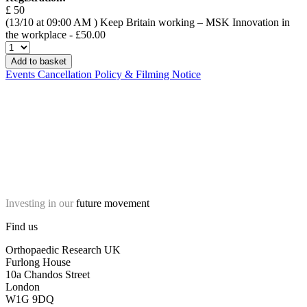
£ 50
(13/10 at 09:00 AM )
Keep Britain working – MSK Innovation in
the workplace
- £50.00
Add to basket
Events Cancellation Policy & Filming Notice
Investing in our
future movement
Find us
Orthopaedic Research UK
Furlong House
10a Chandos Street
London
W1G 9DQ