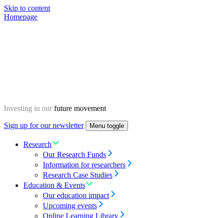
Skip to content
Homepage
Investing in our
future movement
Sign up for our newsletter
Menu toggle
Research
Our Research Funds
Information for researchers
Research Case Studies
Education & Events
Our education impact
Upcoming events
Online Learning Library