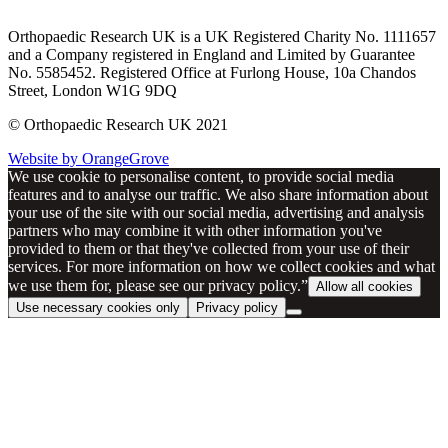
Orthopaedic Research UK is a UK Registered Charity No. 1111657
and a Company registered in England and Limited by Guarantee
No. 5585452. Registered Office at Furlong House, 10a Chandos
Street, London W1G 9DQ
© Orthopaedic Research UK 2021
Website by OrangeGrove
We use cookie to personalise content, to provide social media
features and to analyse our traffic. We also share information about
your use of the site with our social media, advertising and analysis
partners who may combine it with other information you've
provided to them or that they've collected from your use of their
services. For more information on how we collect cookies and what
we use them for, please see our privacy policy.”
Allow all cookies
Use necessary cookies only
Privacy policy