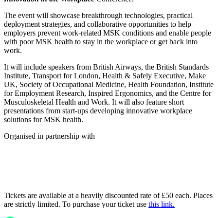
The event will showcase breakthrough technologies, practical
deployment strategies, and collaborative opportunities to help
employers prevent work-related MSK conditions and enable people
with poor MSK health to stay in the workplace or get back into
work.
It will include speakers from British Airways, the British Standards
Institute, Transport for London, Health & Safely Executive, Make
UK, Society of Occupational Medicine, Health Foundation, Institute
for Employment Research, Inspired Ergonomics, and the Centre for
Musculoskeletal Health and Work. It will also feature short
presentations from start-ups developing innovative workplace
solutions for MSK health.
Organised in partnership with
Tickets are available at a heavily discounted rate of £50 each. Places
are strictly limited. To purchase your ticket use
this link.