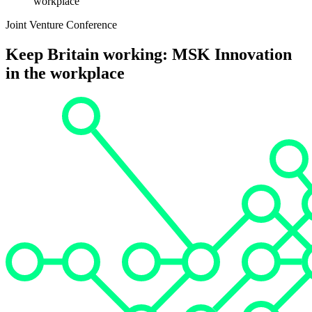
workplace
Joint Venture Conference
Keep Britain working: MSK Innovation
in the workplace