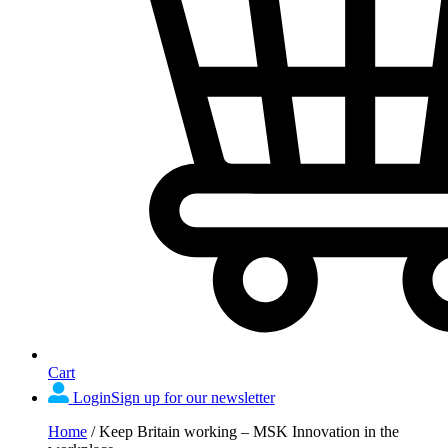
Cart
Login
Sign up for our newsletter
Home
/
Keep Britain working – MSK Innovation in the