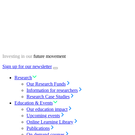
Skip
Homepage
to
content
Investing in our
future movement
Sign up for our newsletter
Menu
toggle
Research
Our Research Funds
Information for researchers
Research Case Studies
Education & Events
Our education impact
Upcoming events
Online Learning Library
Publications
On-demand courses