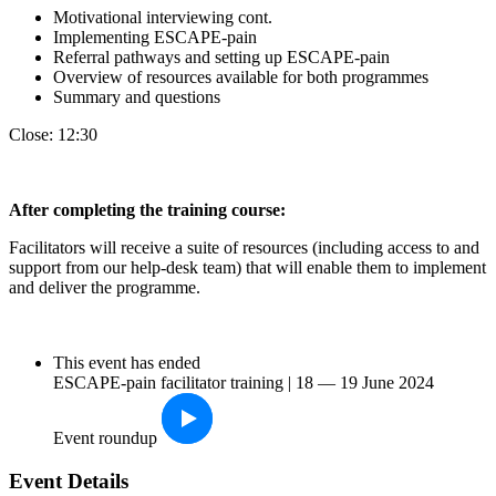
Motivational interviewing cont.
Implementing ESCAPE-pain
Referral pathways and setting up ESCAPE-pain
Overview of resources available for both programmes
Summary and questions
Close: 12:30
After completin
g the training course:
Facilitators will receive a suite of resources (including access to and
support from our help-desk team) that will enable them to implement
and deliver the programme.
This event has ended
ESCAPE-pain facilitator training | 18 — 19 June 2024
Event roundup
Event Details