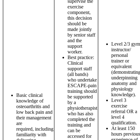
supervise the
exercise
component,
this decision
should be
made jointly
by senior staff
and the
Level 2/3 gym
support
instructor/
worker.
personal
Best practice:
trainer or
Clinical
equivalent
support staff
(demonstratin
(all bands)
underpinning
who undertake
anatomy and
ESCAPE-pain
physiology
training should
knowledge).
Basic clinical
be supported
Level 3
knowledge of
by a
exercise
osteoarthritis and
physiotherapist
referral OR a
low back pain and
who has also
level 4
their management
completed the
qualification.
are
training and
At least 150
required, including
can be
hours previou
familiarity with
accessed for
experience of