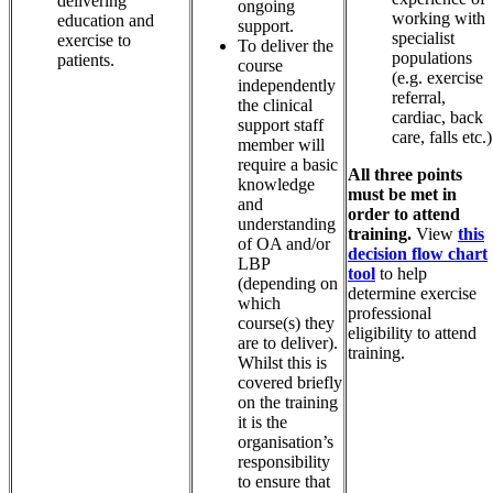
delivering
ongoing
working with
education and
support.
specialist
exercise to
To deliver the
populations
patients.
course
(e.g. exercise
independently
referral,
the clinical
cardiac, back
support staff
care, falls etc.)
member will
require a basic
All three points
knowledge
must be met in
and
order to attend
understanding
training.
View
this
of OA and/or
decision flow chart
LBP
tool
to help
(depending on
determine exercise
which
professional
course(s) they
eligibility to attend
are to deliver).
training.
Whilst this is
covered briefly
on the training
it is the
organisation’s
responsibility
to ensure that