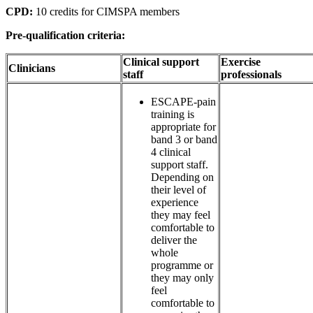
CPD:
10 credits for CIMSPA members
Pre-qualification criteria:
Clinical support
Exercise
Clinicians
staff
professionals
ESCAPE-pain
training is
appropriate for
band 3 or band
4 clinical
support staff.
Depending on
their level of
experience
they may feel
comfortable to
deliver the
whole
programme or
they may only
feel
comfortable to