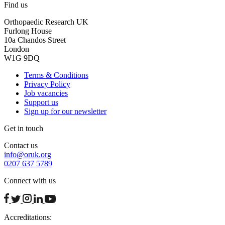
Find us
Orthopaedic Research UK
Furlong House
10a Chandos Street
London
W1G 9DQ
Terms & Conditions
Privacy Policy
Job vacancies
Support us
Sign up for our newsletter
Get in touch
Contact us
info@oruk.org
0207 637 5789
Connect with us
facebook
twitter
instagram
linkedin
youtube
Accreditations: