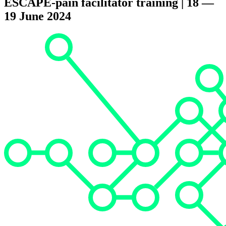
ESCAPE-pain facilitator training | 18 —
19 June 2024