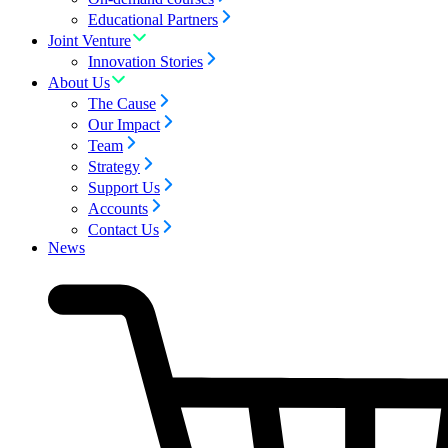
Educational Partners
Joint Venture
Innovation Stories
About Us
The Cause
Our Impact
Team
Strategy
Support Us
Accounts
Contact Us
News