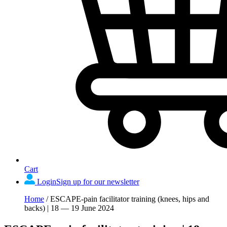
Cart
Login
Sign up for our newsletter
Home
/
ESCAPE-pain facilitator training (knees, hips and
backs) | 18 — 19 June 2024