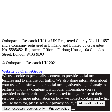
Orthopaedic Research UK is a UK Registered Charity No. 1111657
and a Company registered in England and Limited by Guarantee
No. 5585452. Registered Office at Furlong House, 10a Chandos
Street, London W1G 9DQ
© Orthopaedic Research UK 2021
Website by OrangeGrove
We use cookie to personalise content, to provide social media
features and to analyse our traffic. We also share information about
your use of the site with our social media, advertising and analysis
partners who may combine it with other information you've
provided to them or that they've collected from your use of their
services. For more information on how we collect cookies and what
we use them for, please see our privacy policy.”
Allow all cookies
Use necessary cookies only
Privacy policy