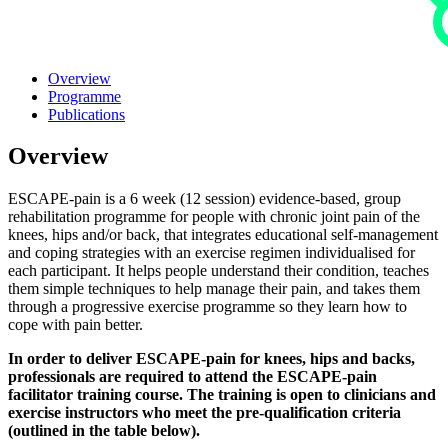
Overview
Programme
Publications
Overview
ESCAPE-pain is a 6 week (12 session) evidence-based, group
rehabilitation programme for people with chronic joint pain of the
knees, hips and/or back, that integrates educational self-management
and coping strategies with an exercise regimen individualised for
each participant. It helps people understand their condition, teaches
them simple techniques to help manage their pain, and takes them
through a progressive exercise programme so they learn how to
cope with pain better.
In order to deliver ESCAPE-pain for knees, hips and backs,
professionals are required to attend the ESCAPE-pain
facilitator training course. The training is open to clinicians and
exercise instructors who meet the pre-qualification criteria
(outlined in the table below).