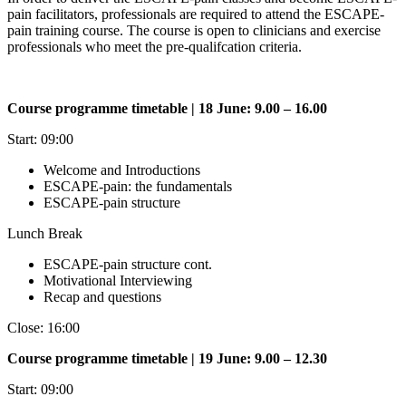
pain facilitators, professionals are required to attend the ESCAPE-
pain training course. The course is open to clinicians and exercise
professionals who meet the pre-qualifcation criteria.
Course programme timetable | 18 June: 9.00 – 16.00
Start: 09:00
Welcome and Introductions
ESCAPE-pain: the fundamentals
ESCAPE-pain structure
Lunch Break
ESCAPE-pain structure cont.
Motivational Interviewing
Recap and questions
Close: 16:00
Course programme timetable | 19 June: 9.00 – 12.30
Start: 09:00