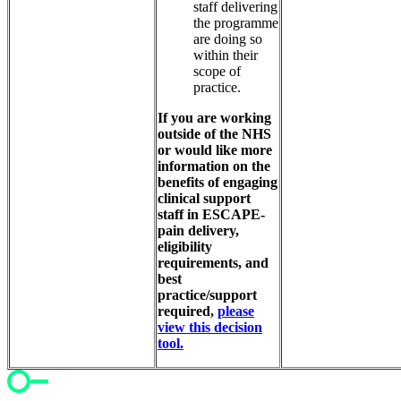
staff delivering
the programme
are doing so
within their
scope of
practice.
If you are working
outside of the NHS
or would like more
information on the
benefits of engaging
clinical support
staff in ESCAPE-
pain delivery,
eligibility
requirements, and
best
practice/support
required,
please
view this decision
tool.