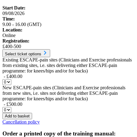
Start Date:
09/08/2026
Time:
9.00 - 16.00 (GMT)
Location:
Online
Registration:
£400-500
Select ticket options
Existing ESCAPE-pain sites (Clinicians and Exercise professionals
from existing sites, i.e. sites delivering either ESCAPE-pain
programme: for knees/hips and/or for backs)
- £400.00
New ESCAPE-pain sites (Clinicians and Exercise professionals
from new sites, i.e. sites not delivering either ESCAPE-pain
programme: for knees/hips and/or for backs)
- £500.00
Add to basket
Cancellation policy
Order a printed copy of the training manual: