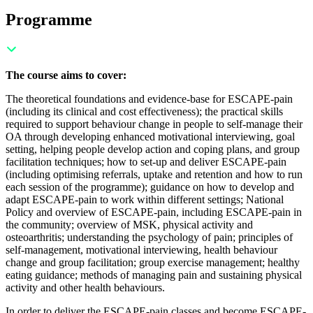
Programme
The course aims to cover:
The theoretical foundations and evidence-base for ESCAPE-pain
(including its clinical and cost effectiveness); t
he practical skills
required to support behaviour change in people to self-manage their
OA through developing enhanced motivational interviewing, goal
setting, helping people develop action and coping plans, and group
facilitation techniques; h
ow to set-up and deliver ESCAPE-pain
(including optimising referrals, uptake and retention and how to run
each session of the programme); g
uidance on how to develop and
adapt ESCAPE-pain to work within different settings;
National
Policy and overview of ESCAPE-pain, including ESCAPE-pain in
the community; o
verview of MSK, physical activity and
osteoarthritis; u
nderstanding the psychology of pain; p
rinciples of
self-management, motivational interviewing, health behaviour
change and group facilitation; g
roup exercise management; h
ealthy
eating guidance; m
ethods of managing pain and s
ustaining physical
activity and other health behaviours.
In order to deliver the ESCAPE-pain classes and become ESCAPE-