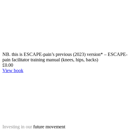
NB. this is ESCAPE-pain’s previous (2023) version* – ESCAPE-
pain facilitator training manual (knees, hips, backs)
£
0.00
View book
Investing in our
future movement