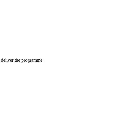
nd deliver the programme.