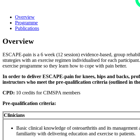
Overview
Programme
Publications
Overview
ESCAPE-pain is a 6 week (12 session) evidence-based, group rehabilit
strategies with an exercise regimen individualised for each participan
exercise programme so they learn how to cope with pain better.
In order to deliver ESCAPE-pain for knees, hips and backs, profes
instructors who meet the pre-qualification criteria (outlined in th
CPD:
10 credits for CIMSPA members
Pre-qualification criteria:
Clinicians
Basic clinical knowledge of osteoarthritis and its management a
familiarity with delivering education and exercise to patients.