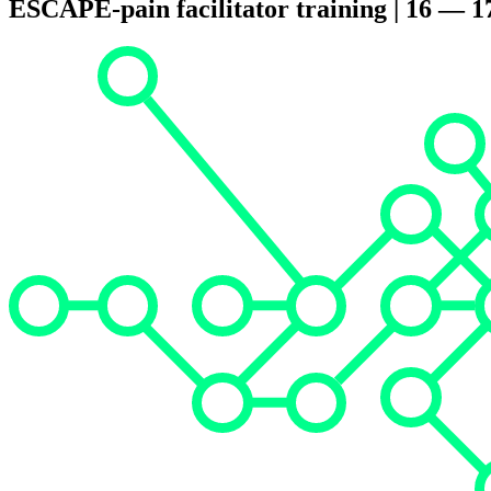
ESCAPE-pain facilitator training | 16 — 