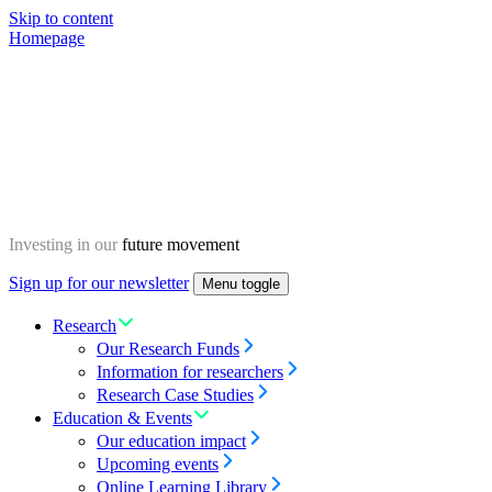
Skip to content
Homepage
Investing in our
future movement
Sign up for our newsletter
Menu toggle
Research
Our Research Funds
Information for researchers
Research Case Studies
Education & Events
Our education impact
Upcoming events
Online Learning Library