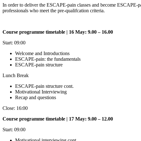
In order to deliver the ESCAPE-pain classes and become ESCAPE-pain f
professionals who meet the pre-qualifcation criteria.
Course programme timetable | 16 May: 9.00 – 16.00
Start: 09:00
Welcome and Introductions
ESCAPE-pain: the fundamentals
ESCAPE-pain structure
Lunch Break
ESCAPE-pain structure cont.
Motivational Interviewing
Recap and questions
Close: 16:00
Course programme timetable | 17 May: 9.00 – 12.00
Start: 09:00
Motivational interviewing cont.