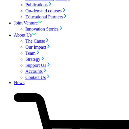
Publications
On-demand courses
Educational Partners
Joint Venture
Innovation Stories
About Us
The Cause
Our Impact
Team
Strategy
Support Us
Accounts
Contact Us
News