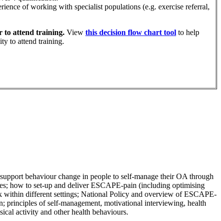
ience of working with specialist populations (e.g. exercise referral,
 to attend training.
View
this decision flow chart tool
to help
ty to attend training.
to support behaviour change in people to self-manage their OA through
es; h
ow to set-up and deliver ESCAPE-pain (including optimising
ithin different settings;
National Policy and overview of ESCAPE-
n; p
rinciples of self-management, motivational interviewing, health
sical activity and other health behaviours.