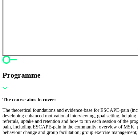
Programme
The course aims to cover:
The theoretical foundations and evidence-base for ESCAPE-pain (includi
developing enhanced motivational interviewing, goal setting, helping 
referrals, uptake and retention and how to run each session of the pr
pain, including ESCAPE-pain in the community; o
verview of MSK, phy
behaviour change and group facilitation; g
roup exercise management;