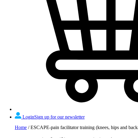
Login
Sign up for our newsletter
Home
/
ESCAPE-pain facilitator training (knees, hips and ba