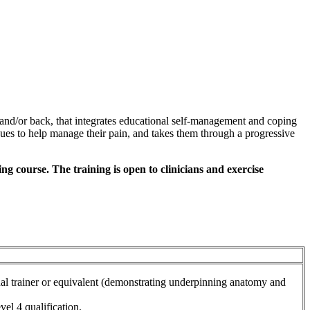
and/or back, that integrates educational self-management and coping
iques to help manage their pain, and takes them through a progressive
g course. The training is open to clinicians and exercise
nal trainer or equivalent (demonstrating underpinning anatomy and
vel 4 qualification.