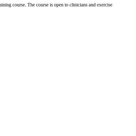
ning course. The course is open to clinicians and exercise