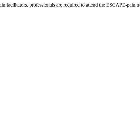
acilitators, professionals are required to attend the ESCAPE-pain trai