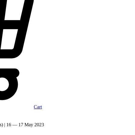
Cart
cks) | 16 — 17 May 2023