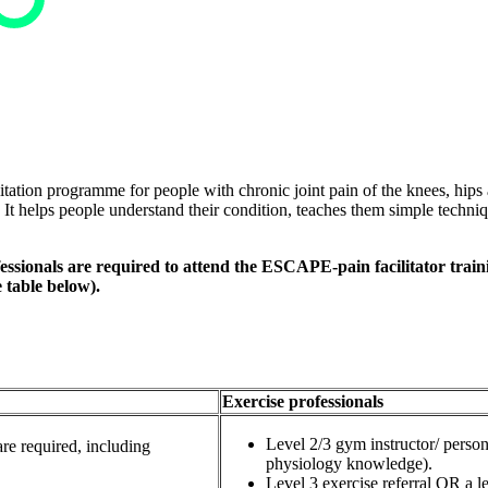
ation programme for people with chronic joint pain of the knees, hips 
t. It helps people understand their condition, teaches them simple techn
sionals are required to attend the ESCAPE-pain facilitator trainin
e table below).
Exercise professionals
Level 2/3 gym instructor/ perso
re required, including
physiology knowledge).
Level 3 exercise referral OR a le