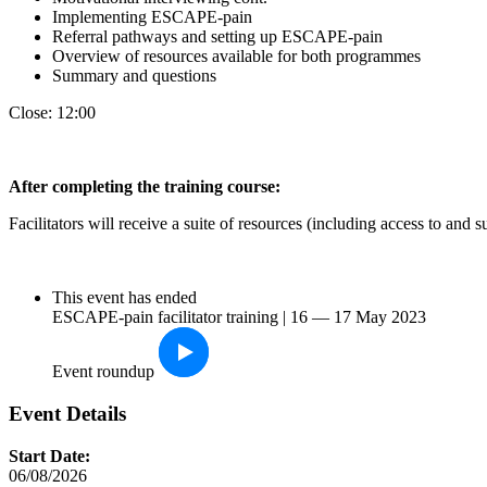
Implementing ESCAPE-pain
Referral pathways and setting up ESCAPE-pain
Overview of resources available for both programmes
Summary and questions
Close: 12:00
After completin
g the training course:
Facilitators will receive a suite of resources (including access to an
This event has ended
ESCAPE-pain facilitator training | 16 — 17 May 2023
Event roundup
Event Details
Start Date:
06/08/2026