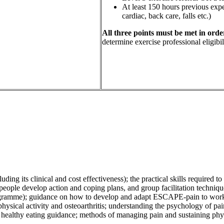
At least 150 hours previous exper
cardiac, back care, falls etc.)
All three points must be met in order
determine exercise professional eligibili
ng its clinical and cost effectiveness); t
he practical skills required 
people develop action and coping plans, and group facilitation techniqu
ogramme); g
uidance on how to develop and adapt ESCAPE-pain to work w
sical activity and osteoarthritis; u
nderstanding the psychology of pai
 h
ealthy eating guidance; m
ethods of managing pain and s
ustaining phy