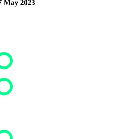
17 May 2023