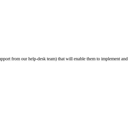
d support from our help-desk team) that will enable them to implement a