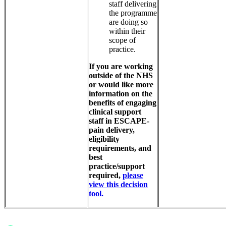
staff delivering
the programme
are doing so
within their
scope of
practice.
If you are working
outside of the NHS
or would like more
information on the
benefits of engaging
clinical support
staff in ESCAPE-
pain delivery,
eligibility
requirements, and
best
practice/support
required,
please
view this decision
tool.