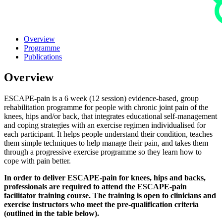
Overview
Programme
Publications
Overview
ESCAPE-pain is a 6 week (12 session) evidence-based, group
rehabilitation programme for people with chronic joint pain of the
knees, hips and/or back, that integrates educational self-management
and coping strategies with an exercise regimen individualised for
each participant. It helps people understand their condition, teaches
them simple techniques to help manage their pain, and takes them
through a progressive exercise programme so they learn how to
cope with pain better.
In order to deliver ESCAPE-pain for knees, hips and backs,
professionals are required to attend the ESCAPE-pain
facilitator training course. The training is open to clinicians and
exercise instructors who meet the pre-qualification criteria
(outlined in the table below).