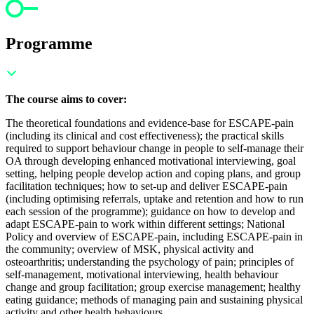
Programme
The course aims to cover:
The theoretical foundations and evidence-base for ESCAPE-pain
(including its clinical and cost effectiveness); t
he practical skills
required to support behaviour change in people to self-manage their
OA through developing enhanced motivational interviewing, goal
setting, helping people develop action and coping plans, and group
facilitation techniques; h
ow to set-up and deliver ESCAPE-pain
(including optimising referrals, uptake and retention and how to run
each session of the programme); g
uidance on how to develop and
adapt ESCAPE-pain to work within different settings;
National
Policy and overview of ESCAPE-pain, including ESCAPE-pain in
the community; o
verview of MSK, physical activity and
osteoarthritis; u
nderstanding the psychology of pain; p
rinciples of
self-management, motivational interviewing, health behaviour
change and group facilitation; g
roup exercise management; h
ealthy
eating guidance; m
ethods of managing pain and s
ustaining physical
activity and other health behaviours.