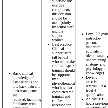
supervise the
exercise
component,
this decision
should be
made jointly
by senior staff
and the
Level 2/3 gym
support
instructor/
worker.
personal
Best practice:
trainer or
Clinical
equivalent
support staff
(demonstratin
(all bands)
underpinning
who undertake
anatomy and
ESCAPE-pain
physiology
training should
knowledge).
Basic clinical
be supported
Level 3
knowledge of
by a
exercise
osteoarthritis and
physiotherapist
referral OR a
low back pain and
who has also
level 4
their management
completed the
qualification.
are
training and
At least 150
required, including
can be
hours previou
familiarity with
accessed for
experience of