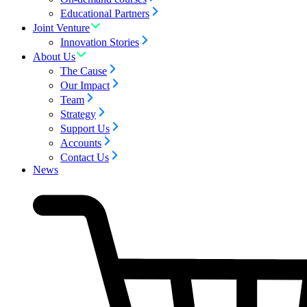
Educational Partners
Joint Venture
Innovation Stories
About Us
The Cause
Our Impact
Team
Strategy
Support Us
Accounts
Contact Us
News