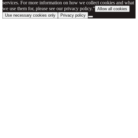
services. For more information on how we collect cookies and what
we use them for, please see our privacy policy.”
Allow all cookies
Use necessary cookies only
Privacy policy