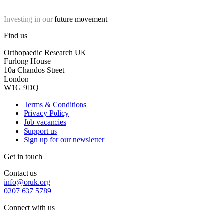
Investing in our
future movement
Find us
Orthopaedic Research UK
Furlong House
10a Chandos Street
London
W1G 9DQ
Terms & Conditions
Privacy Policy
Job vacancies
Support us
Sign up for our newsletter
Get in touch
Contact us
info@oruk.org
0207 637 5789
Connect with us