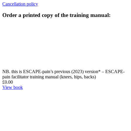
Cancellation policy
Order a printed copy of the training manual:
NB. this is ESCAPE-pain’s previous (2023) version* – ESCAPE-
pain facilitator training manual (knees, hips, backs)
£
0.00
View book