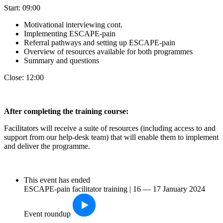
Start: 09:00
Motivational interviewing cont.
Implementing ESCAPE-pain
Referral pathways and setting up ESCAPE-pain
Overview of resources available for both programmes
Summary and questions
Close: 12:00
After completin
g the training course:
Facilitators will receive a suite of resources (including access to and
support from our help-desk team) that will enable them to implement
and deliver the programme.
This event has ended
ESCAPE-pain facilitator training | 16 — 17 January 2024
Event roundup