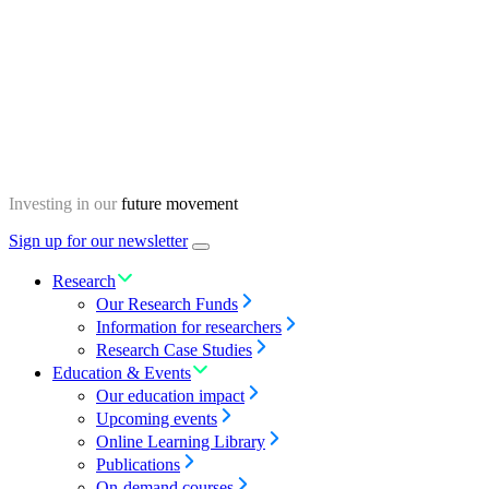
Skip
Homepage
to
content
Investing in our
future movement
Sign up for our newsletter
Menu
toggle
Research
Our Research Funds
Information for researchers
Research Case Studies
Education & Events
Our education impact
Upcoming events
Online Learning Library
Publications
On-demand courses