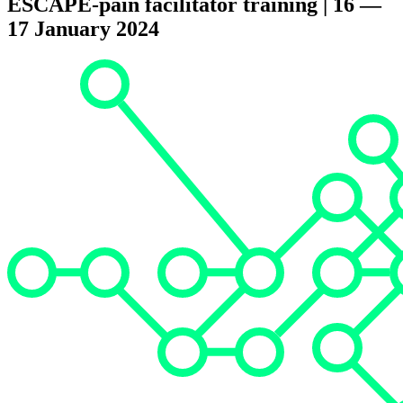
ESCAPE-pain facilitator training | 16 —
17 January 2024