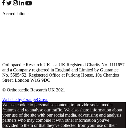
facebook
twitter
instagram
linkedin
youtube
Accreditations:
Orthopaedic Research UK is a UK Registered Charity No. 1111657
and a Company registered in England and Limited by Guarantee
No. 5585452. Registered Office at Furlong House, 10a Chandos
Street, London W1G 9DQ
© Orthopaedic Research UK 2021
Website by OrangeGrove
We use cookie to personalise content, to provide social media
features and to analyse our traffic. We also share information about
your use of the site with our social media, advertising and analysis
partners who may combine it with other information you've
provided to them or that they've collected from your use of their