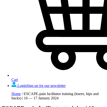
Cart
Login
Sign up for our newsletter
Home
/
ESCAPE-pain facilitator training (knees, hips and
backs) | 16 — 17 January 2024