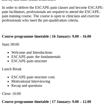
In order to deliver the ESCAPE-pain classes and become ESCAPE-
pain facilitators, professionals are required to attend the ESCAPE-
pain training course. The course is open to clinicians and exercise
professionals who meet the pre-qualifcation criteria.
Course programme timetable | 16 January: 9.00 – 16.00
Start: 09:00
Welcome and Introductions
ESCAPE-pain: the fundamentals
ESCAPE-pain structure
Lunch Break
ESCAPE-pain structure cont.
Motivational Interviewing
Recap and questions
Close: 16:00
Course programme timetable | 17 January: 9.00 – 12.00