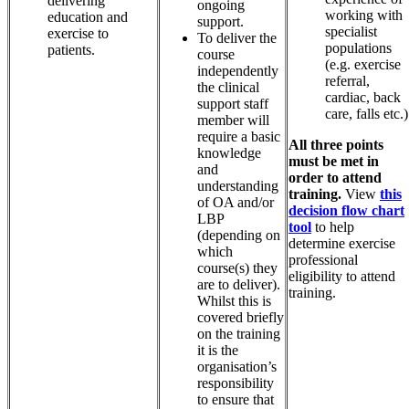
delivering
ongoing
working with
education and
support.
specialist
exercise to
To deliver the
populations
patients.
course
(e.g. exercise
independently
referral,
the clinical
cardiac, back
support staff
care, falls etc.)
member will
require a basic
All three points
knowledge
must be met in
and
order to attend
understanding
training.
View
this
of OA and/or
decision flow chart
LBP
tool
to help
(depending on
determine exercise
which
professional
course(s) they
eligibility to attend
are to deliver).
training.
Whilst this is
covered briefly
on the training
it is the
organisation’s
responsibility
to ensure that