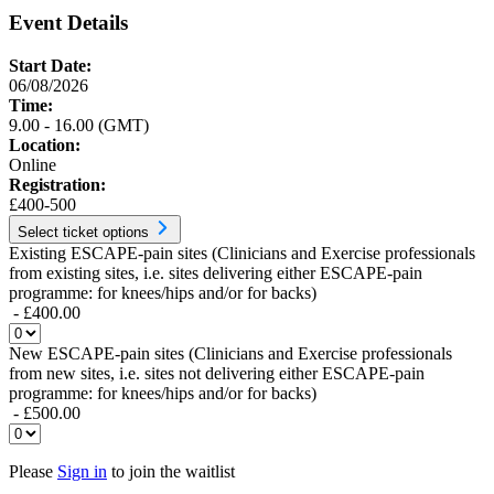
Event Details
Start Date:
06/08/2026
Time:
9.00 - 16.00 (GMT)
Location:
Online
Registration:
£400-500
Select ticket options
Existing ESCAPE-pain sites (Clinicians and Exercise professionals
from existing sites, i.e. sites delivering either ESCAPE-pain
programme: for knees/hips and/or for backs)
- £400.00
New ESCAPE-pain sites (Clinicians and Exercise professionals
from new sites, i.e. sites not delivering either ESCAPE-pain
programme: for knees/hips and/or for backs)
- £500.00
Please
Sign in
to join the waitlist