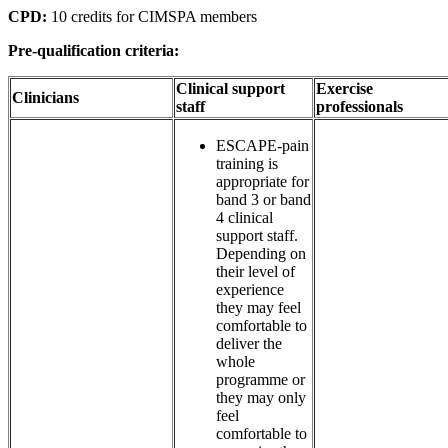
CPD:
10 credits for CIMSPA members
Pre-qualification criteria:
Clinical support
Exercise
Clinicians
staff
professionals
ESCAPE-pain
training is
appropriate for
band 3 or band
4 clinical
support staff.
Depending on
their level of
experience
they may feel
comfortable to
deliver the
whole
programme or
they may only
feel
comfortable to