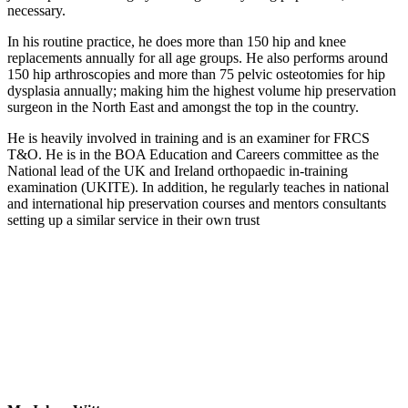
necessary.
In his routine practice, he does more than 150 hip and knee
replacements annually for all age groups. He also performs around
150 hip arthroscopies and more than 75 pelvic osteotomies for hip
dysplasia annually; making him the highest volume hip preservation
surgeon in the North East and amongst the top in the country.
He is heavily involved in training and is an examiner for FRCS
T&O. He is in the BOA Education and Careers committee as the
National lead of the UK and Ireland orthopaedic in-training
examination (UKITE). In addition, he regularly teaches in national
and international hip preservation courses and mentors consultants
setting up a similar service in their own trust