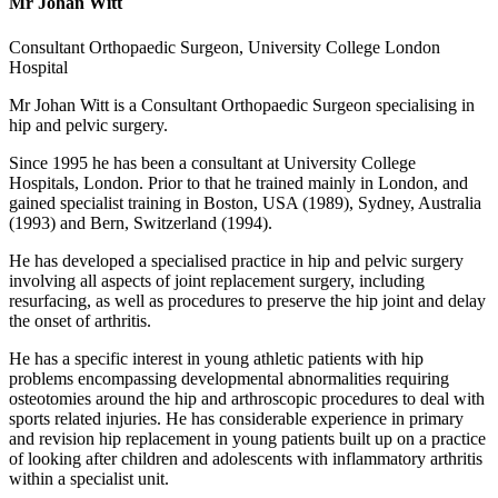
Mr Johan Witt
Consultant Orthopaedic Surgeon, University College London
Hospital
Mr Johan Witt is a Consultant Orthopaedic Surgeon specialising in
hip and pelvic surgery.
Since 1995 he has been a consultant at University College
Hospitals, London. Prior to that he trained mainly in London, and
gained specialist training in Boston, USA (1989), Sydney, Australia
(1993) and Bern, Switzerland (1994).
He has developed a specialised practice in hip and pelvic surgery
involving all aspects of joint replacement surgery, including
resurfacing, as well as procedures to preserve the hip joint and delay
the onset of arthritis.
He has a specific interest in young athletic patients with hip
problems encompassing developmental abnormalities requiring
osteotomies around the hip and arthroscopic procedures to deal with
sports related injuries. He has considerable experience in primary
and revision hip replacement in young patients built up on a practice
of looking after children and adolescents with inflammatory arthritis
within a specialist unit.