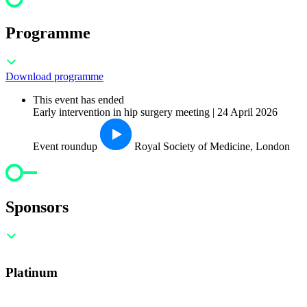
Programme
Download programme
This event has ended
Early intervention in hip surgery meeting | 24 April 2026
Event roundup
Royal Society of Medicine, London
Sponsors
Platinum