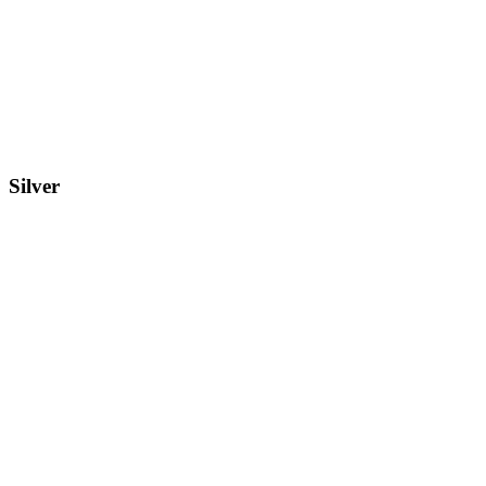
Silver