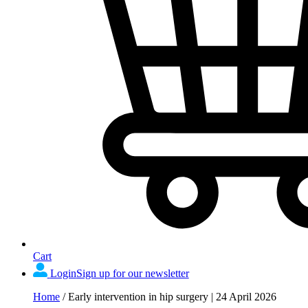
Cart
Login
Sign up for our newsletter
Home
/
Early intervention in hip surgery | 24 April 2026