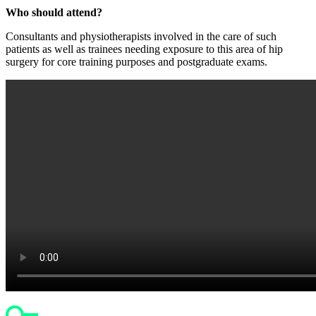
Who should attend?
Consultants and physiotherapists involved in the care of such
patients as well as trainees needing exposure to this area of hip
surgery for core training purposes and postgraduate exams.