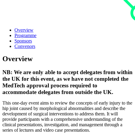
Overview
Programme
Sponsors
Convenors
Overview
NB:
We are only able to accept delegates from within
the UK for this event, as we have not completed the
MedTech approval process required to
accommodate delegates from outside the UK.
This one-day event aims to review the concepts of early injury to the
hip joint caused by morphological abnormalities and describe the
development of surgical interventions to address them. It will
provide participants with a comprehensive understanding of the
clinical presentations, investigation, and management through a
series of lectures and video case presentations.