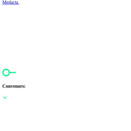
Medacta
Convenors: