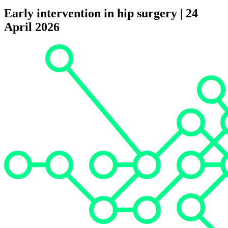
Early intervention in hip surgery | 24
April 2026