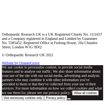
Orthopaedic Research UK is a UK Registered Charity No. 1111657
and a Company registered in England and Limited by Guarantee
No. 5585452. Registered Office at Furlong House, 10a Chandos
Street, London W1G 9DQ
© Orthopaedic Research UK 2021
Website by OrangeGrove
We use cookie to personalise content, to provide social media
features and to analyse our traffic. We also share information about
your use of the site with our social media, advertising and analysis
partners who may combine it with other information you've
provided to them or that they've collected from your use of their
services. For more information on how we collect cookies and what
we use them for, please see our privacy policy.”
Allow all cookies
Use necessary cookies only
Privacy policy