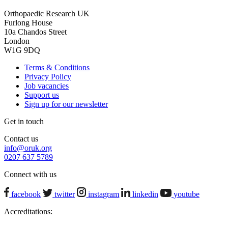
Orthopaedic Research UK
Furlong House
10a Chandos Street
London
W1G 9DQ
Terms & Conditions
Privacy Policy
Job vacancies
Support us
Sign up for our newsletter
Get in touch
Contact us
info@oruk.org
0207 637 5789
Connect with us
facebook
twitter
instagram
linkedin
youtube
Accreditations: