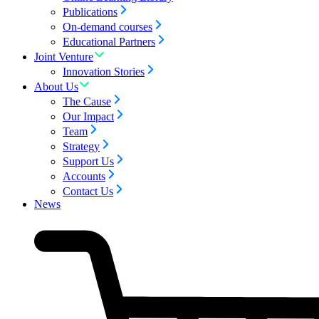
Publications
On-demand courses
Educational Partners
Joint Venture
Innovation Stories
About Us
The Cause
Our Impact
Team
Strategy
Support Us
Accounts
Contact Us
News