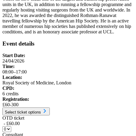
units in the UK, in addition to running a fellowship programme and
regularly hosting visiting surgeons from the UK and worldwide. In
2022, he was awarded the distinguished Rothman-Ranawat
travelling fellowship by the American Hip Society. He is an active
member of numerous hip societies has published extensively on hip
conditions, and is an honorary associate professor at UCL.
Event details
Start Date:
24/04/2026
Time:
08:00–17:00
Location:
Royal Society of Medicine, London
CPD:
6 credits
Registration:
£60-300
Select ticket options
OTD ticket
- £60.00
Consultant