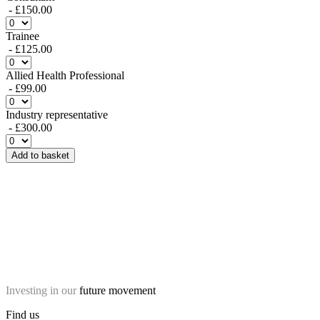
- £150.00
Trainee
- £125.00
Allied Health Professional
- £99.00
Industry representative
- £300.00
Add to basket
Investing in our
future movement
Find us