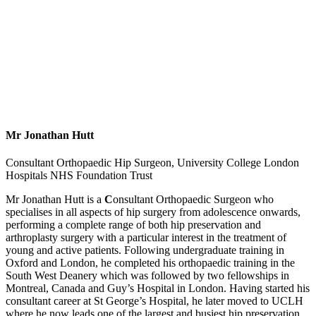
Mr Jonathan Hutt
Consultant Orthopaedic Hip Surgeon, University College London
Hospitals NHS Foundation Trust
Mr Jonathan Hutt
is a
C
onsultant Orthopaedic Surgeon who
specialises in all aspects of hip surgery from adolescence onwards,
performing a complete range of both hip preservation and
arthroplasty surgery with a particular interest in the treatment of
young and active patients. Following undergraduate training in
Oxford and London, he completed his orthopaedic training in the
South West Deanery which was followed by two fellowships in
Montreal, Canada and Guy’s Hospital in London. Having started his
consultant career at St George’s Hospital, he later moved to UCLH
where he now leads one of the largest and busiest hip preservation