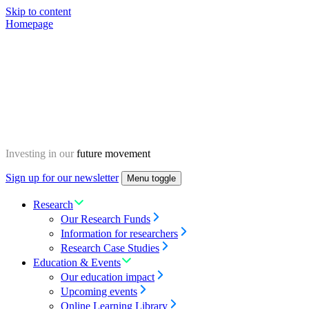
Skip to content
Homepage
Investing in our
future movement
Sign up for our newsletter
Menu toggle
Research
Our Research Funds
Information for researchers
Research Case Studies
Education & Events
Our education impact
Upcoming events
Online Learning Library