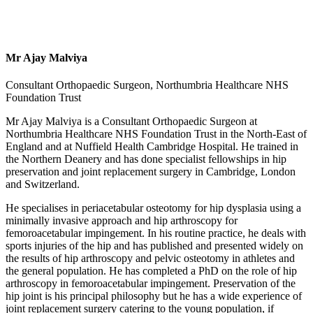
Mr Ajay Malviya
Consultant Orthopaedic Surgeon, Northumbria Healthcare NHS
Foundation Trust
Mr Ajay Malviya is a Consultant Orthopaedic Surgeon at
Northumbria Healthcare NHS Foundation Trust in the North-East of
England and at Nuffield Health Cambridge Hospital. He trained in
the Northern Deanery and has done specialist fellowships in hip
preservation and joint replacement surgery in Cambridge, London
and Switzerland.
He specialises in periacetabular osteotomy for hip dysplasia using a
minimally invasive approach and hip arthroscopy for
femoroacetabular impingement. In his routine practice, he deals with
sports injuries of the hip and has published and presented widely on
the results of hip arthroscopy and pelvic osteotomy in athletes and
the general population. He has completed a PhD on the role of hip
arthroscopy in femoroacetabular impingement. Preservation of the
hip joint is his principal philosophy but he has a wide experience of
joint replacement surgery catering to the young population, if