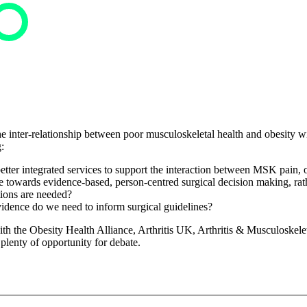
he inter-relationship between poor musculoskeletal health and obesity wi
:
tter integrated services to support the interaction between MSK pain, o
wards evidence-based, person-centred surgical decision making, rathe
ions are needed?
idence do we need to inform surgical guidelines?
 the Obesity Health Alliance, Arthritis UK, Arthritis & Musculoskeletal
 plenty of opportunity for debate.