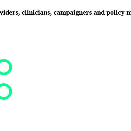
iders, clinicians, campaigners and policy 