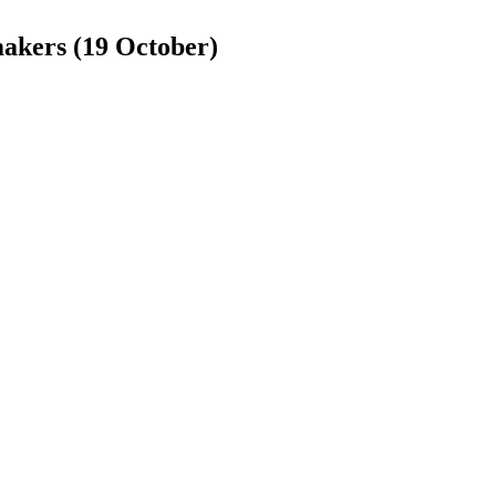
makers (19 October)