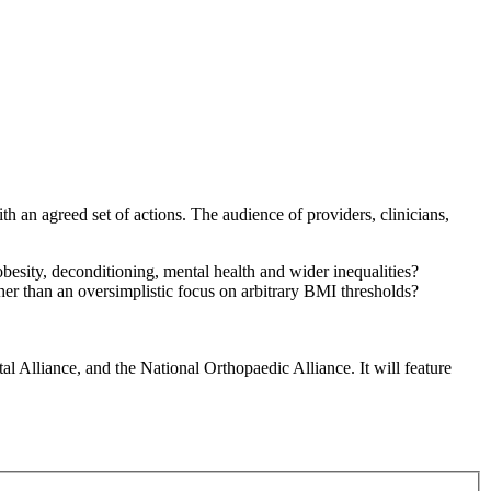
th an agreed set of actions. The audience of providers, clinicians,
besity, deconditioning, mental health and wider inequalities?
r than an oversimplistic focus on arbitrary BMI thresholds?
 Alliance, and the National Orthopaedic Alliance. It will feature