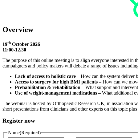
Overview
th
19
October 2026
11:00-12.30
The purpose of this online meeting is to align everyone interested in t
campaigners and policy makers will debate a range of issues including
Lack of access to holistic care
– How can the system deliver be
Access to surgery for high BMI patients
– How can we move to
Prehabilitation & rehabilitation
– What support and intervent
Use of weight‑management medications
– What additional ev
The webinar is hosted by Orthopaedic Research UK, in association with
short presentations from clinicians and other experts on this topic plus
Register now
Name
(Required)