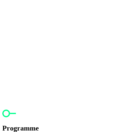
Programme