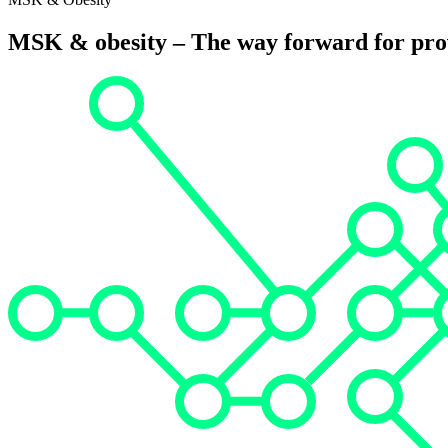
MSK & obesity – The way forward for prov