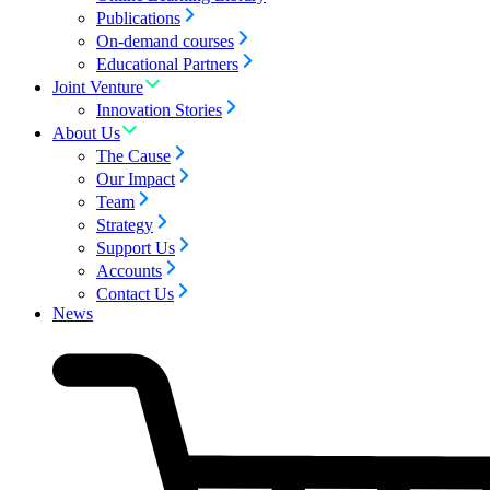
Publications
On-demand courses
Educational Partners
Joint Venture
Innovation Stories
About Us
The Cause
Our Impact
Team
Strategy
Support Us
Accounts
Contact Us
News