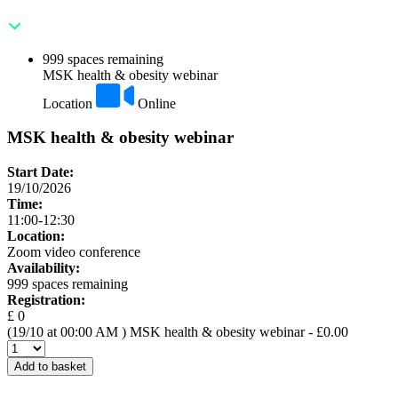
999 spaces remaining
MSK health & obesity webinar
Location
Online
MSK health & obesity webinar
Start Date:
19/10/2026
Time:
11:00-12:30
Location:
Zoom video conference
Availability:
999 spaces remaining
Registration:
£ 0
(19/10 at 00:00 AM )
MSK health & obesity webinar
- £0.00
Add to basket