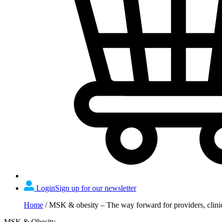
Login
Sign up for our newsletter
Home
/
MSK & obesity – The way forward for providers, clini
MSK & Obesity