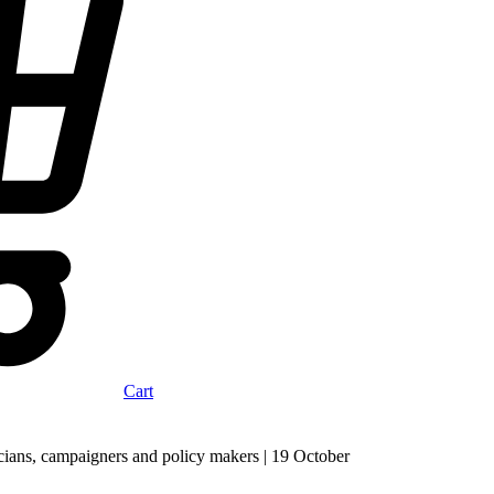
Cart
cians, campaigners and policy makers | 19 October