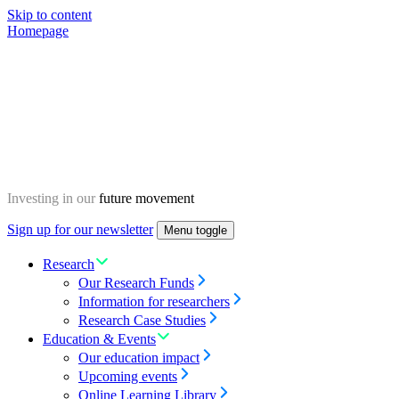
Skip to content
Homepage
Investing in our
future movement
Sign up for our newsletter
Menu toggle
Research
Our Research Funds
Information for researchers
Research Case Studies
Education & Events
Our education impact
Upcoming events
Online Learning Library