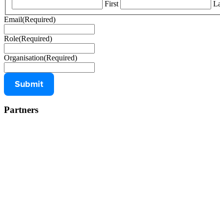
First
La
Email
(Required)
Role
(Required)
Organisation
(Required)
Partners