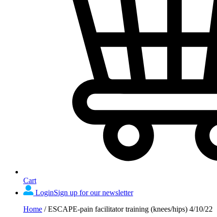
Cart
Login
Sign up for our newsletter
Home
/
ESCAPE-pain facilitator training (knees/hips) 4/10/22