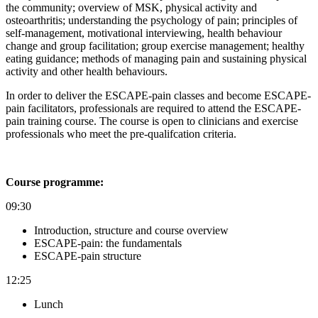
the community; o
verview of MSK, physical activity and
osteoarthritis; u
nderstanding the psychology of pain; p
rinciples of
self-management, motivational interviewing, health behaviour
change and group facilitation; g
roup exercise management; h
ealthy
eating guidance; m
ethods of managing pain and s
ustaining physical
activity and other health behaviours.
In order to deliver the ESCAPE-pain classes and become ESCAPE-
pain facilitators, professionals are required to attend the ESCAPE-
pain training course. The course is open to clinicians and exercise
professionals who meet the pre-qualifcation criteria.
Course programme:
09:30
Introduction, structure and course overview
ESCAPE-pain: the fundamentals
ESCAPE-pain structure
12:25
Lunch