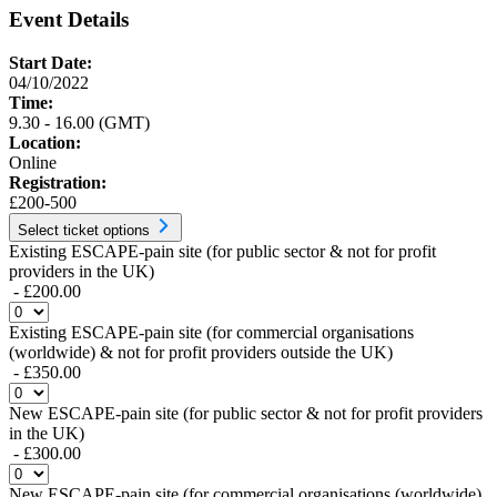
Event Details
Start Date:
04/10/2022
Time:
9.30 - 16.00 (GMT)
Location:
Online
Registration:
£200-500
Select ticket options
Existing ESCAPE-pain site (for public sector & not for profit
providers in the UK)
- £200.00
Existing ESCAPE-pain site (for commercial organisations
(worldwide) & not for profit providers outside the UK)
- £350.00
New ESCAPE-pain site (for public sector & not for profit providers
in the UK)
- £300.00
New ESCAPE-pain site (for commercial organisations (worldwide)