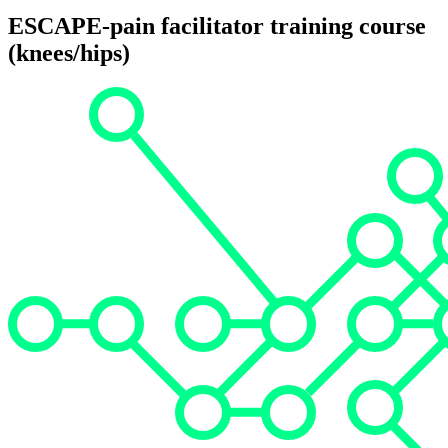
ESCAPE-pain facilitator training course
(knees/hips)