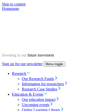
Skip to content
Homepage
Investing in our
future movement
Sign up for our newsletter
Menu toggle
Research
Our Research Funds
Information for researchers
Research Case Studies
Education & Events
Our education impact
Upcoming events
Online Learning Library