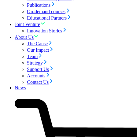
Publications
On-demand courses
Educational Partners
Joint Venture
Innovation Stories
About Us
The Cause
Our Impact
Team
Strategy
Support Us
Accounts
Contact Us
News