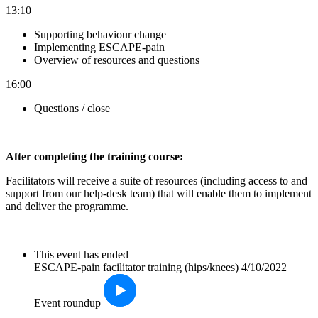
13:10
Supporting behaviour change
Implementing ESCAPE-pain
Overview of resources and questions
16:00
Questions / close
After completin
g the training course:
Facilitators will receive a suite of resources (including access to and
support from our help-desk team) that will enable them to implement
and deliver the programme.
This event has ended
ESCAPE-pain facilitator training (hips/knees) 4/10/2022
Event roundup