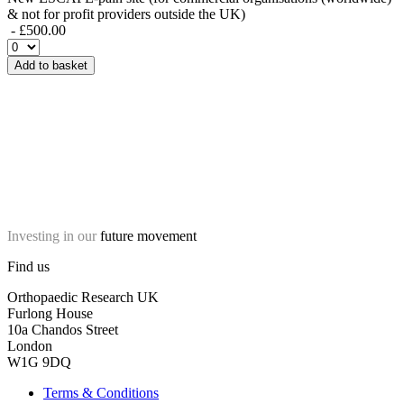
& not for profit providers outside the UK)
- £500.00
Add to basket
Investing in our
future movement
Find us
Orthopaedic Research UK
Furlong House
10a Chandos Street
London
W1G 9DQ
Terms & Conditions