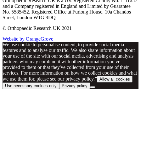
Orthopaedic Research UK is a UK Registered Charity No. 1111657
and a Company registered in England and Limited by Guarantee
No. 5585452. Registered Office at Furlong House, 10a Chandos
Street, London W1G 9DQ
© Orthopaedic Research UK 2021
Website by OrangeGrove
We use cookie to personalise content, to provide social media
features and to analyse our traffic. We also share information about
your use of the site with our social media, advertising and analysis
partners who may combine it with other information you've
provided to them or that they've collected from your use of their
services. For more information on how we collect cookies and what
we use them for, please see our privacy policy.”
Allow all cookies
Use necessary cookies only
Privacy policy