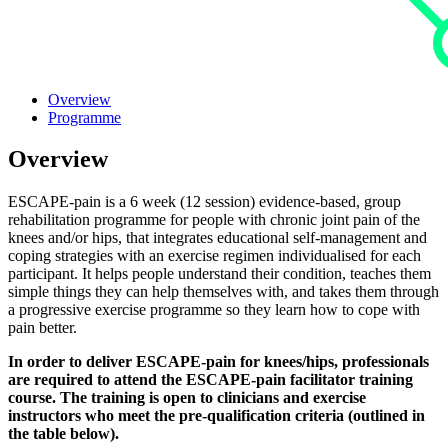
Overview
Programme
Overview
ESCAPE-pain is a 6 week (12 session) evidence-based, group
rehabilitation programme for people with chronic joint pain of the
knees and/or hips, that integrates educational self-management and
coping strategies with an exercise regimen individualised for each
participant. It helps people understand their condition, teaches them
simple things they can help themselves with, and takes them through
a progressive exercise programme so they learn how to cope with
pain better.
In order to deliver ESCAPE-pain for knees/hips, professionals
are required to attend the ESCAPE-pain facilitator training
course. The training is open to clinicians and exercise
instructors who meet the pre-qualification criteria (outlined in
the table below).