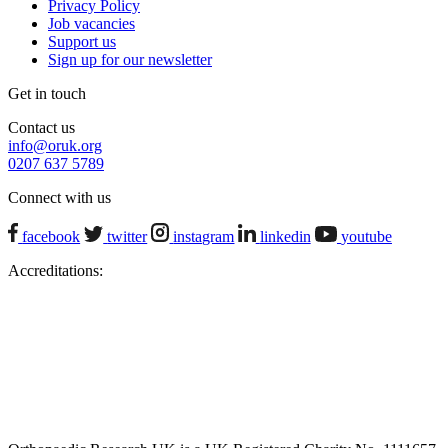
Privacy Policy
Job vacancies
Support us
Sign up for our newsletter
Get in touch
Contact us
info@oruk.org
0207 637 5789
Connect with us
facebook
twitter
instagram
linkedin
youtube
Accreditations: