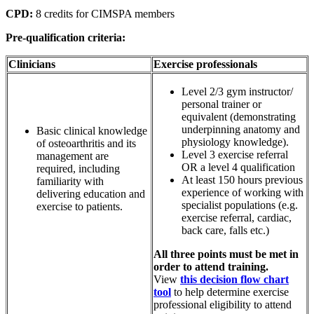
CPD:
8 credits for CIMSPA members
Pre-qualification criteria:
Clinicians
Exercise professionals
Level 2/3 gym instructor/
personal trainer or
equivalent (demonstrating
underpinning anatomy and
Basic clinical knowledge
physiology knowledge).
of osteoarthritis and its
Level 3 exercise referral
management are
OR a level 4 qualification
required, including
At least 150 hours previous
familiarity with
experience of working with
delivering education and
specialist populations (e.g.
exercise to patients.
exercise referral, cardiac,
back care, falls etc.)
All three points must be met in
order to attend training.
View
this decision flow chart
tool
to help determine exercise
professional eligibility to attend