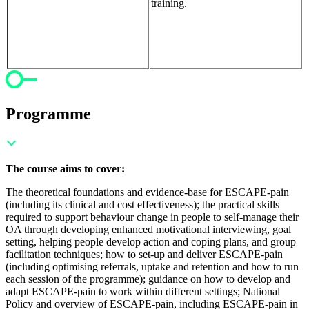
training.
Programme
The course aims to cover:
The theoretical foundations and evidence-base for ESCAPE-pain
(including its clinical and cost effectiveness); t
he practical skills
required to support behaviour change in people to self-manage their
OA through developing enhanced motivational interviewing, goal
setting, helping people develop action and coping plans, and group
facilitation techniques; h
ow to set-up and deliver ESCAPE-pain
(including optimising referrals, uptake and retention and how to run
each session of the programme); g
uidance on how to develop and
adapt ESCAPE-pain to work within different settings;
National
Policy and overview of ESCAPE-pain, including ESCAPE-pain in