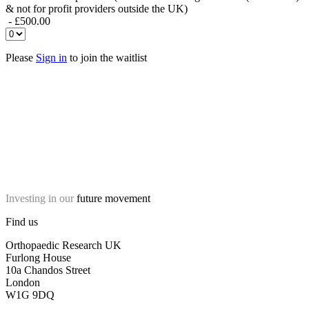
& not for profit providers outside the UK)
- £500.00
Please
Sign in
to join the waitlist
Investing in our
future movement
Find us
Orthopaedic Research UK
Furlong House
10a Chandos Street
London
W1G 9DQ