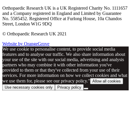
Orthopaedic Research UK is a UK Registered Charity No. 1111657
and a Company registered in England and Limited by Guarantee
No. 5585452. Registered Office at Furlong House, 10a Chandos
Street, London W1G 9DQ
© Orthopaedic Research UK 2021
Website by OrangeGrove
We use cookie to personalise content, to provide social media
features and to analyse our traffic. We also share information about
your use of the site with our social media, advertising and analysis
partners who may combine it with other information you've
provided to them or that they've collected from your use of their
services. For more information on how we collect cookies and what
we use them for, please see our privacy policy.”
Allow all cookies
Use necessary cookies only
Privacy policy