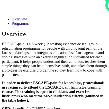
Overview
Programme
Overview
ESCAPE-pain is a 6 week (12 session) evidence-based, group
rehabilitation programme for people with chronic joint pain of the
knees and/or hips, that integrates educational self-management and
coping strategies with an exercise regimen individualised for each
participant. It helps people understand their condition, teaches them
simple things they can help themselves with, and takes them through
a progressive exercise programme so they learn how to cope with
pain better.
In order to deliver ESCAPE-pain for knees/hips, professionals
are required to attend the ESCAPE-pain facilitator training
course. The training is open to clinicians and exercise
instructors who meet the pre-qualification criteria (outlined in
the table below).
CPD:
8 credits for CIMSPA members