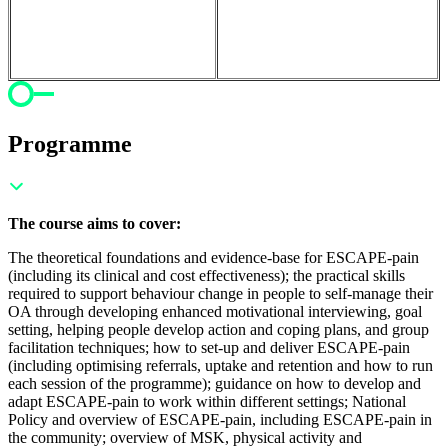
Programme
The course aims to cover:
The theoretical foundations and evidence-base for ESCAPE-pain
(including its clinical and cost effectiveness); t
he practical skills
required to support behaviour change in people to self-manage their
OA through developing enhanced motivational interviewing, goal
setting, helping people develop action and coping plans, and group
facilitation techniques; h
ow to set-up and deliver ESCAPE-pain
(including optimising referrals, uptake and retention and how to run
each session of the programme); g
uidance on how to develop and
adapt ESCAPE-pain to work within different settings;
National
Policy and overview of ESCAPE-pain, including ESCAPE-pain in
the community; o
verview of MSK, physical activity and