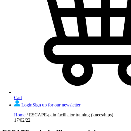
Cart
Login
Sign up for our newsletter
Home
/
ESCAPE-pain facilitator training (knees/hips)
17/02/22