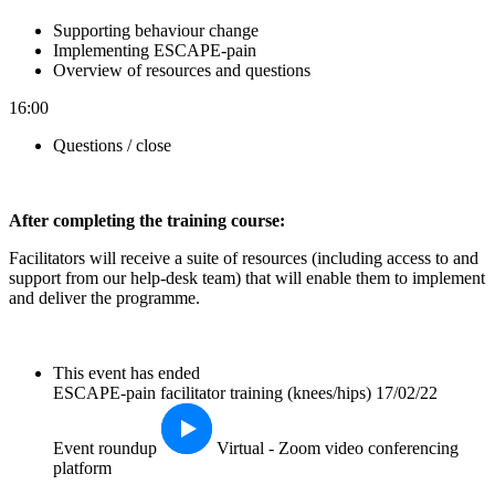
Supporting behaviour change
Implementing ESCAPE-pain
Overview of resources and questions
16:00
Questions / close
After completin
g the training course:
Facilitators will receive a suite of resources (including access to and
support from our help-desk team) that will enable them to implement
and deliver the programme.
This event has ended
ESCAPE-pain facilitator training (knees/hips) 17/02/22
Event roundup
Virtual - Zoom video conferencing
platform