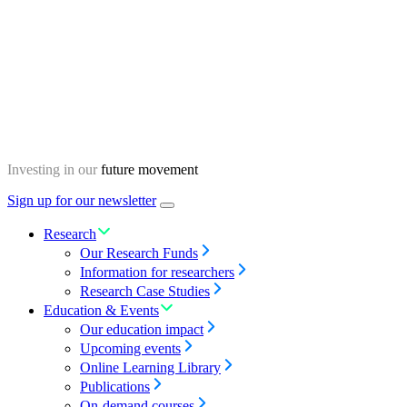
Skip
Homepage
to
content
Investing in our
future movement
Sign up for our newsletter
Menu
toggle
Research
Our Research Funds
Information for researchers
Research Case Studies
Education & Events
Our education impact
Upcoming events
Online Learning Library
Publications
On-demand courses