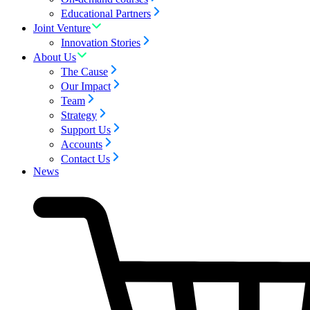
Educational Partners
Joint Venture
Innovation Stories
About Us
The Cause
Our Impact
Team
Strategy
Support Us
Accounts
Contact Us
News