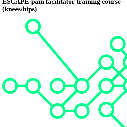
ESCAPE-pain facilitator training course
(knees/hips)