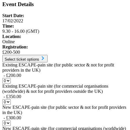
Event Details
Start Date:
17/02/2022
Time:
9.30 - 16.00 (GMT)
Location:
Online
Registration:
£200-500
Select ticket options
Existing ESCAPE-pain site (for public sector & not for profit
providers in the UK)
- £200.00
Existing ESCAPE-pain site (for commercial organisations
(worldwide) & not for profit providers outside the UK)
- £350.00
New ESCAPE-pain site (for public sector & not for profit providers
in the UK)
- £300.00
New ESCAPE-pain site (for commercial organisations (worldwide)