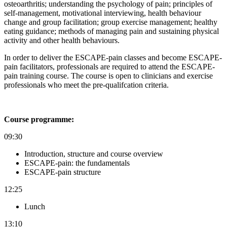
osteoarthritis; u
nderstanding the psychology of pain; p
rinciples of
self-management, motivational interviewing, health behaviour
change and group facilitation; g
roup exercise management; h
ealthy
eating guidance; m
ethods of managing pain and s
ustaining physical
activity and other health behaviours.
In order to deliver the ESCAPE-pain classes and become ESCAPE-
pain facilitators, professionals are required to attend the ESCAPE-
pain training course. The course is open to clinicians and exercise
professionals who meet the pre-qualifcation criteria.
Course programme:
09:30
Introduction, structure and course overview
ESCAPE-pain: the fundamentals
ESCAPE-pain structure
12:25
Lunch
13:10