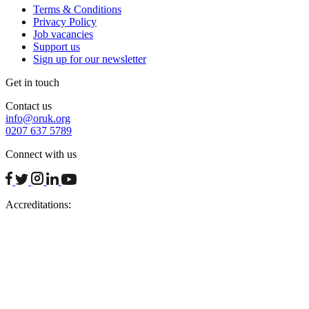
Terms & Conditions
Privacy Policy
Job vacancies
Support us
Sign up for our newsletter
Get in touch
Contact us
info@oruk.org
0207 637 5789
Connect with us
facebook
twitter
instagram
linkedin
youtube
Accreditations: