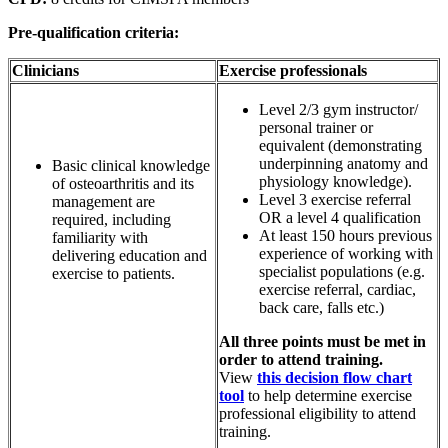
Pre-qualification criteria:
Clinicians
Exercise professionals
Level 2/3 gym instructor/
personal trainer or
equivalent (demonstrating
underpinning anatomy and
Basic clinical knowledge
physiology knowledge).
of osteoarthritis and its
Level 3 exercise referral
management are
OR a level 4 qualification
required, including
At least 150 hours previous
familiarity with
experience of working with
delivering education and
specialist populations (e.g.
exercise to patients.
exercise referral, cardiac,
back care, falls etc.)
All three points must be met in
order to attend training.
View
this decision flow chart
tool
to help determine exercise
professional eligibility to attend
training.