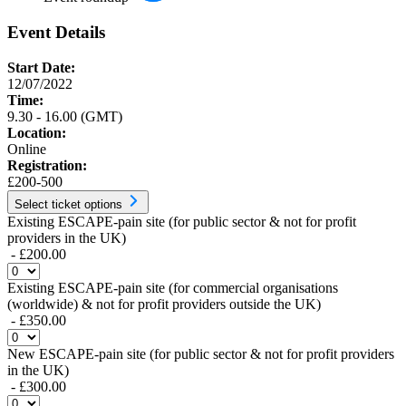
Event Details
Start Date:
12/07/2022
Time:
9.30 - 16.00 (GMT)
Location:
Online
Registration:
£200-500
Select ticket options
Existing ESCAPE-pain site (for public sector & not for profit
providers in the UK)
- £200.00
Existing ESCAPE-pain site (for commercial organisations
(worldwide) & not for profit providers outside the UK)
- £350.00
New ESCAPE-pain site (for public sector & not for profit providers
in the UK)
- £300.00