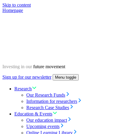
Skip to content
Homepage
Investing in our
future movement
Sign up for our newsletter
Menu toggle
Research
Our Research Funds
Information for researchers
Research Case Studies
Education & Events
Our education impact
Upcoming events
Online Learning Library