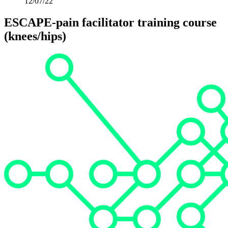
12/07/22
ESCAPE-pain facilitator training course
(knees/hips)