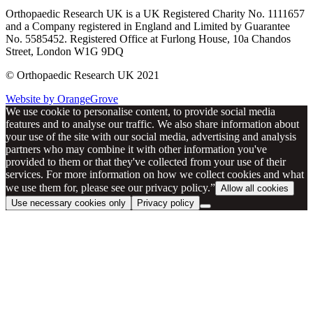
Orthopaedic Research UK is a UK Registered Charity No. 1111657
and a Company registered in England and Limited by Guarantee
No. 5585452. Registered Office at Furlong House, 10a Chandos
Street, London W1G 9DQ
© Orthopaedic Research UK 2021
Website by OrangeGrove
We use cookie to personalise content, to provide social media
features and to analyse our traffic. We also share information about
your use of the site with our social media, advertising and analysis
partners who may combine it with other information you've
provided to them or that they've collected from your use of their
services. For more information on how we collect cookies and what
we use them for, please see our privacy policy.”
Allow all cookies
Use necessary cookies only
Privacy policy