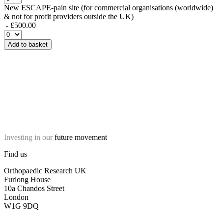
New ESCAPE-pain site (for commercial organisations (worldwide)
& not for profit providers outside the UK)
- £500.00
Add to basket
Investing in our
future movement
Find us
Orthopaedic Research UK
Furlong House
10a Chandos Street
London
W1G 9DQ