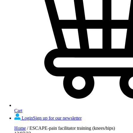
Cart
Login
Sign up for our newsletter
Home
/
ESCAPE-pain facilitator training (knees/hips)