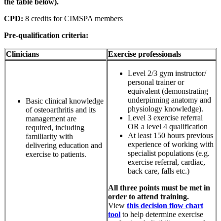
the table below).
CPD:
8 credits for CIMSPA members
Pre-qualification criteria:
Clinicians
Exercise professionals
Level 2/3 gym instructor/
personal trainer or
equivalent (demonstrating
underpinning anatomy and
Basic clinical knowledge
physiology knowledge).
of osteoarthritis and its
Level 3 exercise referral
management are
OR a level 4 qualification
required, including
At least 150 hours previous
familiarity with
experience of working with
delivering education and
specialist populations (e.g.
exercise to patients.
exercise referral, cardiac,
back care, falls etc.)
All three points must be met in
order to attend training.
View
this decision flow chart
tool
to help determine exercise