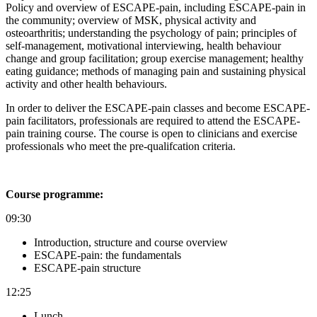
Policy and overview of ESCAPE-pain, including ESCAPE-pain in
the community; o
verview of MSK, physical activity and
osteoarthritis; u
nderstanding the psychology of pain; p
rinciples of
self-management, motivational interviewing, health behaviour
change and group facilitation; g
roup exercise management; h
ealthy
eating guidance; m
ethods of managing pain and s
ustaining physical
activity and other health behaviours.
In order to deliver the ESCAPE-pain classes and become ESCAPE-
pain facilitators, professionals are required to attend the ESCAPE-
pain training course. The course is open to clinicians and exercise
professionals who meet the pre-qualifcation criteria.
Course programme:
09:30
Introduction, structure and course overview
ESCAPE-pain: the fundamentals
ESCAPE-pain structure
12:25
Lunch