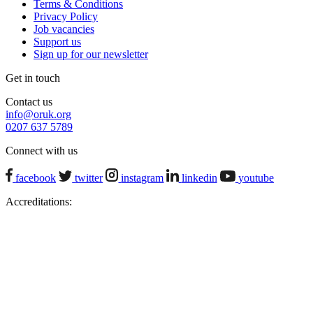
Terms & Conditions
Privacy Policy
Job vacancies
Support us
Sign up for our newsletter
Get in touch
Contact us
info@oruk.org
0207 637 5789
Connect with us
facebook
twitter
instagram
linkedin
youtube
Accreditations: