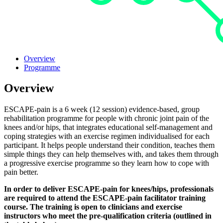
Overview
Programme
Overview
ESCAPE-pain is a 6 week (12 session) evidence-based, group
rehabilitation programme for people with chronic joint pain of the
knees and/or hips, that integrates educational self-management and
coping strategies with an exercise regimen individualised for each
participant. It helps people understand their condition, teaches them
simple things they can help themselves with, and takes them through
a progressive exercise programme so they learn how to cope with
pain better.
In order to deliver ESCAPE-pain for knees/hips, professionals
are required to attend the ESCAPE-pain facilitator training
course. The training is open to clinicians and exercise
instructors who meet the pre-qualification criteria (outlined in