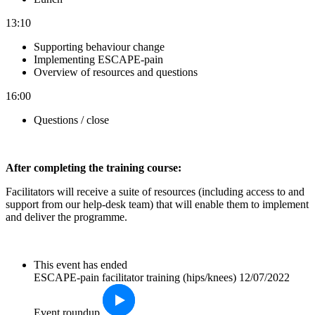
13:10
Supporting behaviour change
Implementing ESCAPE-pain
Overview of resources and questions
16:00
Questions / close
After completin
g the training course:
Facilitators will receive a suite of resources (including access to and
support from our help-desk team) that will enable them to implement
and deliver the programme.
This event has ended
ESCAPE-pain facilitator training (hips/knees) 12/07/2022
Event roundup