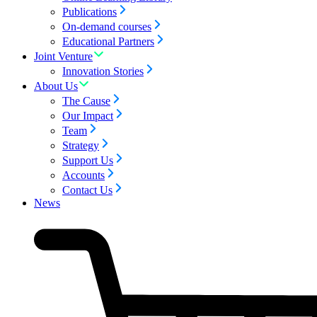
Publications
On-demand courses
Educational Partners
Joint Venture
Innovation Stories
About Us
The Cause
Our Impact
Team
Strategy
Support Us
Accounts
Contact Us
News