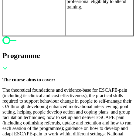
professional eligibility to attend
training.
Programme
The course aims to cover:
The theoretical foundations and evidence-base for ESCAPE-pain
(including its clinical and cost effectiveness); t
he practical skills
required to support behaviour change in people to self-manage their
OA through developing enhanced motivational interviewing, goal
setting, helping people develop action and coping plans, and group
facilitation techniques; h
ow to set-up and deliver ESCAPE-pain
(including optimising referrals, uptake and retention and how to run
each session of the programme); g
uidance on how to develop and
adapt ESCAPE-pain to work within different settings;
National