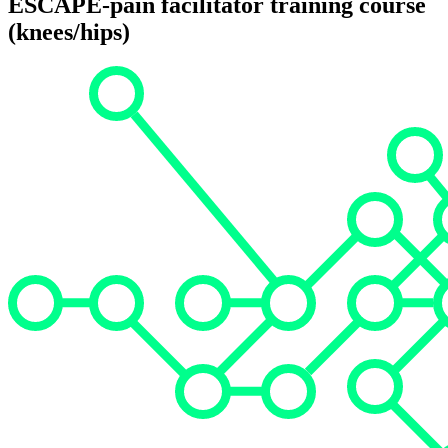
ESCAPE-pain facilitator training course
(knees/hips)