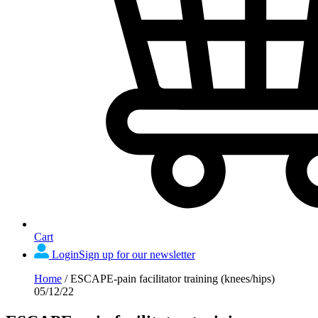
Cart
Login
Sign up for our newsletter
Home
/
ESCAPE-pain facilitator training (knees/hips)
05/12/22