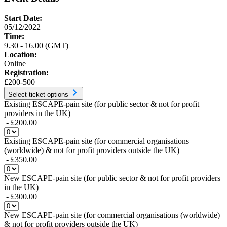
Start Date:
05/12/2022
Time:
9.30 - 16.00 (GMT)
Location:
Online
Registration:
£200-500
Select ticket options
Existing ESCAPE-pain site (for public sector & not for profit
providers in the UK)
- £200.00
Existing ESCAPE-pain site (for commercial organisations
(worldwide) & not for profit providers outside the UK)
- £350.00
New ESCAPE-pain site (for public sector & not for profit providers
in the UK)
- £300.00
New ESCAPE-pain site (for commercial organisations (worldwide)
& not for profit providers outside the UK)