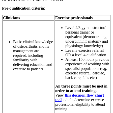
Pre-qualification criteria:
Clinicians
Exercise professionals
Level 2/3 gym instructor/
personal trainer or
equivalent (demonstrating
underpinning anatomy and
Basic clinical knowledge
physiology knowledge).
of osteoarthritis and its
Level 3 exercise referral
management are
OR a level 4 qualification
required, including
At least 150 hours previous
familiarity with
experience of working with
delivering education and
specialist populations (e.g.
exercise to patients.
exercise referral, cardiac,
back care, falls etc.)
All three points must be met in
order to attend training.
View
this decision flow chart
tool
to help determine exercise
professional eligibility to attend
training.