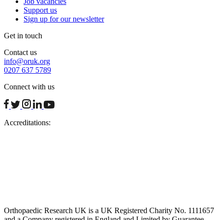
Job vacancies
Support us
Sign up for our newsletter
Get in touch
Contact us
info@oruk.org
0207 637 5789
Connect with us
facebook
twitter
instagram
linkedin
youtube
Accreditations:
Orthopaedic Research UK is a UK Registered Charity No. 1111657
and a Company registered in England and Limited by Guarantee