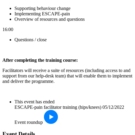
Supporting behaviour change
Implementing ESCAPE-pain
Overview of resources and questions
16:00
Questions / close
After completin
g the training course:
Facilitators will receive a suite of resources (including access to and
support from our help-desk team) that will enable them to implement
and deliver the programme.
This event has ended
ESCAPE-pain facilitator training (hips/knees) 05/12/2022
Event roundup
Event Details