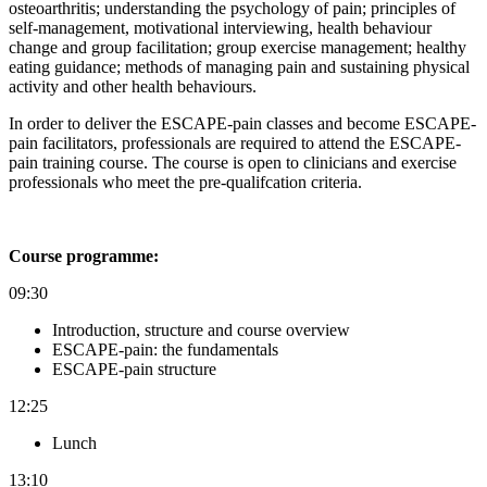
osteoarthritis; u
nderstanding the psychology of pain; p
rinciples of
self-management, motivational interviewing, health behaviour
change and group facilitation; g
roup exercise management; h
ealthy
eating guidance; m
ethods of managing pain and s
ustaining physical
activity and other health behaviours.
In order to deliver the ESCAPE-pain classes and become ESCAPE-
pain facilitators, professionals are required to attend the ESCAPE-
pain training course. The course is open to clinicians and exercise
professionals who meet the pre-qualifcation criteria.
Course programme:
09:30
Introduction, structure and course overview
ESCAPE-pain: the fundamentals
ESCAPE-pain structure
12:25
Lunch
13:10