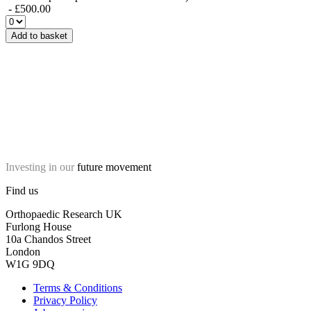
- £500.00
Add to basket
Investing in our
future movement
Find us
Orthopaedic Research UK
Furlong House
10a Chandos Street
London
W1G 9DQ
Terms & Conditions
Privacy Policy