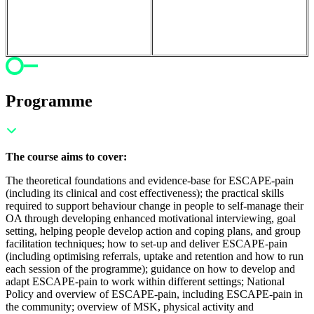
Programme
The course aims to cover:
The theoretical foundations and evidence-base for ESCAPE-pain
(including its clinical and cost effectiveness); t
he practical skills
required to support behaviour change in people to self-manage their
OA through developing enhanced motivational interviewing, goal
setting, helping people develop action and coping plans, and group
facilitation techniques; h
ow to set-up and deliver ESCAPE-pain
(including optimising referrals, uptake and retention and how to run
each session of the programme); g
uidance on how to develop and
adapt ESCAPE-pain to work within different settings;
National
Policy and overview of ESCAPE-pain, including ESCAPE-pain in
the community; o
verview of MSK, physical activity and