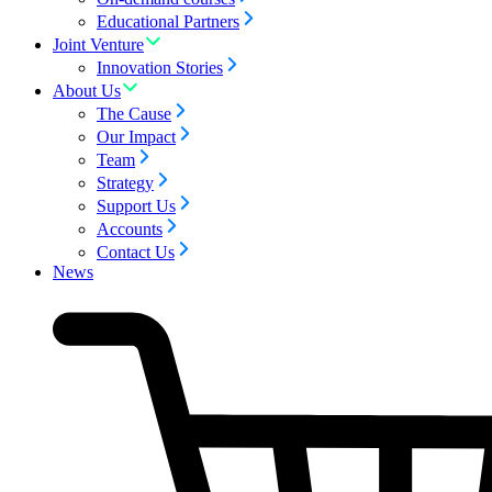
Educational Partners
Joint Venture
Innovation Stories
About Us
The Cause
Our Impact
Team
Strategy
Support Us
Accounts
Contact Us
News