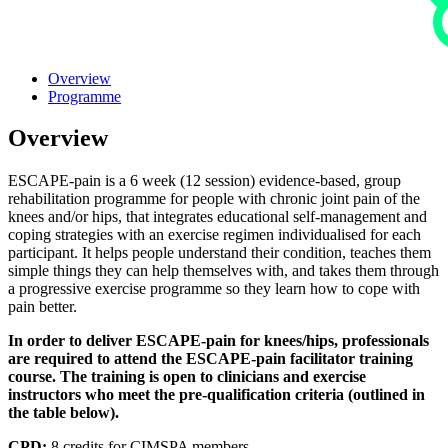
Overview
Programme
Overview
ESCAPE-pain is a 6 week (12 session) evidence-based, group
rehabilitation programme for people with chronic joint pain of the
knees and/or hips, that integrates educational self-management and
coping strategies with an exercise regimen individualised for each
participant. It helps people understand their condition, teaches them
simple things they can help themselves with, and takes them through
a progressive exercise programme so they learn how to cope with
pain better.
In order to deliver ESCAPE-pain for knees/hips, professionals
are required to attend the ESCAPE-pain facilitator training
course. The training is open to clinicians and exercise
instructors who meet the pre-qualification criteria (outlined in
the table below).
CPD:
8 credits for CIMSPA members