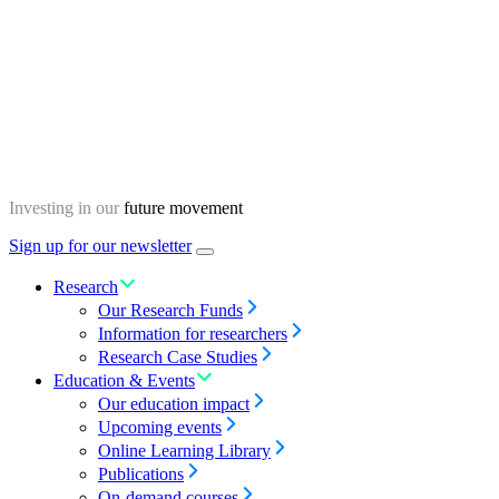
Skip
Homepage
to
content
Investing in our
future movement
Sign up for our newsletter
Menu
toggle
Research
Our Research Funds
Information for researchers
Research Case Studies
Education & Events
Our education impact
Upcoming events
Online Learning Library
Publications
On-demand courses