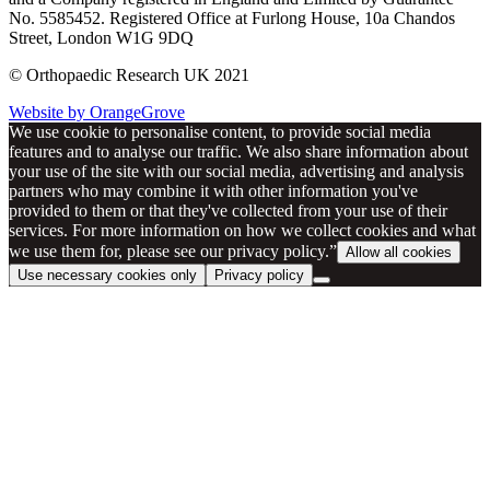
No. 5585452. Registered Office at Furlong House, 10a Chandos
Street, London W1G 9DQ
© Orthopaedic Research UK 2021
Website by OrangeGrove
We use cookie to personalise content, to provide social media
features and to analyse our traffic. We also share information about
your use of the site with our social media, advertising and analysis
partners who may combine it with other information you've
provided to them or that they've collected from your use of their
services. For more information on how we collect cookies and what
we use them for, please see our privacy policy.”
Allow all cookies
Use necessary cookies only
Privacy policy