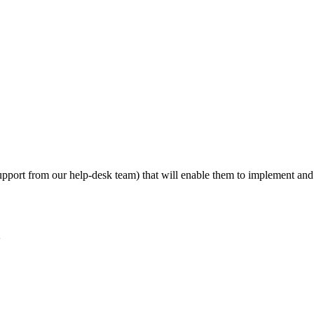
d support from our help-desk team) that will enable them to implement a
2