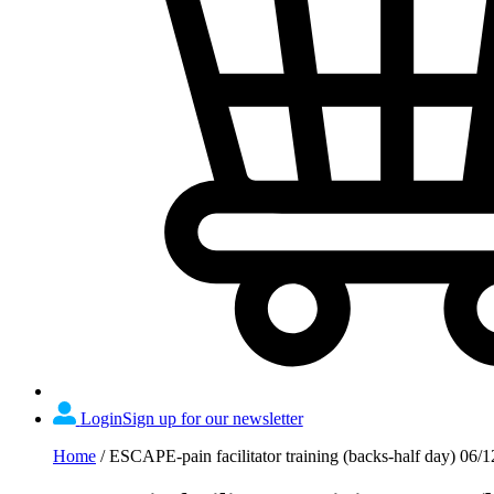
Login
Sign up for our newsletter
Home
/
ESCAPE-pain facilitator training (backs-half day) 06/1