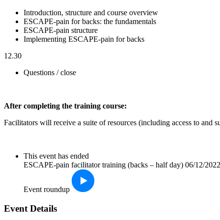
Introduction, structure and course overview
ESCAPE-pain for backs: the fundamentals
ESCAPE-pain structure
Implementing ESCAPE-pain for backs
12.30
Questions / close
After completin
g the training course:
Facilitators will receive a suite of resources (including access to an
This event has ended
ESCAPE-pain facilitator training (backs – half day) 06/12/202
Event roundup
Event Details