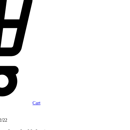
Cart
2/22