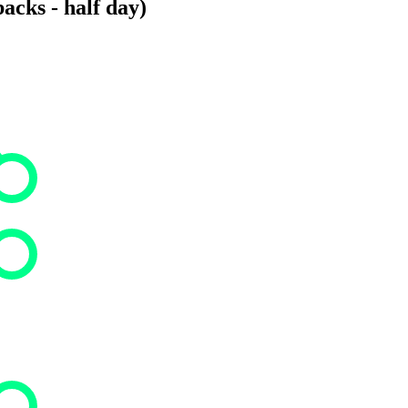
acks - half day)