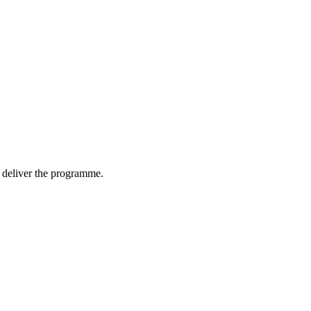
nd deliver the programme.