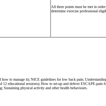
All three points must be met in orde
determine exercise professional eligibi
d how to manage it); NICE guidelines for low back pain; Understanding
12 educational sessions); How to set-up and deliver ESCAPE-pain for 
g; Sustaining physical activity and other health behaviours.