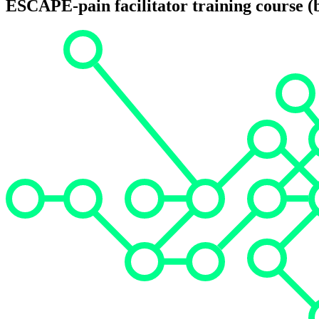
ESCAPE-pain facilitator training course (b