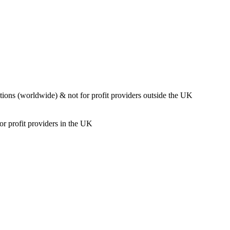
ions (worldwide) & not for profit providers outside the UK
or profit providers in the UK