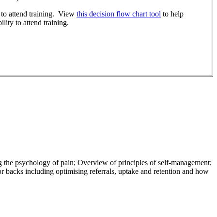
r to attend training. View
this decision flow chart tool
to help
lity to attend training.
 the psychology of pain; Overview of principles of self-management;
backs including optimising referrals, uptake and retention and how