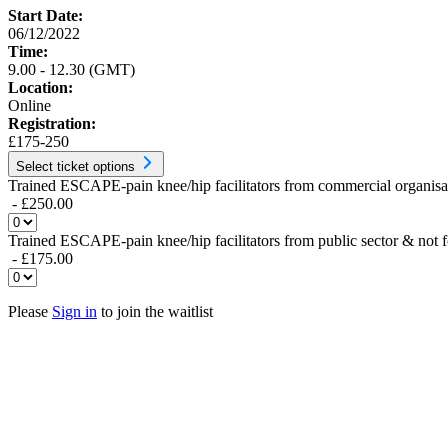
Start Date:
06/12/2022
Time:
9.00 - 12.30 (GMT)
Location:
Online
Registration:
£175-250
Select ticket options
Trained ESCAPE-pain knee/hip facilitators from commercial organisat
- £250.00
Trained ESCAPE-pain knee/hip facilitators from public sector & not f
- £175.00
Please
Sign in
to join the waitlist