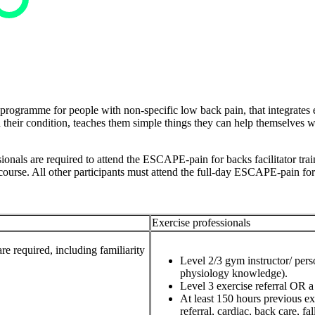
programme for people with non-specific low back pain, that integrates 
nd their condition, teaches them simple things they can help themselves
onals are required to attend the ESCAPE-pain for backs facilitator traini
 course. All other participants must attend the full-day ESCAPE-pain fo
Exercise professionals
re required, including familiarity
Level 2/3 gym instructor/ per
physiology knowledge).
Level 3 exercise referral OR a 
At least 150 hours previous ex
referral, cardiac, back care, fall