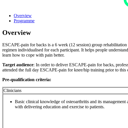
Overview
Programme
Overview
ESCAPE-pain for backs is a 6 week (12 session) group rehabilitation 
regimen individualised for each participant. It helps people understa
learn how to cope with pain better.
Target audience
: In order to deliver ESCAPE-pain for backs, professi
attended the full day ESCAPE-pain for knee/hip training prior to this
Pre-qualification criteria:
Clinicians
Basic clinical knowledge of osteoarthritis and its management a
with delivering education and exercise to patients.