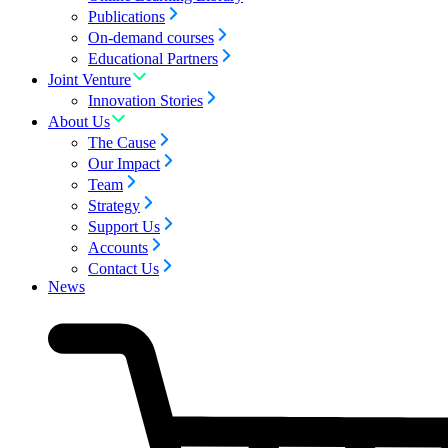
Publications
On-demand courses
Educational Partners
Joint Venture
Innovation Stories
About Us
The Cause
Our Impact
Team
Strategy
Support Us
Accounts
Contact Us
News