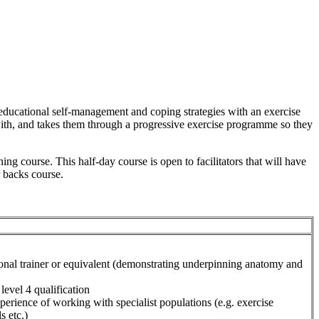
educational self-management and coping strategies with an exercise
 with, and takes them through a progressive exercise programme so they
ng course. This half-day course is open to facilitators that will have
r backs course.
sonal trainer or equivalent (demonstrating underpinning anatomy and
level 4 qualification
perience of working with specialist populations (e.g. exercise
s etc.)