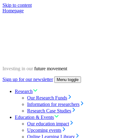
Skip to content
Homepage
Investing in our
future movement
Sign up for our newsletter
Menu toggle
Research
Our Research Funds
Information for researchers
Research Case Studies
Education & Events
Our education impact
Upcoming events
Online Learning Library