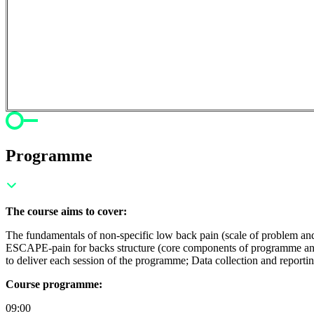
Programme
The course aims to cover:
The fundamentals of non-specific low back pain (scale of problem an
ESCAPE-pain for backs structure (core components of programme and 
to deliver each session of the programme; Data collection and reportin
Course programme:
09:00