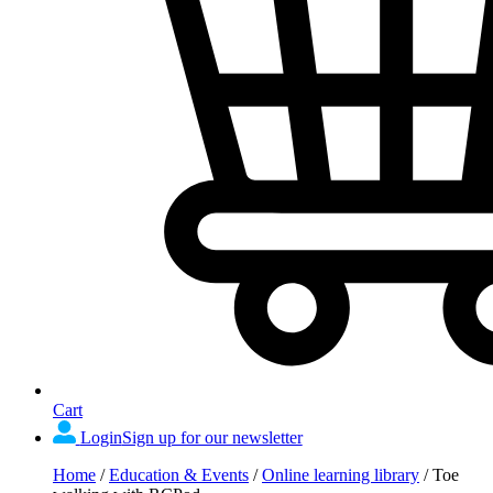
Cart
Login
Sign up for our newsletter
Home
/
Education & Events
/
Online learning library
/
Toe