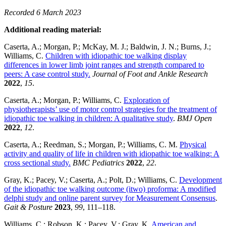
Recorded 6 March 2023
Additional reading material:
Caserta, A.; Morgan, P.; McKay, M. J.; Baldwin, J. N.; Burns, J.;
Williams, C.
Children with idiopathic toe walking display
differences in lower limb joint ranges and strength compared to
peers: A case control study.
Journal of Foot and Ankle Research
2022
,
15
.
Caserta, A.; Morgan, P.; Williams, C.
Exploration of
physiotherapists’ use of motor control strategies for the treatment of
idiopathic toe walking in children: A qualitative study
.
BMJ Open
2022
,
12
.
Caserta, A.; Reedman, S.; Morgan, P.; Williams, C. M.
Physical
activity and quality of life in children with idiopathic toe walking: A
cross sectional study.
BMC Pediatrics
2022
,
22
.
Gray, K.; Pacey, V.; Caserta, A.; Polt, D.; Williams, C.
Development
of the idiopathic toe walking outcome (itwo) proforma: A modified
delphi study and online parent survey for Measurement Consensus
.
Gait & Posture
2023
,
99
, 111–118.
Williams, C.; Robson, K.; Pacey, V.; Gray, K.
American and