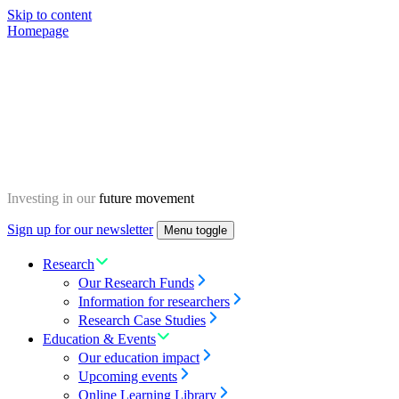
Skip to content
Homepage
Investing in our
future movement
Sign up for our newsletter
Menu toggle
Research
Our Research Funds
Information for researchers
Research Case Studies
Education & Events
Our education impact
Upcoming events
Online Learning Library