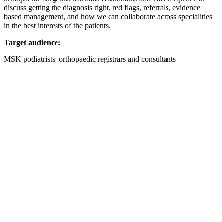
discuss getting the diagnosis right, red flags, referrals, evidence
based management, and how we can collaborate across specialities
in the best interests of the patients.
Target audience:
MSK podiatrists, orthopaedic registrars and consultants