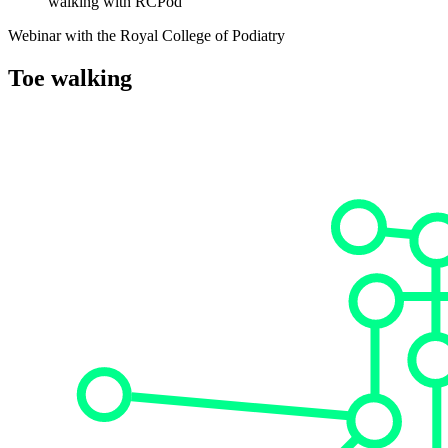
walking with RCPod
Webinar with the Royal College of Podiatry
Toe walking