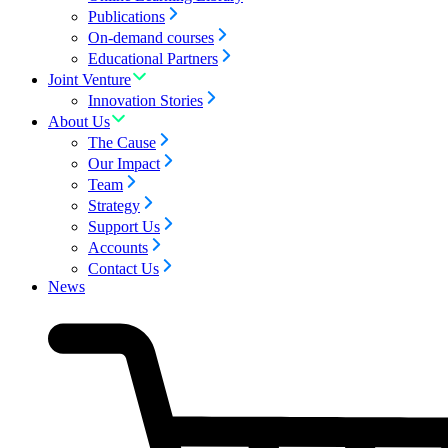
Publications
On-demand courses
Educational Partners
Joint Venture
Innovation Stories
About Us
The Cause
Our Impact
Team
Strategy
Support Us
Accounts
Contact Us
News