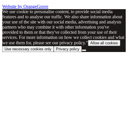
Website by OrangeGrove
We use cookie to personalise content, to provide social media
features and to analyse our traffic. We also share information about
your use of the site with our social media, advertising and analysis
partners who may combine it with other information you've
provided to them or that they've collected from your use of their
services. For more information on how we collect cookies and what
we use them for, please see our privacy policy.”
Allow all cookies
Use necessary cookies only
Privacy policy