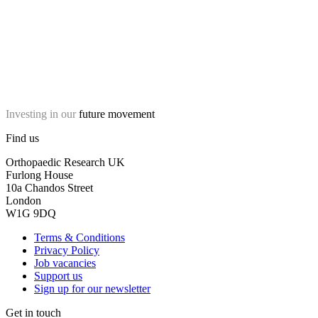
Investing in our
future movement
Find us
Orthopaedic Research UK
Furlong House
10a Chandos Street
London
W1G 9DQ
Terms & Conditions
Privacy Policy
Job vacancies
Support us
Sign up for our newsletter
Get in touch