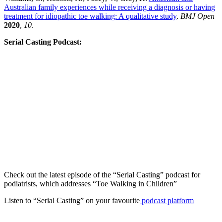
Australian family experiences while receiving a diagnosis or having
treatment for idiopathic toe walking: A qualitative study
.
BMJ Open
2020
,
10
.
Serial Casting Podcast:
Check out the latest episode of the “Serial Casting” podcast for
podiatrists, which addresses “Toe Walking in Children”
Listen to “Serial Casting”
on your favourite
podcast platform