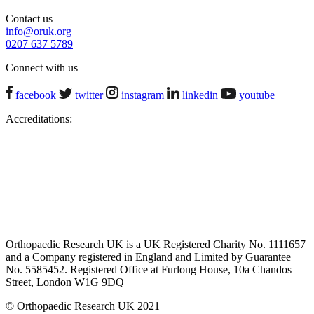
Contact us
info@oruk.org
0207 637 5789
Connect with us
facebook
twitter
instagram
linkedin
youtube
Accreditations:
Orthopaedic Research UK is a UK Registered Charity No. 1111657
and a Company registered in England and Limited by Guarantee
No. 5585452. Registered Office at Furlong House, 10a Chandos
Street, London W1G 9DQ
© Orthopaedic Research UK 2021