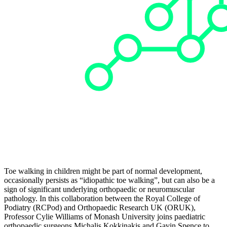
Toe walking in children might be part of normal development,
occasionally persists as “idiopathic toe walking”, but can also be a
sign of significant underlying orthopaedic or neuromuscular
pathology. In this collaboration between the Royal College of
Podiatry (RCPod) and Orthopaedic Research UK (ORUK),
Professor Cylie Williams of Monash University joins paediatric
orthopaedic surgeons Michalis Kokkinakis and Gavin Spence to