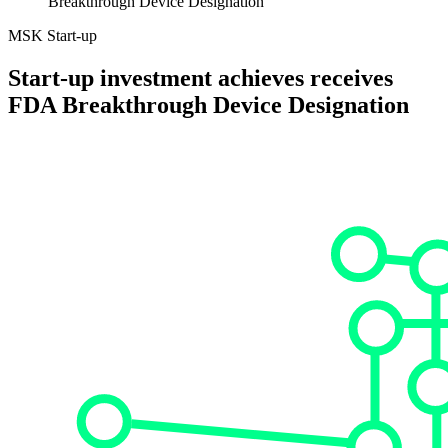
Breakthrough Device Designation
MSK Start-up
Start-up investment achieves receives
FDA Breakthrough Device Designation