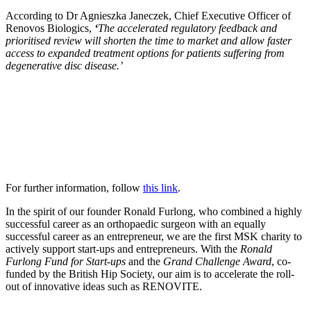
According to Dr Agnieszka Janeczek, Chief Executive Officer of
Renovos Biologics,
‘
The accelerated regulatory feedback and
prioritised review will shorten the time to market and allow faster
access to expanded treatment options for patients suffering from
degenerative disc disease.’
For further information, follow
this link
.
In the spirit of our founder Ronald Furlong, who combined a highly
successful career as an orthopaedic surgeon with an equally
successful career as an entrepreneur, we are the first MSK charity to
actively support start-ups and entrepreneurs. With the
Ronald
Furlong Fund for Start-ups
and the
Grand Challenge Award
, co-
funded by the British Hip Society, our aim is to accelerate the roll-
out of innovative ideas such as RENOVITE.