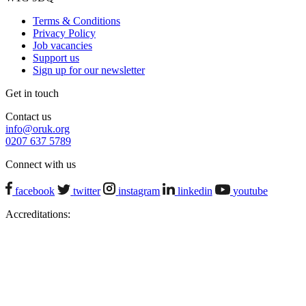
Terms & Conditions
Privacy Policy
Job vacancies
Support us
Sign up for our newsletter
Get in touch
Contact us
info@oruk.org
0207 637 5789
Connect with us
facebook
twitter
instagram
linkedin
youtube
Accreditations: