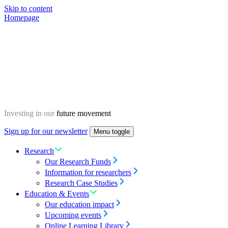
Skip to content
Homepage
Investing in our
future movement
Sign up for our newsletter
Menu toggle
Research
Our Research Funds
Information for researchers
Research Case Studies
Education & Events
Our education impact
Upcoming events
Online Learning Library