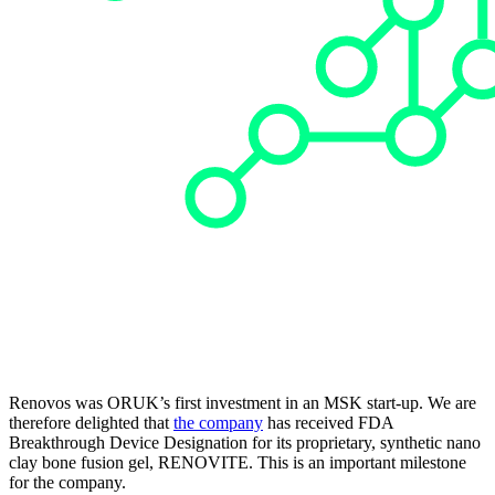
Renovos was ORUK’s first investment in an MSK start-up. We are
therefore delighted that
the company
has received FDA
Breakthrough Device Designation for its proprietary, synthetic nano
clay bone fusion gel, RENOVITE. This is an important milestone
for the company.