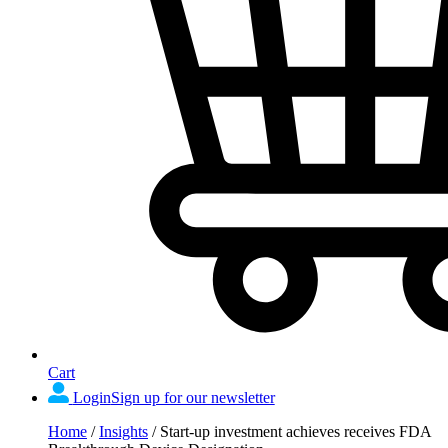
Cart
Login
Sign up for our newsletter
Home
/
Insights
/
Start-up investment achieves receives FDA