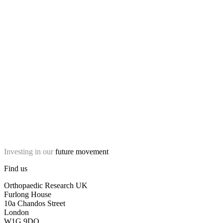
Investing in our
future movement
Find us
Orthopaedic Research UK
Furlong House
10a Chandos Street
London
W1G 9DQ