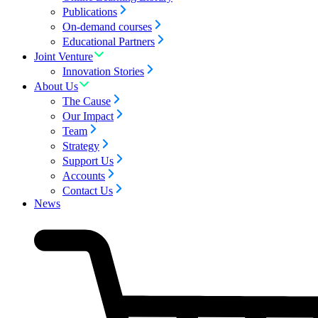
Publications
On-demand courses
Educational Partners
Joint Venture
Innovation Stories
About Us
The Cause
Our Impact
Team
Strategy
Support Us
Accounts
Contact Us
News