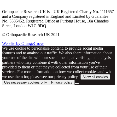
Orthopaedic Research UK is a UK Registered Charity No. 1111657
and a Company registered in England and Limited by Guarantee
No. 5585452. Registered Office at Furlong House, 10a Chandos
Street, London W1G 9DQ
© Orthopaedic Research UK 2021
Website by OrangeGrove
We use cookie to personalise content, to provide social media
features and to analyse our traffic. We also share information about
your use of the site with our social media, advertising and analysis
partners who may combine it with other information you've
provided to them or that they've collected from your use of their
services. For more information on how we collect cookies and what
we use them for, please see our privacy policy.”
Allow all cookies
Use necessary cookies only
Privacy policy