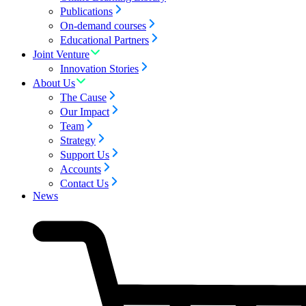
Publications
On-demand courses
Educational Partners
Joint Venture
Innovation Stories
About Us
The Cause
Our Impact
Team
Strategy
Support Us
Accounts
Contact Us
News