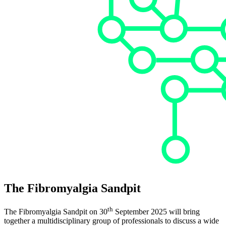
The
Fibromyalgia Sandpit
th
The Fibromyalgia Sandpit on 30
September 2025 will bring
together a multidisciplinary group of professionals to discuss a wide