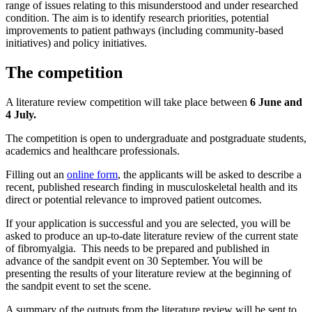
range of issues relating to this misunderstood and under researched
condition. The aim is to identify research priorities, potential
improvements to patient pathways (including community-based
initiatives) and policy initiatives.
The competition
A literature review competition will take place between
6 June and
4 July.
The competition is open to undergraduate and postgraduate students,
academics and healthcare professionals.
Filling out an
online form
, the applicants will be asked to describe a
recent, published research finding in musculoskeletal health and its
direct or potential relevance to improved patient outcomes.
If your application is successful and you are selected, you will be
asked to produce an up-to-date literature review of the current state
of fibromyalgia. This needs to be prepared and published in
advance of the sandpit event on 30 September. You will be
presenting the results of your literature review at the beginning of
the sandpit event to set the scene.
A summary of the outputs from the literature review will be sent to