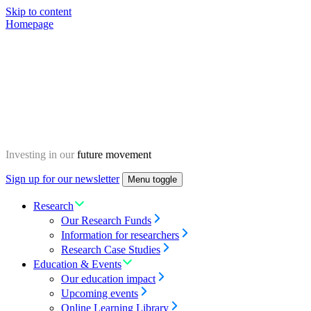
Skip to content
Homepage
Investing in our
future movement
Sign up for our newsletter
Menu toggle
Research
Our Research Funds
Information for researchers
Research Case Studies
Education & Events
Our education impact
Upcoming events
Online Learning Library