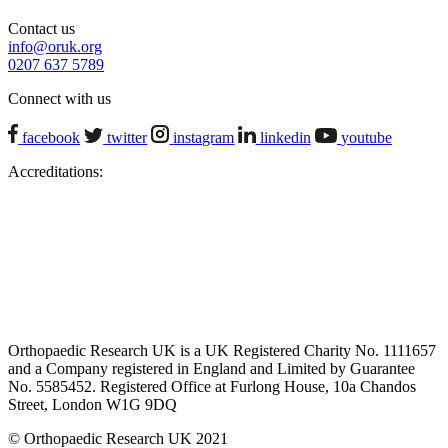
Contact us
info@oruk.org
0207 637 5789
Connect with us
facebook
twitter
instagram
linkedin
youtube
Accreditations:
Orthopaedic Research UK is a UK Registered Charity No. 1111657
and a Company registered in England and Limited by Guarantee
No. 5585452. Registered Office at Furlong House, 10a Chandos
Street, London W1G 9DQ
© Orthopaedic Research UK 2021