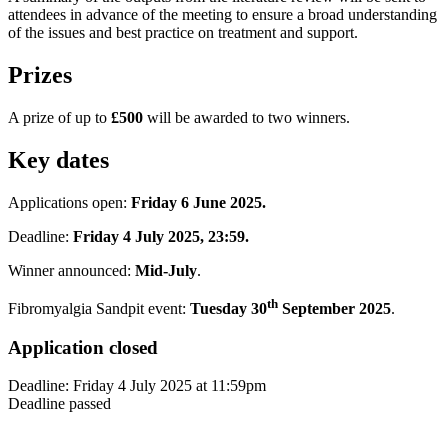
attendees in advance of the meeting to ensure a broad understanding
of the issues and best practice on treatment and support.
Prizes
A prize of up to
£500
will be awarded to two winners.
Key dates
Applications open:
Friday 6 June 2025.
Deadline:
Friday 4 July 2025, 23:59.
Winner announced:
Mid-July
.
th
Fibromyalgia Sandpit event:
Tuesday 30
September 2025
.
Application closed
Deadline:
Friday 4 July 2025
at
11:59pm
Deadline passed