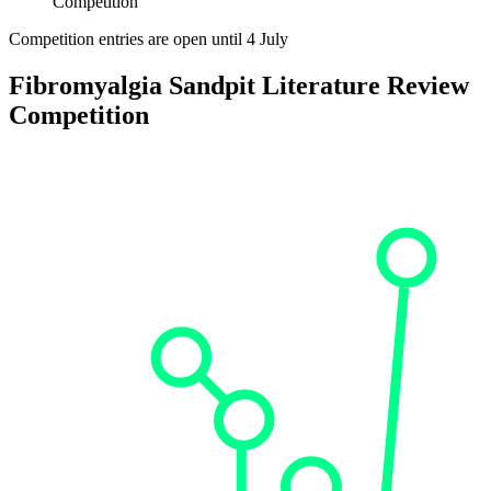
Competition
Competition entries are open until 4 July
Fibromyalgia Sandpit Literature Review
Competition