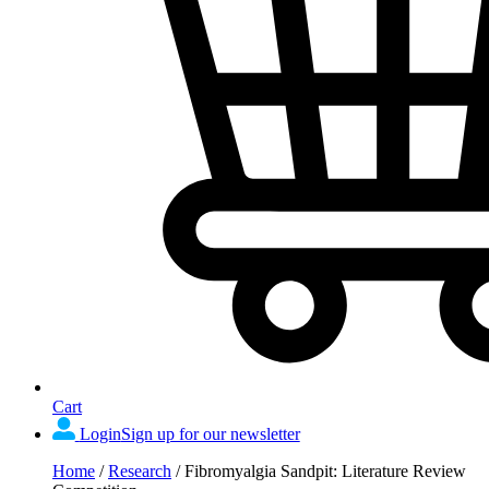
Cart
Login
Sign up for our newsletter
Home
/
Research
/
Fibromyalgia Sandpit: Literature Review