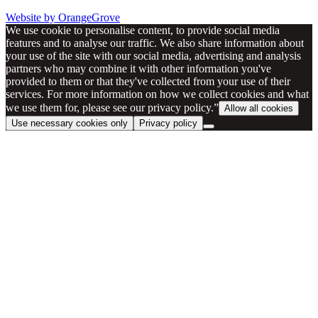
Website by OrangeGrove
We use cookie to personalise content, to provide social media
features and to analyse our traffic. We also share information about
your use of the site with our social media, advertising and analysis
partners who may combine it with other information you've
provided to them or that they've collected from your use of their
services. For more information on how we collect cookies and what
we use them for, please see our privacy policy.”
Allow all cookies
Use necessary cookies only
Privacy policy