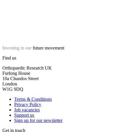
Investing in our
future movement
Find us
Orthopaedic Research UK
Furlong House
10a Chandos Street
London
W1G 9DQ
Terms & Conditions
Privacy Policy
Job vacancies
Support us
Sign up for our newsletter
Get in touch