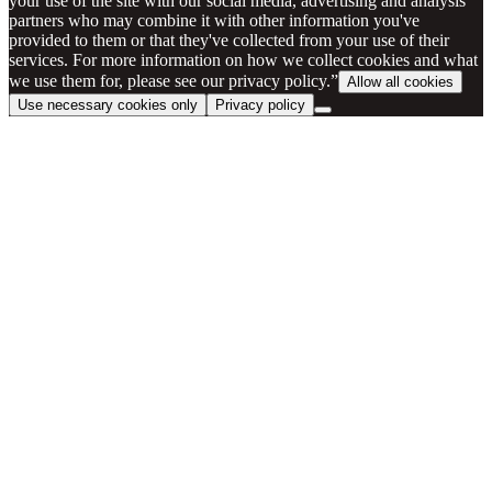
your use of the site with our social media, advertising and analysis
partners who may combine it with other information you've
provided to them or that they've collected from your use of their
services. For more information on how we collect cookies and what
we use them for, please see our privacy policy.”
Allow all cookies
Use necessary cookies only
Privacy policy