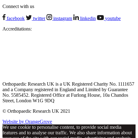
Connect with us
facebook
twitter
instagram
linkedin
youtube
Accreditations:
Orthopaedic Research UK is a UK Registered Charity No. 1111657
and a Company registered in England and Limited by Guarantee
No. 5585452. Registered Office at Furlong House, 10a Chandos
Street, London W1G 9DQ
© Orthopaedic Research UK 2021
Website by OrangeGrove
We use cookie to personalise content, to provide social media
features and to analyse our traffic. We also share information about