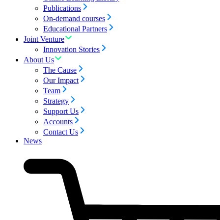
Publications
On-demand courses
Educational Partners
Joint Venture
Innovation Stories
About Us
The Cause
Our Impact
Team
Strategy
Support Us
Accounts
Contact Us
News