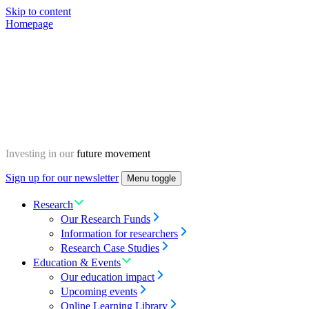
Skip to content
Homepage
Investing in our
future movement
Sign up for our newsletter
Menu toggle
Research
Our Research Funds
Information for researchers
Research Case Studies
Education & Events
Our education impact
Upcoming events
Online Learning Library