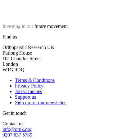
Investing in our
future movement
Find us
Orthopaedic Research UK
Furlong House
10a Chandos Street
London
W1G 9DQ
Terms & Conditions
Privacy Policy
Job vacancies
Support us
Sign up for our newsletter
Get in touch
Contact us
info@oruk.org
0207 637 5789