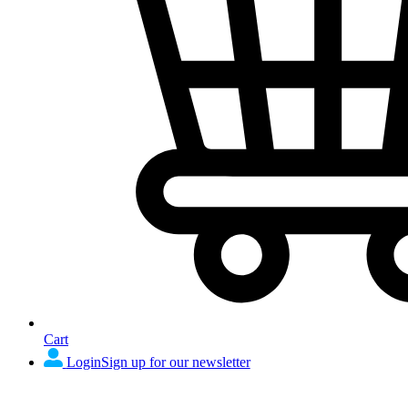
Cart
Login
Sign up for our newsletter