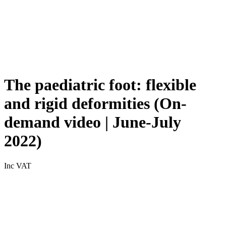
The paediatric foot: flexible
and rigid deformities (On-
demand video | June-July
2022)
Inc VAT