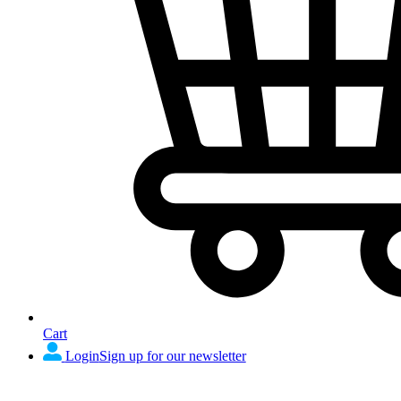
Cart
Login
Sign up for our newsletter