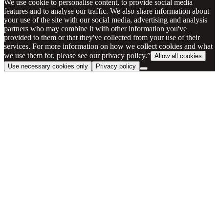
We use cookie to personalise content, to provide social media
features and to analyse our traffic. We also share information about
your use of the site with our social media, advertising and analysis
partners who may combine it with other information you've
provided to them or that they've collected from your use of their
services. For more information on how we collect cookies and what
we use them for, please see our privacy policy.”
Allow all cookies
Use necessary cookies only
Privacy policy