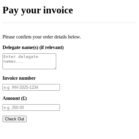
Pay your invoice
Please confirm your order details below.
Delegate name(s) (if relevant)
Invoice number
Amount (£)
Check Out