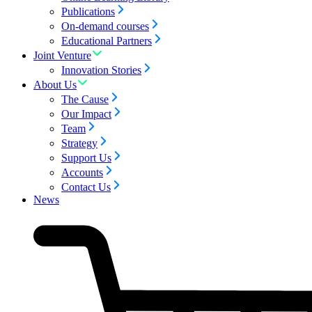
Publications
On-demand courses
Educational Partners
Joint Venture
Innovation Stories
About Us
The Cause
Our Impact
Team
Strategy
Support Us
Accounts
Contact Us
News