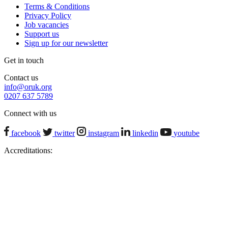
Terms & Conditions
Privacy Policy
Job vacancies
Support us
Sign up for our newsletter
Get in touch
Contact us
info@oruk.org
0207 637 5789
Connect with us
facebook
twitter
instagram
linkedin
youtube
Accreditations: