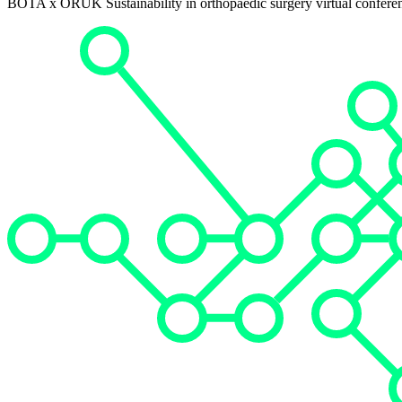
BOTA x ORUK Sustainability in orthopaedic surgery virtual confere