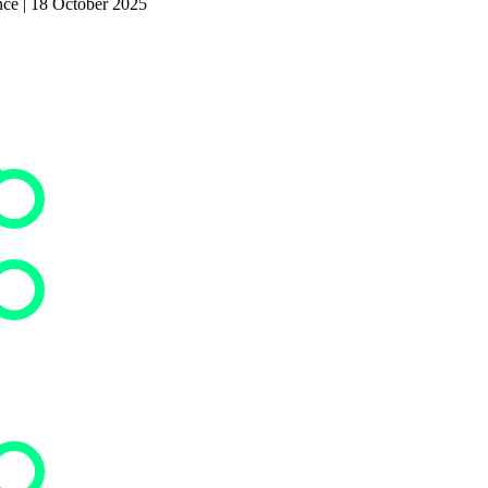
nce | 18 October 2025