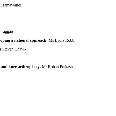
an Hamawandi
Taggart
oping a national approach-
Ms Lydia Robb
 Steven Chawk
and knee arthroplasty-
Mr Rohan Prakash