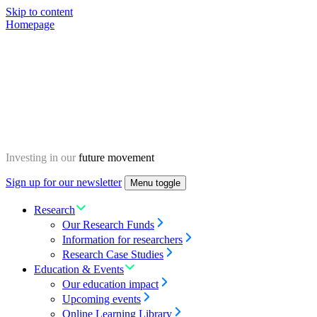
Skip to content
Homepage
Investing in our
future movement
Sign up for our newsletter
Menu toggle
Research
Our Research Funds
Information for researchers
Research Case Studies
Education & Events
Our education impact
Upcoming events
Online Learning Library