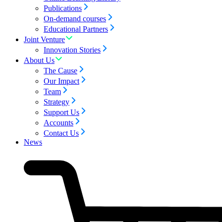
Publications
On-demand courses
Educational Partners
Joint Venture
Innovation Stories
About Us
The Cause
Our Impact
Team
Strategy
Support Us
Accounts
Contact Us
News