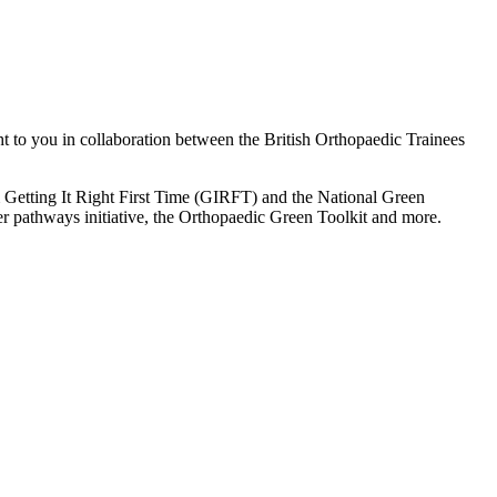
ht to you in collaboration between the British Orthopaedic Trainees
m Getting It Right First Time (GIRFT) and the National Green
r pathways initiative, the Orthopaedic Green Toolkit and more.