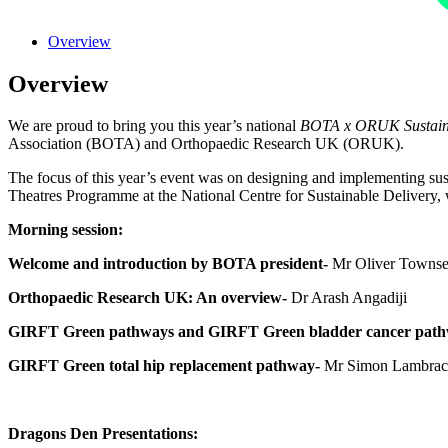
Overview
Overview
We are proud to bring you this year’s national
BOTA x ORUK Sustainab
Association (BOTA) and Orthopaedic Research UK (ORUK).
The focus of this year’s event was on designing and implementing sus
Theatres Programme at the National Centre for Sustainable Delivery, 
Morning session:
Welcome and introduction by BOTA president-
Mr Oliver Towns
Orthopaedic Research UK: An overview-
Dr Arash Angadiji
GIRFT Green pathways and GIRFT Green bladder cancer path
GIRFT Green total hip replacement pathway-
Mr Simon Lambrac
Dragons Den Presentations: