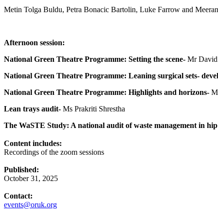
Metin Tolga Buldu, Petra Bonacic Bartolin, Luke Farrow and Meer
Afternoon session:
National Green Theatre Programme: Setting the scene-
Mr David 
National Green Theatre Programme: Leaning surgical sets- devel
National Green Theatre Programme: Highlights and horizons-
Mr
Lean trays audit-
Ms Prakriti Shrestha
The WaSTE Study: A national audit of waste management in hip 
Content includes:
Recordings of the zoom sessions
Published:
October 31, 2025
Contact:
events@oruk.org