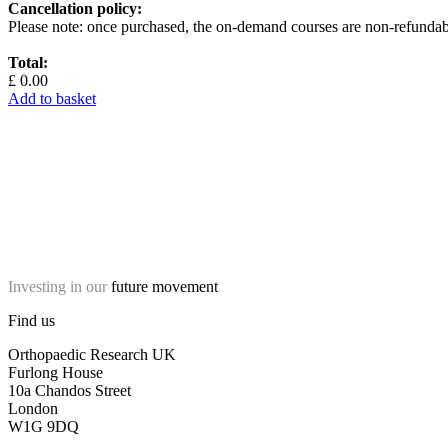
Cancellation policy:
Please note: once purchased, the on-demand courses are non-refundab
Total:
£ 0.00
Add to basket
Investing in our
future movement
Find us
Orthopaedic Research UK
Furlong House
10a Chandos Street
London
W1G 9DQ