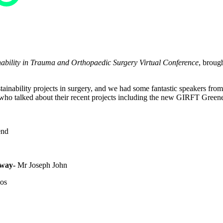
ility in Trauma and Orthopaedic Surgery Virtual Conference
, broug
tainability projects in surgery, and we had some fantastic speakers fro
who talked about their recent projects including the new GIRFT Greene
end
way-
Mr Joseph John
os