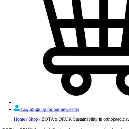
Login
Sign up for our newsletter
Home
/
Shop
/
BOTA x ORUK Sustainability in orthopaedic sur