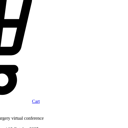
Cart
gery virtual conference