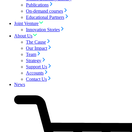
Publications
On-demand courses
Educational Partners
Joint Venture
Innovation Stories
About Us
The Cause
Our Impact
Team
Strategy
Support Us
Accounts
Contact Us
News