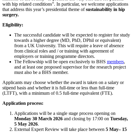
with hip related conditions”. In particular, we welcome applications
that address this year’s presidential theme of
sustainability in hip
surgery.
Eligibility:
The successful candidate will be expected to register for study
towards a higher degree (MD, PhD, DPhil or equivalent)
from a UK University. This will require a leave of absence
from clinical roles and / or training with agreement of
employers or training programme directors.
The Fellowship will be open exclusively to BHS
members
,
and at least one proposed supervisor for the research project
must also be a BHS member.
Applicants may choose whether the award is taken on a salary or
stipend basis and whether it is full-time or less than full-time
(LTFT), with a minimum of 0.5 full-time equivalent (FTE).
Application process:
Applications will be a single stage process opening on
Monday 30 March 2026
and closing by 17:00 on
Tuesday,
5 May 2026
.
External Expert Review will take place between
5 May
– 15