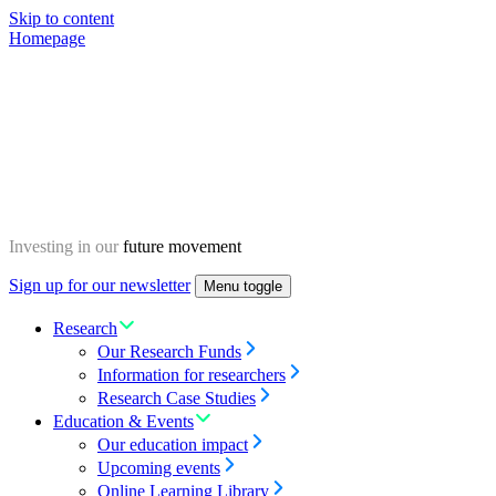
Skip to content
Homepage
Investing in our
future movement
Sign up for our newsletter
Menu toggle
Research
Our Research Funds
Information for researchers
Research Case Studies
Education & Events
Our education impact
Upcoming events
Online Learning Library