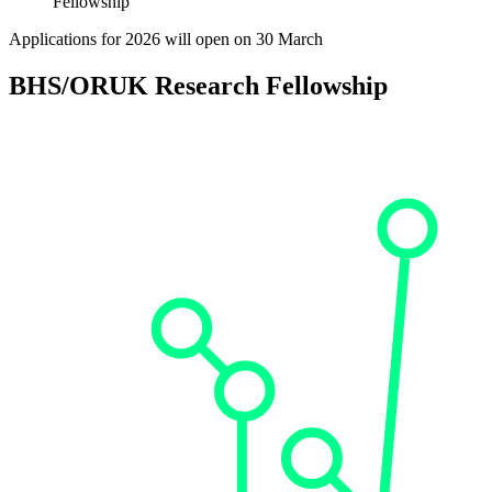
Fellowship
Applications for 2026 will open on 30 March
BHS/ORUK Research Fellowship