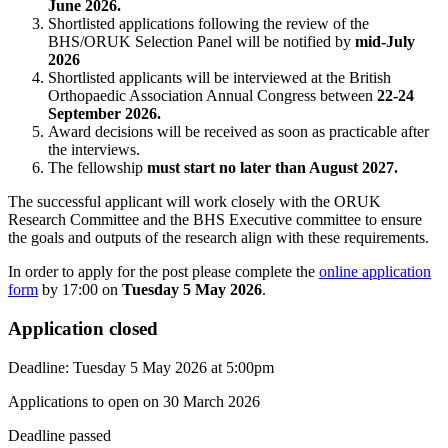
June 2026.
Shortlisted applications following the review of the
BHS/ORUK Selection Panel will be notified by
mid-July
2026
Shortlisted applicants will be interviewed at the British
Orthopaedic Association Annual Congress between
22-24
September 2026.
Award decisions will be received as soon as practicable after
the interviews.
The fellowship
must start no later than August 2027.
The successful applicant will work closely with the ORUK
Research Committee and the BHS Executive committee to ensure
the goals and outputs of the research align with these requirements.
In order to apply for the post please complete the
online application
form
by 17:00 on
Tuesday 5 May 2026
.
Application closed
Deadline:
Tuesday 5 May 2026
at
5:00pm
Applications to open on 30 March 2026
Deadline passed