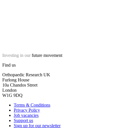
Investing in our
future movement
Find us
Orthopaedic Research UK
Furlong House
10a Chandos Street
London
W1G 9DQ
Terms & Conditions
Privacy Policy
Job vacancies
Support us
Sign up for our newsletter