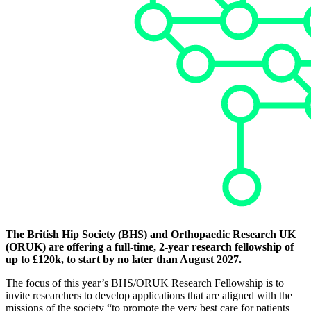
The British Hip Society (BHS) and Orthopaedic Research UK
(ORUK) are offering a full-time, 2-year research fellowship of
up to £120k, to start by no later than August 2027.
The focus of this year’s BHS/ORUK Research Fellowship is to
invite researchers to develop applications that are aligned with the
missions of the society “to promote the very best care for patients