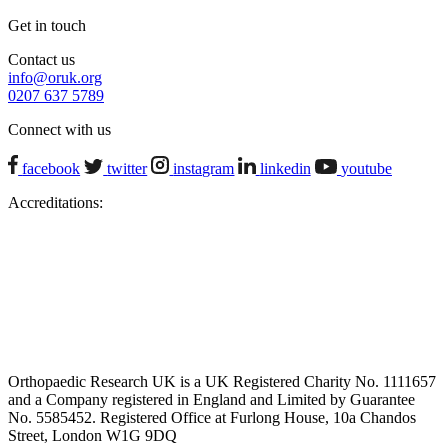
Get in touch
Contact us
info@oruk.org
0207 637 5789
Connect with us
facebook
twitter
instagram
linkedin
youtube
Accreditations:
Orthopaedic Research UK is a UK Registered Charity No. 1111657
and a Company registered in England and Limited by Guarantee
No. 5585452. Registered Office at Furlong House, 10a Chandos
Street, London W1G 9DQ