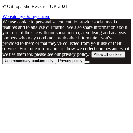
© Orthopaedic Research UK 2021
Website by OrangeGrove
We use cookie to personalise content, to provide social media
features and to analyse our traffic. We also share information about
your use of the site with our social media, advertising and analysis
partners who may combine it with other information you've
provided to them or that they've collected from your use of their
services. For more information on how we collect cookies and what
we use them for, please see our privacy policy.”
Allow all cookies
Use necessary cookies only
Privacy policy