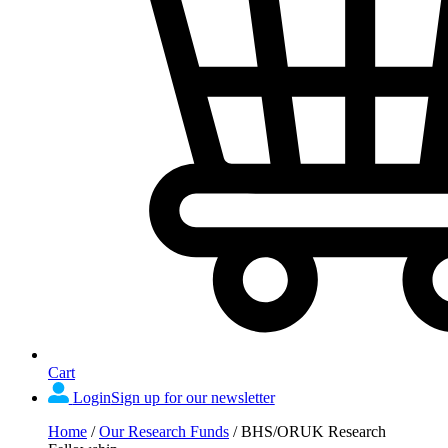
Cart
Login
Sign up for our newsletter
Home
/
Our Research Funds
/
BHS/ORUK Research