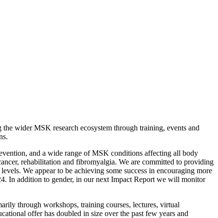
ng the wider MSK research ecosystem through training, events and
ns.
evention, and a wide range of MSK conditions affecting all body
e cancer, rehabilitation and fibromyalgia. We are committed to providing
ll levels. We appear to be achieving some success in encouraging more
. In addition to gender, in our next Impact Report we will monitor
rily through workshops, training courses, lectures, virtual
tional offer has doubled in size over the past few years and