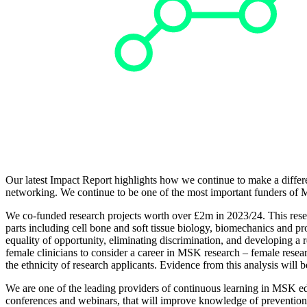
Our latest Impact Report highlights how we continue to make a differ
networking. We continue to be one of the most important funders of 
We co-funded research projects worth over £2m in 2023/24. This rese
parts including cell bone and soft tissue biology, biomechanics and pro
equality of opportunity, eliminating discrimination, and developing a
female clinicians to consider a career in MSK research – female res
the ethnicity of research applicants. Evidence from this analysis will b
We are one of the leading providers of continuous learning in MSK edu
conferences and webinars, that will improve knowledge of prevention