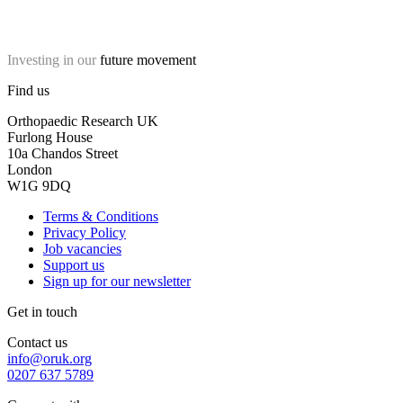
Investing in our
future movement
Find us
Orthopaedic Research UK
Furlong House
10a Chandos Street
London
W1G 9DQ
Terms & Conditions
Privacy Policy
Job vacancies
Support us
Sign up for our newsletter
Get in touch
Contact us
info@oruk.org
0207 637 5789