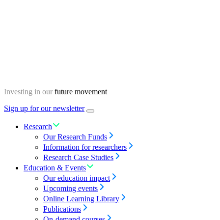
Skip
Homepage
to
content
Investing in our
future movement
Sign up for our newsletter
Menu
toggle
Research
Our Research Funds
Information for researchers
Research Case Studies
Education & Events
Our education impact
Upcoming events
Online Learning Library
Publications
On-demand courses