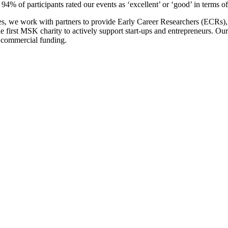
94% of participants rated our events as ‘excellent’ or ‘good’ in terms o
ices, we work with partners to provide Early Career Researchers (ECRs)
 first MSK charity to actively support start-ups and entrepreneurs. Our
al commercial funding.