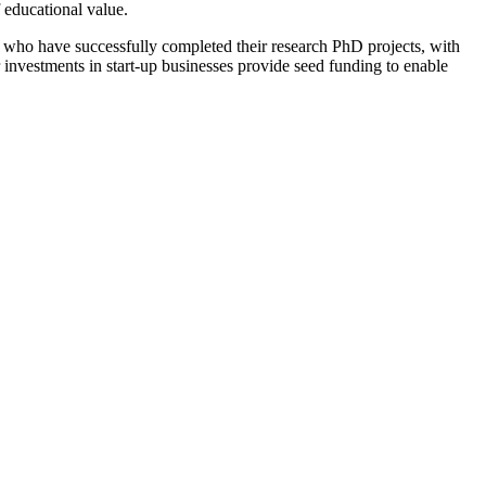
f educational value.
, who have successfully completed their research PhD projects, with
 investments in start-up businesses provide seed funding to enable