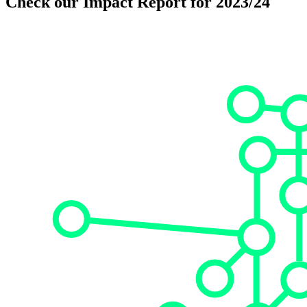
Check our Impact Report for 2023/24