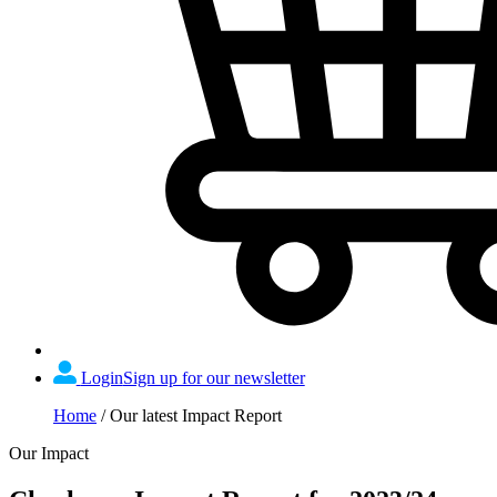
Login
Sign up for our newsletter
Home
/
Our latest Impact Report
Our Impact