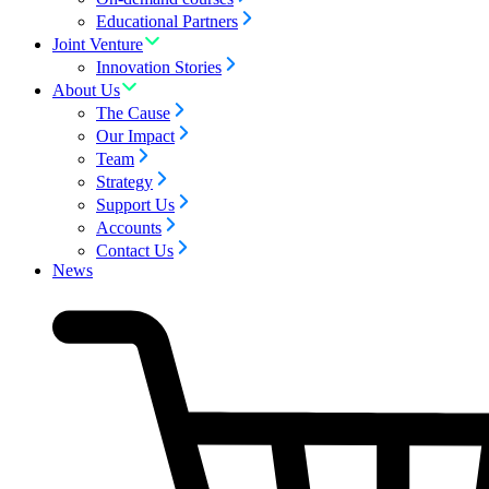
Educational Partners
Joint Venture
Innovation Stories
About Us
The Cause
Our Impact
Team
Strategy
Support Us
Accounts
Contact Us
News