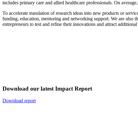
includes primary care and allied healthcare professionals. On average, 
To accelerate translation of research ideas into new products or serv
funding, education, mentoring and networking support. We are also the
entrepreneurs to test and refine their innovations and attract addition
Download our latest Impact Report
Download report