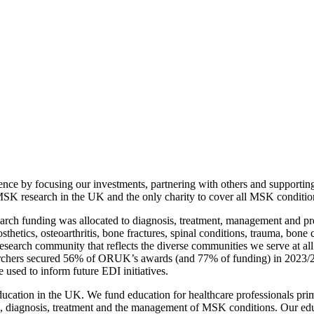
ence by focusing our investments, partnering with others and supporti
MSK research in the UK and the only charity to cover all MSK conditio
arch funding was allocated to diagnosis, treatment, management and pr
sthetics, osteoarthritis, bone fractures, spinal conditions, trauma, bon
 research community that reflects the diverse communities we serve at a
earchers secured 56% of ORUK’s awards (and 77% of funding) in 2023/24
e used to inform future EDI initiatives.
cation in the UK. We fund education for healthcare professionals prima
, diagnosis, treatment and the management of MSK conditions. Our educa