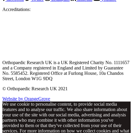
Accreditations:
Orthopaedic Research UK is a UK Registered Charity No. 1111657
and a Company registered in England and Limited by Guarantee
No. 5585452. Registered Office at Furlong House, 10a Chandos
Street, London W1G 9DQ
© Orthopaedic Research UK 2021
Website by OrangeGrove
We use cookie to personalise content, to provide social media
features and to analyse our traffic. We also share information about
your use of the site with our social media, advertising and analysis
partners who may combine it with other information you've
provided to them or that they've collected from your use of their
services. For more information on how we collect cookies and what