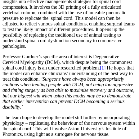
insights into effective managements strategies for spinal cord
compression. It involves the 3D printing of a fully articulated
vertebral column, combined with the use of tuneable pneumatic
pressure to replicate the spinal cord. This model can then be
adjusted to reflect various spinal conditions, enabling surgical teams
to test the likely impact of different procedures. It opens up the
possibility of replacing the traditional use of animal testing to
understand spinal cord dysfunction secondary to compressive
pathologies.
Professor Gardner’s specific area of interest is Degenerative
Cervical Myelopathy (DCM), which despite being the commonest
spinal cord injury is an under researched problem.
[1]
He hopes that
the model can enhance clinicians’ understanding of the best way to
treat this condition,
‘Surgeons have always been appropriately
cautious when treating people with DCM, not being too aggressive
and timing surgery as best able to maximise recovery and outcome,
but our
biggest win when using this model may be to demonstrate
that earlier intervention can prevent DCM becoming a serious
disability.’
The team hope to develop the model still further by incorporating
physiology – replicating the behaviour of the nervous system within
the spinal cord. This will involve Aston University’s Institute of
Photonics, using light as a surrogate for nervous tissue.