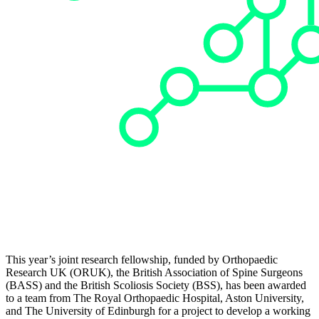
This year’s joint research fellowship, funded by Orthopaedic
Research UK (ORUK), the British Association of Spine Surgeons
(BASS) and the British Scoliosis Society (BSS), has been awarded
to a team from The Royal Orthopaedic Hospital, Aston University,
and The University of Edinburgh for a project to develop a working