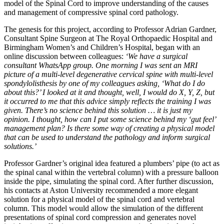
model of the Spinal Cord to improve understanding of the causes
and management of compressive spinal cord pathology.
The genesis for this project, according to Professor Adrian Gardner,
Consultant Spine Surgeon at The Royal Orthopaedic Hospital and
Birmingham Women’s and Children’s Hospital, began with an
online discussion between colleagues:
‘We have
a surgical
consultant WhatsApp group. One morning I was sent an MRI
picture of a multi-level degenerative cervical spine with multi-level
spondylolisthesis by one of my colleagues asking, ‘What do I do
about this?’ I looked at it and thought, well, I would do X, Y, Z, but
it occurred to me that this advice simply reflects the training I was
given. There’s no science behind this solution … it is just my
opinion. I thought, how can I put some science behind my ‘gut feel’
management plan? Is there some way of creating a physical model
that can be used to understand the pathology and inform surgical
solutions.’
Professor Gardner’s original idea featured a plumbers’ pipe (to act as
the spinal canal within the vertebral column) with a pressure balloon
inside the pipe, simulating the spinal cord. After further discussion,
his contacts at Aston University recommended a more elegant
solution for a physical model of the spinal cord and vertebral
column. This model would allow the simulation of the different
presentations of spinal cord compression and generates novel