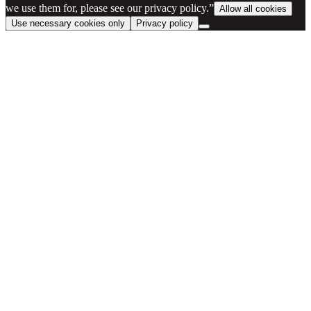
we use them for, please see our privacy policy.”
Allow all cookies
Use necessary cookies only
Privacy policy