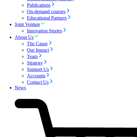
Publications
On-demand courses
Educational Partners
Joint Venture
Innovation Stories
About Us
The Cause
Our Impact
Team
Strategy
Support Us
Accounts
Contact Us
News