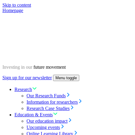
Skip to content
Homepage
Investing in our
future movement
Sign up for our newsletter
Menu toggle
Research
Our Research Funds
Information for researchers
Research Case Studies
Education & Events
Our education impact
Upcoming events
Online Learning Library