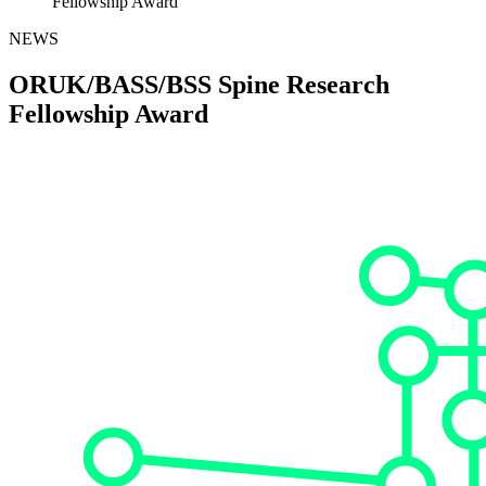
Fellowship Award
NEWS
ORUK/BASS/BSS Spine Research
Fellowship Award