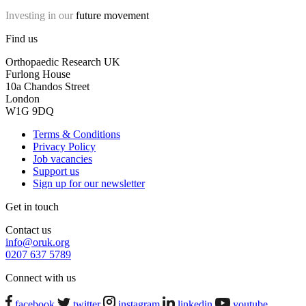
Investing in our
future movement
Find us
Orthopaedic Research UK
Furlong House
10a Chandos Street
London
W1G 9DQ
Terms & Conditions
Privacy Policy
Job vacancies
Support us
Sign up for our newsletter
Get in touch
Contact us
info@oruk.org
0207 637 5789
Connect with us
facebook
twitter
instagram
linkedin
youtube