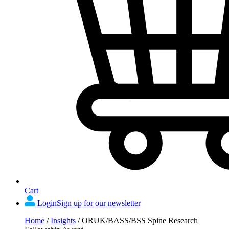
Cart
Login
Sign up for our newsletter
Home
/
Insights
/
ORUK/BASS/BSS Spine Research