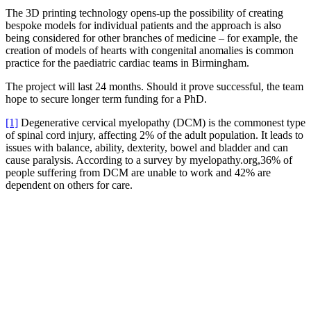
The 3D printing technology opens-up the possibility of creating
bespoke models for individual patients and the approach is also
being considered for other branches of medicine – for example, the
creation of models of hearts with congenital anomalies is common
practice for the paediatric cardiac teams in Birmingham.
The project will last 24 months. Should it prove successful, the team
hope to secure longer term funding for a PhD.
[1]
Degenerative cervical myelopathy (DCM) is the commonest type
of spinal cord injury, affecting 2% of the adult population. It leads to
issues with balance, ability, dexterity, bowel and bladder and can
cause paralysis. According to a survey by myelopathy.org,36% of
people suffering from DCM are unable to work and 42% are
dependent on others for care.