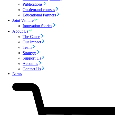
Publications
On-demand courses
Educational Partners
Joint Venture
Innovation Stories
About Us
The Cause
Our Impact
Team
Strategy
Support Us
Accounts
Contact Us
News