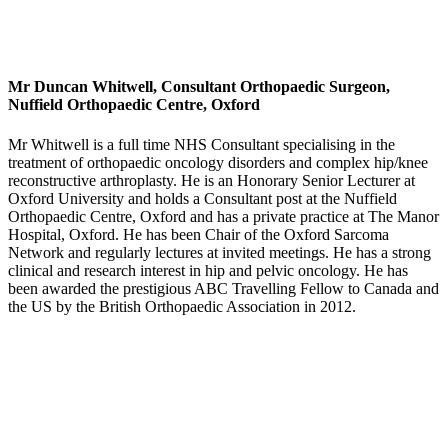
Mr Duncan Whitwell, Consultant Orthopaedic Surgeon,
Nuffield Orthopaedic Centre, Oxford
Mr Whitwell is a full time NHS Consultant specialising in the
treatment of orthopaedic oncology disorders and complex hip/knee
reconstructive arthroplasty. He is an Honorary Senior Lecturer at
Oxford University and holds a Consultant post at the Nuffield
Orthopaedic Centre, Oxford and has a private practice at The Manor
Hospital, Oxford. He has been Chair of the Oxford Sarcoma
Network and regularly lectures at invited meetings. He has a strong
clinical and research interest in hip and pelvic oncology. He has
been awarded the prestigious ABC Travelling Fellow to Canada and
the US by the British Orthopaedic Association in 2012.