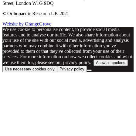
Street, London W1G 9DQ
© Orthopaedic Research UK 2021
Website by OrangeGrove
We use cookie to personalise content, to provide social media
features and to analyse our traffic. We also share information about
your use of the site with our social media, advertising and analysis
partners who may combine it with other information you've
provided to them or that they've collected from your use of their
services. For more information on how we collect cookies and what
we use them for, please see our privacy policy.”
Allow all cookies
Use necessary cookies only
Privacy policy