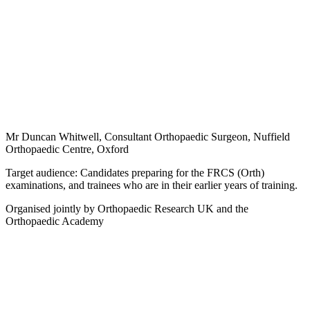
Mr Duncan Whitwell, Consultant Orthopaedic Surgeon, Nuffield
Orthopaedic Centre, Oxford
Target audience: Candidates preparing for the FRCS (Orth)
examinations, and trainees who are in their earlier years of training.
Organised jointly by Orthopaedic Research UK and the
Orthopaedic Academy