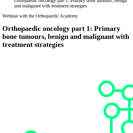
Orthopaedic oncology part 1: Primary bone tumours, benign
and malignant with treatment strategies
Webinar with the Orthopaedic Academy
Orthopaedic oncology part 1: Primary
bone tumours, benign and malignant with
treatment strategies