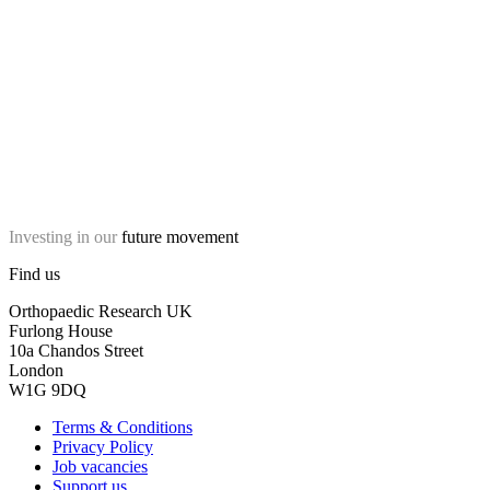
Investing in our
future movement
Find us
Orthopaedic Research UK
Furlong House
10a Chandos Street
London
W1G 9DQ
Terms & Conditions
Privacy Policy
Job vacancies
Support us