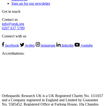
Sign up for our newsletter
Get in touch
Contact us
info@oruk.org
0207 637 5789
Connect with us
facebook
twitter
instagram
linkedin
youtube
Accreditations:
Orthopaedic Research UK is a UK Registered Charity No. 1111657
and a Company registered in England and Limited by Guarantee
No. 5585452. Registered Office at Furlong House, 10a Chandos