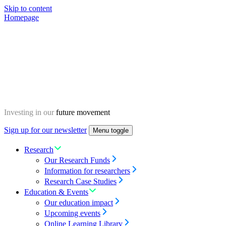
Skip to content
Homepage
Investing in our
future movement
Sign up for our newsletter
Menu toggle
Research
Our Research Funds
Information for researchers
Research Case Studies
Education & Events
Our education impact
Upcoming events
Online Learning Library