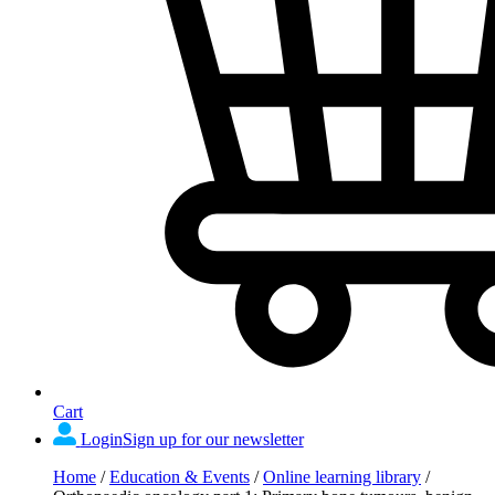
Cart
Login
Sign up for our newsletter
Home
/
Education & Events
/
Online learning library
/