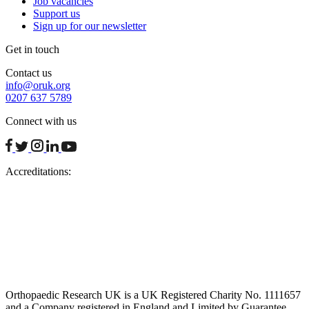
Job vacancies
Support us
Sign up for our newsletter
Get in touch
Contact us
info@oruk.org
0207 637 5789
Connect with us
facebook
twitter
instagram
linkedin
youtube
Accreditations:
Orthopaedic Research UK is a UK Registered Charity No. 1111657
and a Company registered in England and Limited by Guarantee