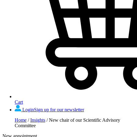
Cart
Login
Sign up for our newsletter
Home
/
Insights
/
New chair of our Scientific Advisory
Committee
New appointment