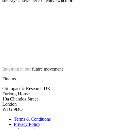
she says allows her to ‘really switch off’.
Investing in our
future movement
Find us
Orthopaedic Research UK
Furlong House
10a Chandos Street
London
W1G 9DQ
Terms & Conditions
Privacy Policy