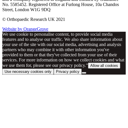
No. 5585452. Registered Office at Furlong House, 10a Chandos
Street, London W1G 9DQ
© Orthopaedic Research UK 2021
Website by OrangeGrove
We use cookie to personalise content, to provide social media
features and to analyse our traffic. We also share information about
your use of the site with our social media, advertising and analysis
partners who may combine it with other information you've
provided to them or that they've collected from your use of their
services. For more information on how we collect cookies and what
we use them for, please see our privacy policy.”
Allow all cookies
Use necessary cookies only
Privacy policy