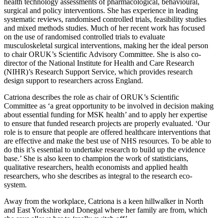
health technology assessments of pharmacological, behavioural,
surgical and policy interventions. She has experience in leading
systematic reviews, randomised controlled trials, feasibility studies
and mixed methods studies. Much of her recent work has focused
on the use of randomised controlled trials to evaluate
musculoskeletal surgical interventions, making her the ideal person
to chair ORUK’s Scientific Advisory Committee. She is also co-
director of the National Institute for Health and Care Research
(NIHR)’s Research Support Service, which provides research
design support to researchers across England.
Catriona describes the role as chair of ORUK’s Scientific
Committee as ‘a great opportunity to be involved in decision making
about essential funding for MSK health’ and to apply her expertise
to ensure that funded research projects are properly evaluated. ‘Our
role is to ensure that people are offered healthcare interventions that
are effective and make the best use of NHS resources. To be able to
do this it’s essential to undertake research to build up the evidence
base.’ She is also keen to champion the work of statisticians,
qualitative researchers, health economists and applied health
researchers, who she describes as integral to the research eco-
system.
Away from the workplace, Catriona is a keen hillwalker in North
and East Yorkshire and Donegal where her family are from, which