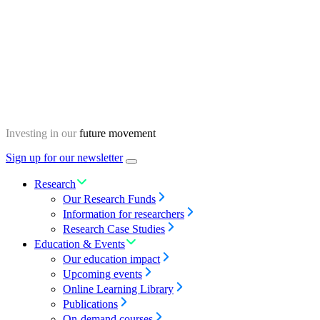
Skip
Homepage
to
content
Investing in our
future movement
Sign up for our newsletter
Menu
toggle
Research
Our Research Funds
Information for researchers
Research Case Studies
Education & Events
Our education impact
Upcoming events
Online Learning Library
Publications
On-demand courses