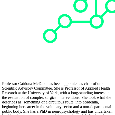
Professor Catriona McDaid has been appointed as chair of our
Scientific Advisory Committee. She is Professor of Applied Health
Research at the University of York, with a long-standing interest in
the evaluation of complex surgical interventions. She took what she
describes as ‘something of a circuitous route’ into academia,
beginning her career in the voluntary sector and a non-departmental
public body. She has a PhD in neuropsychology and has undertaken