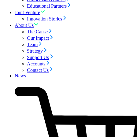
Educational Partners
Joint Venture
Innovation Stories
About Us
The Cause
Our Impact
Team
Strategy
Support Us
Accounts
Contact Us
News