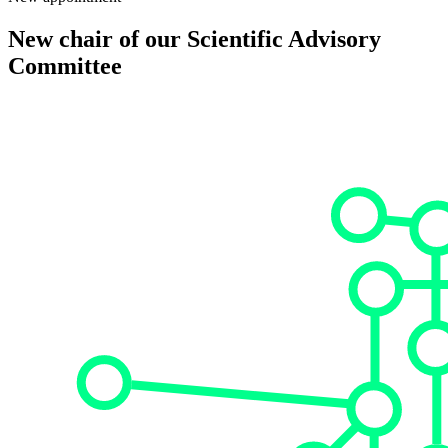
New chair of our Scientific Advisory
Committee