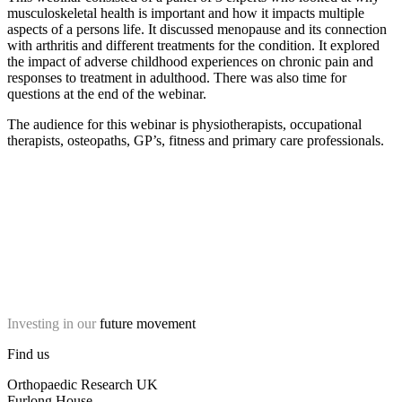
musculoskeletal health is important and how it impacts multiple
aspects of a persons life. It discussed menopause and its connection
with arthritis and different treatments for the condition. It explored
the impact of adverse childhood experiences on chronic pain and
responses to treatment in adulthood. There was also time for
questions at the end of the webinar.
The audience for this webinar is physiotherapists, occupational
therapists, osteopaths, GP’s, fitness and primary care professionals.
Investing in our
future movement
Find us
Orthopaedic Research UK
Furlong House