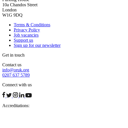
10a Chandos Street
London
W1G 9DQ
Terms & Conditions
Privacy Policy
Job vacancies
Support us
Sign up for our newsletter
Get in touch
Contact us
info@oruk.org
0207 637 5789
Connect with us
facebook
twitter
instagram
linkedin
youtube
Accreditations: