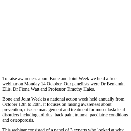
To raise awareness about Bone and Joint Week we held a free
webinar on Monday 14 October. Our panellists were Dr Benjamin
Ellis, Dr Fiona Watt and Professor Timothy Hales.
Bone and Joint Week is a national action week held annually from
October 12th to 20th. It focuses on raising awareness about
prevention, disease management and treatment for musculoskeletal
disorders including arthritis, back pain, trauma, paediatric conditions
and osteoporosis.
This webinar consisted of a panel of 3 experts who looked at why