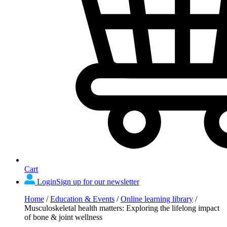
Cart
Login
Sign up for our newsletter
Home
/
Education & Events
/
Online learning library
/
Musculoskeletal health matters: Exploring the lifelong impact
of bone & joint wellness