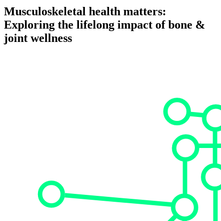
Musculoskeletal health matters:
Exploring the lifelong impact of bone &
joint wellness