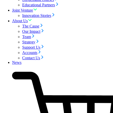
Educational Partners
Joint Venture
Innovation Stories
About Us
The Cause
Our Impact
Team
Strategy
Support Us
Accounts
Contact Us
News