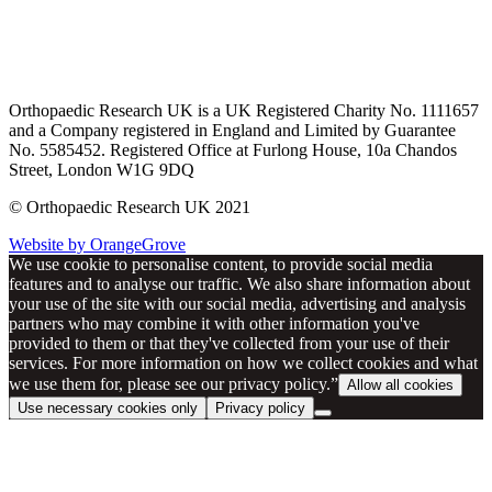
Orthopaedic Research UK is a UK Registered Charity No. 1111657
and a Company registered in England and Limited by Guarantee
No. 5585452. Registered Office at Furlong House, 10a Chandos
Street, London W1G 9DQ
© Orthopaedic Research UK 2021
Website by OrangeGrove
We use cookie to personalise content, to provide social media
features and to analyse our traffic. We also share information about
your use of the site with our social media, advertising and analysis
partners who may combine it with other information you've
provided to them or that they've collected from your use of their
services. For more information on how we collect cookies and what
we use them for, please see our privacy policy.”
Allow all cookies
Use necessary cookies only
Privacy policy