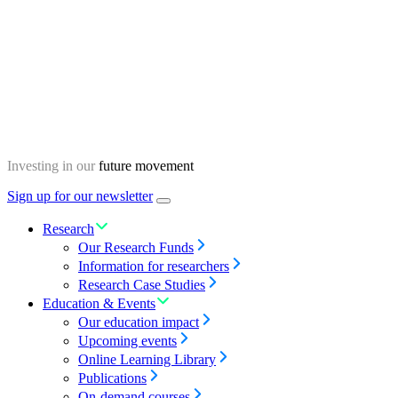
Skip
Homepage
to
content
Investing in our
future movement
Sign up for our newsletter
Menu
toggle
Research
Our Research Funds
Information for researchers
Research Case Studies
Education & Events
Our education impact
Upcoming events
Online Learning Library
Publications
On-demand courses