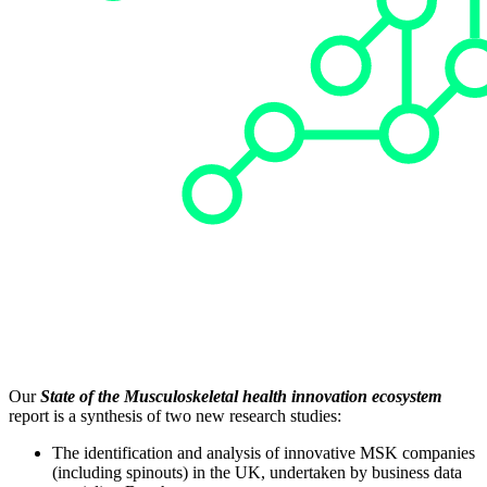
Our
State of the Musculoskeletal health innovation ecosystem
report is a synthesis of two new research studies:
The identification and analysis of innovative MSK companies
(including spinouts) in the UK, undertaken by business data