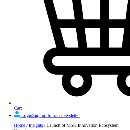
Cart
Login
Sign up for our newsletter
Home
/
Insights
/
Launch of MSK Innovation Ecosystem