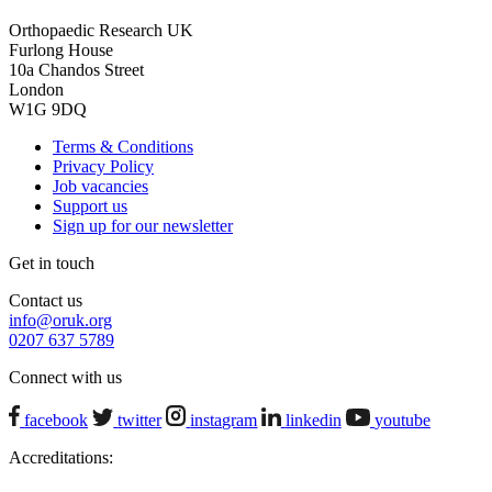
Orthopaedic Research UK
Furlong House
10a Chandos Street
London
W1G 9DQ
Terms & Conditions
Privacy Policy
Job vacancies
Support us
Sign up for our newsletter
Get in touch
Contact us
info@oruk.org
0207 637 5789
Connect with us
facebook
twitter
instagram
linkedin
youtube
Accreditations: