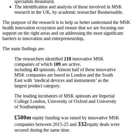
specialists Beauhurst.
The identification and analysis of those involved in MSK
research in the UK, by academic researcher Businessable.
The purpose of the research is to help us better understand the MSK
health innovation ecosystem and ensure that we are focusing our
support on the right areas and on addressing the most significant
barriers to innovation and entrepreneurship,
The main findings are:
The researchers identified
218
innovative MSK
companies of which
189
are active,
including
43
spinouts. Almost half of these innovative
MSK companies are based in London and the South
East with ‘medical devices and instruments’ as the
largest product category.
The leading incubators of MSK spinouts are Imperial
College London, University of Oxford and University
of Southampton.
£580m
equity funding was raised by innovative MSK
332
companies between 2015-25 and
equity deals were
secured during the same time.