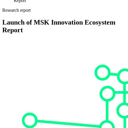
Report
Research report
Launch of MSK Innovation Ecosystem
Report