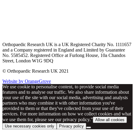
Orthopaedic Research UK is a UK Registered Charity No. 1111657
and a Company registered in England and Limited by Guarantee
No. 5585452. Registered Office at Furlong House, 10a Chandos
Street, London W1G 9DQ
© Orthopaedic Research UK 2021
Website by OrangeGrove
We use cookie to personalise content, to provide social media
features and to analyse our traffic. We also share information about
your use of the site with our social media, advertising and analysis
partners who may combine it with other information you've
provided to them or that they've collected from your use of their
services. For more information on how we collect cookies and what
we use them for, please see our privacy policy.”
Allow all cookies
Use necessary cookies only
Privacy policy