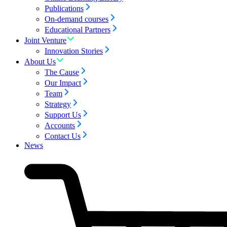
Publications
On-demand courses
Educational Partners
Joint Venture
Innovation Stories
About Us
The Cause
Our Impact
Team
Strategy
Support Us
Accounts
Contact Us
News