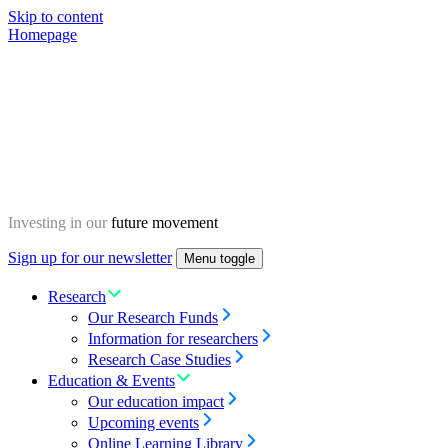
Skip to content
Homepage
Investing in our
future movement
Sign up for our newsletter
Menu toggle
Research
Our Research Funds
Information for researchers
Research Case Studies
Education & Events
Our education impact
Upcoming events
Online Learning Library