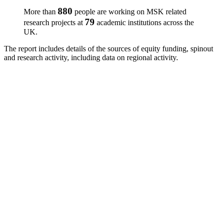
880
More than
people are working on MSK related
79
research projects at
academic institutions across the
UK.
The report includes details of the sources of equity funding, spinout
and research activity, including data on regional activity.