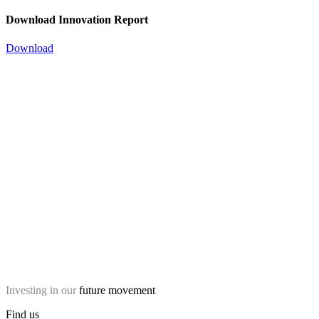
Download Innovation Report
Download
Investing in our
future movement
Find us