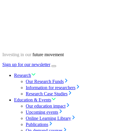
Skip
Homepage
to
content
Investing in our
future movement
Sign up for our newsletter
Menu
toggle
Research
Our Research Funds
Information for researchers
Research Case Studies
Education & Events
Our education impact
Upcoming events
Online Learning Library
Publications
On-demand courses