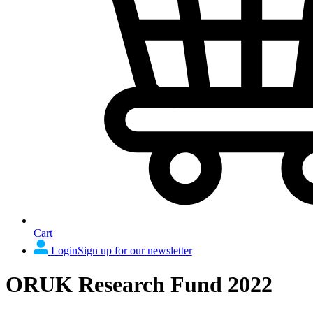
Cart
Login
Sign up for our newsletter
ORUK Research Fund 2022