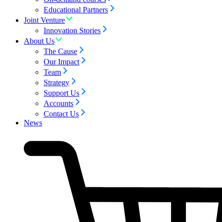
Educational Partners
Joint Venture
Innovation Stories
About Us
The Cause
Our Impact
Team
Strategy
Support Us
Accounts
Contact Us
News