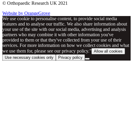
© Orthopaedic Research UK 2021
Website by OrangeGrove
We use cookie to personalise content, to provide social media
features and to analyse our traffic. We also share information about
your use of the site with our social media, advertising and analysis
partners who may combine it with other information you've
provided to them or that they've collected from your use of their
services. For more information on how we collect cookies and what
we use them for, please see our privacy policy.”
Allow all cookies
Use necessary cookies only
Privacy policy