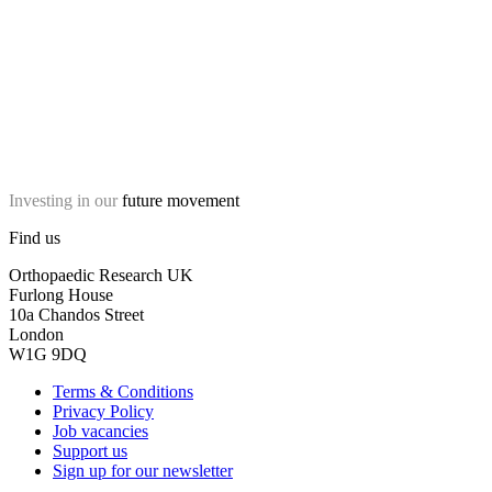
Investing in our
future movement
Find us
Orthopaedic Research UK
Furlong House
10a Chandos Street
London
W1G 9DQ
Terms & Conditions
Privacy Policy
Job vacancies
Support us
Sign up for our newsletter