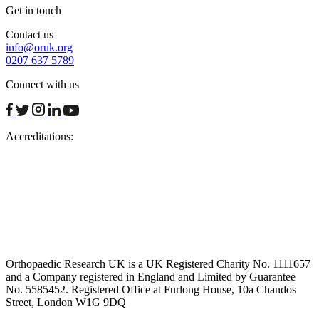
Get in touch
Contact us
info@oruk.org
0207 637 5789
Connect with us
facebook
twitter
instagram
linkedin
youtube
Accreditations:
Orthopaedic Research UK is a UK Registered Charity No. 1111657
and a Company registered in England and Limited by Guarantee
No. 5585452. Registered Office at Furlong House, 10a Chandos
Street, London W1G 9DQ