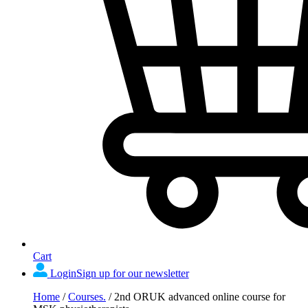
Cart
Login
Sign up for our newsletter
Home
/
Courses.
/
2nd ORUK advanced online course for