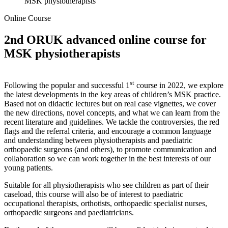
MSK physiotherapists
Online Course
2nd ORUK advanced online course for
MSK physiotherapists
st
Following the popular and successful 1
course in 2022, we explore
the latest developments in the key areas of children’s MSK practice.
Based not on didactic lectures but on real case vignettes, we cover
the new directions, novel concepts, and what we can learn from the
recent literature and guidelines. We tackle the controversies, the red
flags and the referral criteria, and encourage a common language
and understanding between physiotherapists and paediatric
orthopaedic surgeons (and others), to promote communication and
collaboration so we can work together in the best interests of our
young patients.
Suitable for all physiotherapists who see children as part of their
caseload, this course will also be of interest to paediatric
occupational therapists, orthotists, orthopaedic specialist nurses,
orthopaedic surgeons and paediatricians.