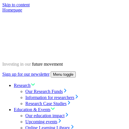
Skip to content
Homepage
Investing in our
future movement
Sign up for our newsletter
Menu toggle
Research
Our Research Funds
Information for researchers
Research Case Studies
Education & Events
Our education impact
Upcoming events
Online Learning Library