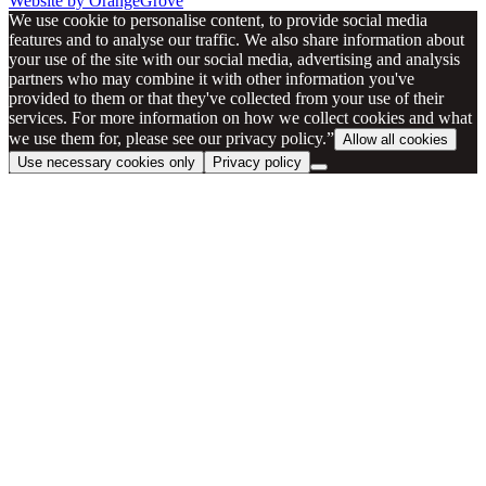
Website by OrangeGrove
We use cookie to personalise content, to provide social media
features and to analyse our traffic. We also share information about
your use of the site with our social media, advertising and analysis
partners who may combine it with other information you've
provided to them or that they've collected from your use of their
services. For more information on how we collect cookies and what
we use them for, please see our privacy policy.”
Allow all cookies
Use necessary cookies only
Privacy policy