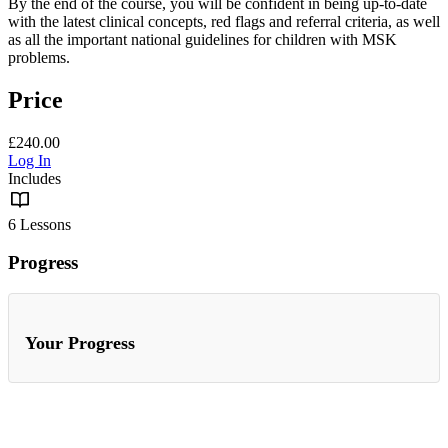
By the end of the course, you will be confident in being up-to-date
with the latest clinical concepts, red flags and referral criteria, as well
as all the important national guidelines for children with MSK
problems.
Price
£240.00
Log In
Includes
6 Lessons
Progress
Your Progress