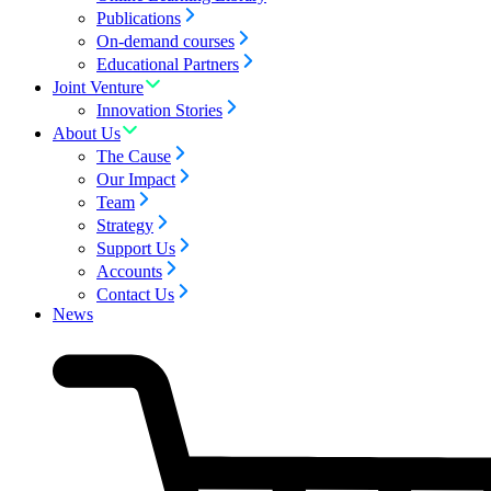
Publications
On-demand courses
Educational Partners
Joint Venture
Innovation Stories
About Us
The Cause
Our Impact
Team
Strategy
Support Us
Accounts
Contact Us
News