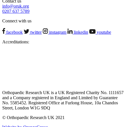
Contact us
info@oruk.org
0207 637 5789
Connect with us
facebook
twitter
instagram
linkedin
youtube
Accreditations:
Orthopaedic Research UK is a UK Registered Charity No. 1111657
and a Company registered in England and Limited by Guarantee
No. 5585452. Registered Office at Furlong House, 10a Chandos
Street, London W1G 9DQ
© Orthopaedic Research UK 2021