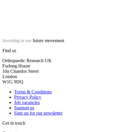
Investing in our
future movement
Find us
Orthopaedic Research UK
Furlong House
10a Chandos Street
London
W1G 9DQ
Terms & Conditions
Privacy Policy
Job vacancies
Support us
Sign up for our newsletter
Get in touch