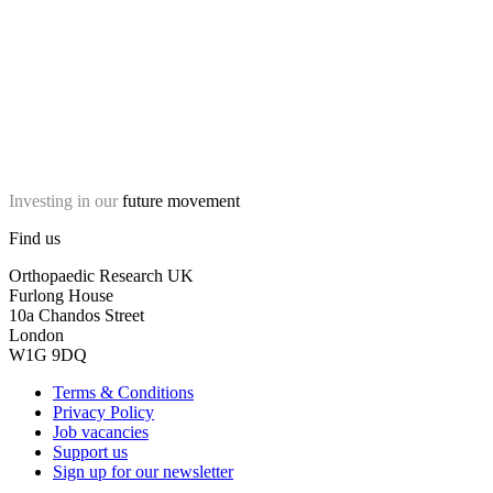
Investing in our
future movement
Find us
Orthopaedic Research UK
Furlong House
10a Chandos Street
London
W1G 9DQ
Terms & Conditions
Privacy Policy
Job vacancies
Support us
Sign up for our newsletter