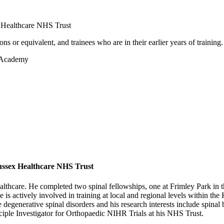
x Healthcare NHS Trust
 or equivalent, and trainees who are in their earlier years of training.
c Academy
ussex Healthcare NHS Trust
Healthcare. He completed two spinal fellowships, one at Frimley Park 
e is actively involved in training at local and regional levels within t
 degenerative spinal disorders and his research interests include spina
nciple Investigator for Orthopaedic NIHR Trials at his NHS Trust.