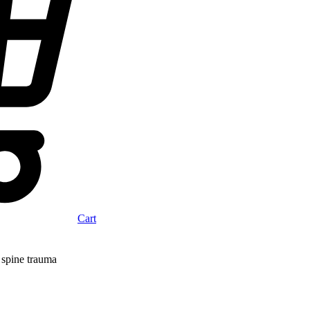
Cart
 spine trauma