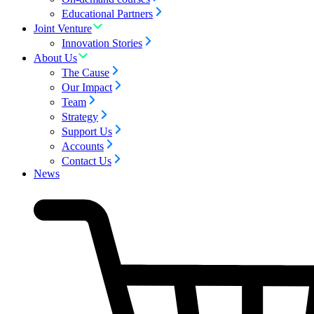
Educational Partners
Joint Venture
Innovation Stories
About Us
The Cause
Our Impact
Team
Strategy
Support Us
Accounts
Contact Us
News