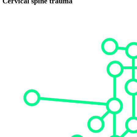
Cervical spine trauma