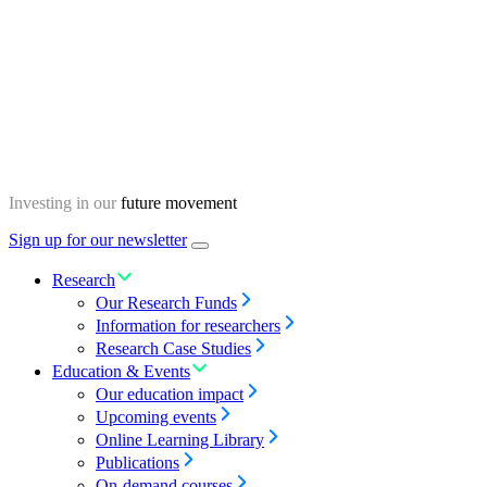
Skip
Homepage
to
content
Investing in our
future movement
Sign up for our newsletter
Menu
toggle
Research
Our Research Funds
Information for researchers
Research Case Studies
Education & Events
Our education impact
Upcoming events
Online Learning Library
Publications
On-demand courses