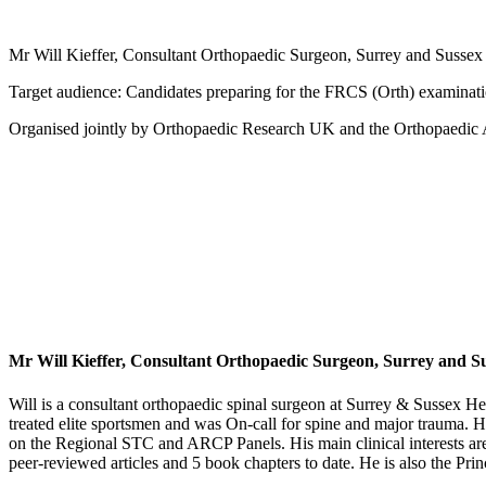
Mr Will Kieffer, Consultant Orthopaedic Surgeon, Surrey and Susse
Target audience: Candidates preparing for the FRCS (Orth) examinations
Organised jointly by Orthopaedic Research UK and the Orthopaedi
Mr Will Kieffer, Consultant Orthopaedic Surgeon, Surrey and S
Will is a consultant orthopaedic spinal surgeon at Surrey & Sussex 
treated elite sportsmen and was On-call for spine and major trauma. H
on the Regional STC and ARCP Panels. His main clinical interests are
peer-reviewed articles and 5 book chapters to date. He is also the Pri