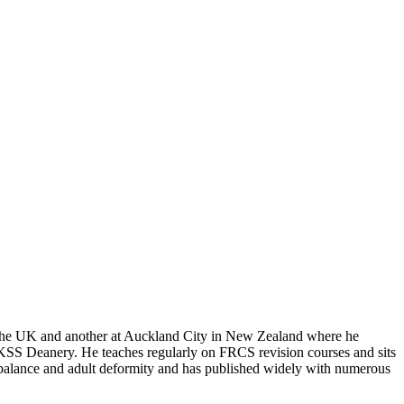
in the UK and another at Auckland City in New Zealand where he
he KSS Deanery. He teaches regularly on FRCS revision courses and sits
l balance and adult deformity and has published widely with numerous