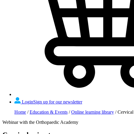
Login
Sign up for our newsletter
Home
/
Education & Events
/
Online learning library
/
Cervical
Webinar with the Orthopaedic Academy