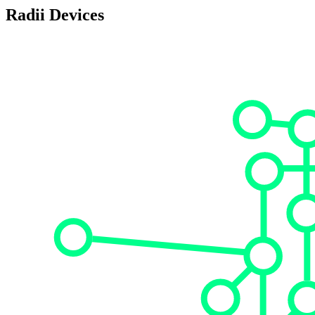
Radii Devices