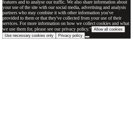
features and to analyse our traffic. We also share information about
your use of the site with our social media, advertising and analysis
partners who may combine it with other information you've
provided to them or that they've collected from your use of their
services. For more information on how we collect cookies and what
we use them for, please see our privacy policy.”
Allow all cookies
Use necessary cookies only
Privacy policy