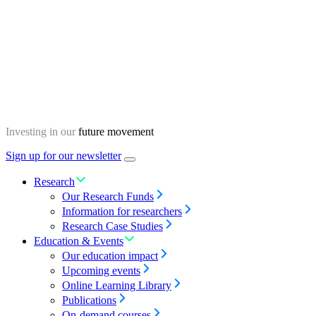
Skip
Homepage
to
content
Investing in our
future movement
Sign up for our newsletter
Menu
toggle
Research
Our Research Funds
Information for researchers
Research Case Studies
Education & Events
Our education impact
Upcoming events
Online Learning Library
Publications
On-demand courses