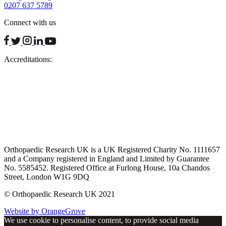
0207 637 5789
Connect with us
facebook
twitter
instagram
linkedin
youtube
Accreditations:
Orthopaedic Research UK is a UK Registered Charity No. 1111657
and a Company registered in England and Limited by Guarantee
No. 5585452. Registered Office at Furlong House, 10a Chandos
Street, London W1G 9DQ
© Orthopaedic Research UK 2021
Website by OrangeGrove
We use cookie to personalise content, to provide social media