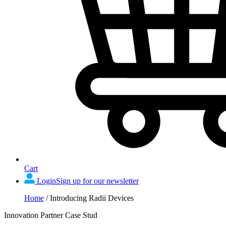
Cart
Login
Sign up for our newsletter
Home
/
Introducing Radii Devices
Innovation Partner Case Stud