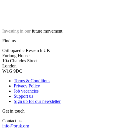
Investing in our
future movement
Find us
Orthopaedic Research UK
Furlong House
10a Chandos Street
London
W1G 9DQ
Terms & Conditions
Privacy Policy
Job vacancies
Support us
Sign up for our newsletter
Get in touch
Contact us
info@oruk.org