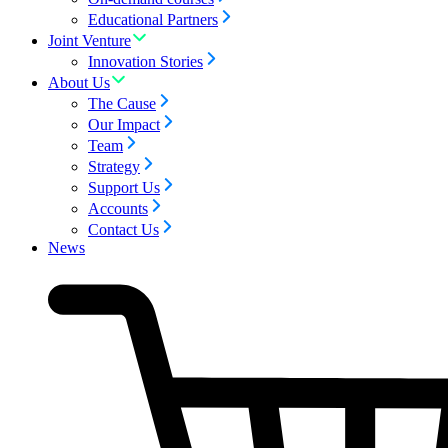
Educational Partners
Joint Venture
Innovation Stories
About Us
The Cause
Our Impact
Team
Strategy
Support Us
Accounts
Contact Us
News