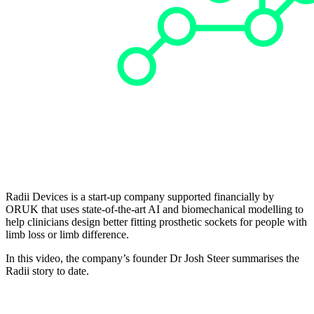
Radii Devices is a start-up company supported financially by
ORUK that uses state-of-the-art AI and biomechanical modelling to
help clinicians design better fitting prosthetic sockets for people with
limb loss or limb difference.
In this video, the company’s founder Dr Josh Steer summarises the
Radii story to date.