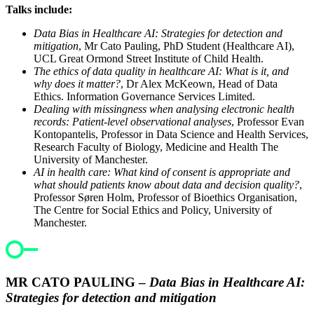
Talks include:
Data Bias in Healthcare AI: Strategies for detection and
mitigation
, Mr Cato Pauling, PhD Student (Healthcare AI),
UCL Great Ormond Street Institute of Child Health.
The ethics of data quality in healthcare AI: What is it, and
why does it matter?
, Dr Alex McKeown, Head of Data
Ethics. Information Governance Services Limited.
Dealing with missingness when analysing electronic health
records: Patient-level observational analyses
, Professor Evan
Kontopantelis, Professor in Data Science and Health Services,
Research Faculty of Biology, Medicine and Health The
University of Manchester.
AI in health care: What kind of consent is appropriate and
what should patients know about data and decision quality?
,
Professor Søren Holm, Professor of Bioethics Organisation,
The Centre for Social Ethics and Policy, University of
Manchester.
MR CATO PAULING –
Data Bias in Healthcare AI:
Strategies for detection and mitigation