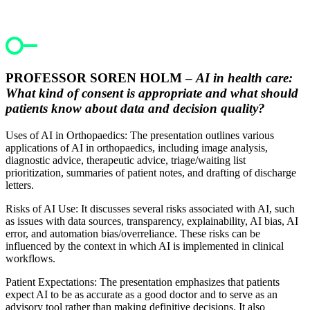
PROFESSOR SOREN HOLM –
AI in health care:
What kind of consent is appropriate and what should
patients know about data and decision quality?
Uses of AI in Orthopaedics: The presentation outlines various
applications of AI in orthopaedics, including image analysis,
diagnostic advice, therapeutic advice, triage/waiting list
prioritization, summaries of patient notes, and drafting of discharge
letters.
Risks of AI Use: It discusses several risks associated with AI, such
as issues with data sources, transparency, explainability, AI bias, AI
error, and automation bias/overreliance. These risks can be
influenced by the context in which AI is implemented in clinical
workflows.
Patient Expectations: The presentation emphasizes that patients
expect AI to be as accurate as a good doctor and to serve as an
advisory tool rather than making definitive decisions. It also