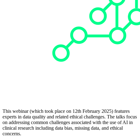
This webinar (which took place on 12th February 2025) features
experts in data quality and related ethical challenges. The talks focus
on addressing common challenges associated with the use of AI in
clinical research including data bias, missing data, and ethical
concerns.