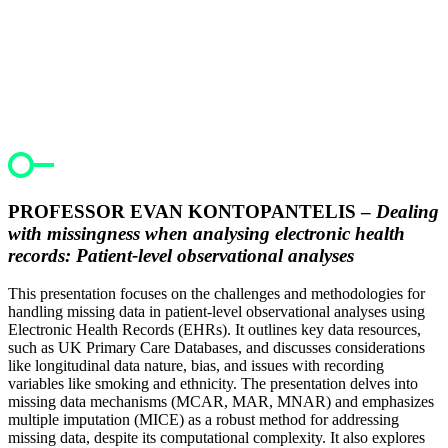
PROFESSOR EVAN KONTOPANTELIS –
Dealing
with missingness when analysing electronic health
records: Patient-level observational analyses
This presentation focuses on the challenges and methodologies for
handling missing data in patient-level observational analyses using
Electronic Health Records (EHRs). It outlines key data resources,
such as UK Primary Care Databases, and discusses considerations
like longitudinal data nature, bias, and issues with recording
variables like smoking and ethnicity. The presentation delves into
missing data mechanisms (MCAR, MAR, MNAR) and emphasizes
multiple imputation (MICE) as a robust method for addressing
missing data, despite its computational complexity. It also explores