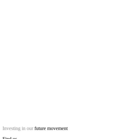
Investing in our
future movement
Find us