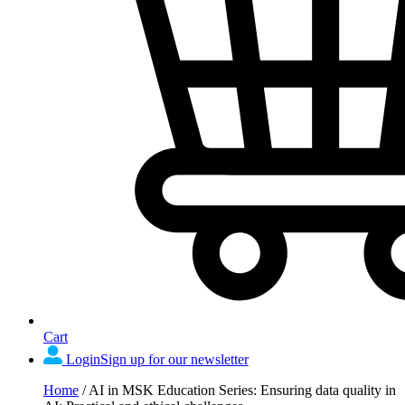
Cart
Login
Sign up for our newsletter
Home
/
AI in MSK Education Series: Ensuring data quality in