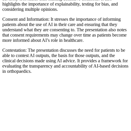
highlights the importance of explainability, testing for bias, and
considering multiple opinions.
Consent and Information: It stresses the importance of informing
patients about the use of AI in their care and ensuring that they
understand what they are consenting to. The presentation also notes
that consent requirements may change over time as patients become
more informed about AI’s role in healthcare.
Contestation: The presentation discusses the need for patients to be
able to contest AI outputs, the basis for those outputs, and the
clinical decisions made using AI advice. It provides a framework for
evaluating the transparency and accountability of AI-based decisions
in orthopaedics.