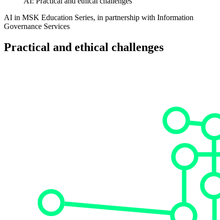
AI: Practical and ethical challenges
AI in MSK Education Series, in partnership with Information
Governance Services
Practical and ethical challenges