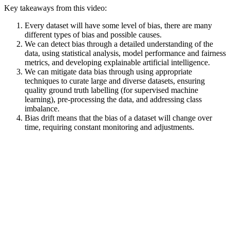
Key takeaways from this video:
Every dataset will have some level of bias, there are many
different types of bias and possible causes.
We can detect bias through a detailed understanding of the
data, using statistical analysis, model performance and fairness
metrics, and developing explainable artificial intelligence.
We can mitigate data bias through using appropriate
techniques to curate large and diverse datasets, ensuring
quality ground truth labelling (for supervised machine
learning), pre-processing the data, and addressing class
imbalance.
Bias drift means that the bias of a dataset will change over
time, requiring constant monitoring and adjustments.