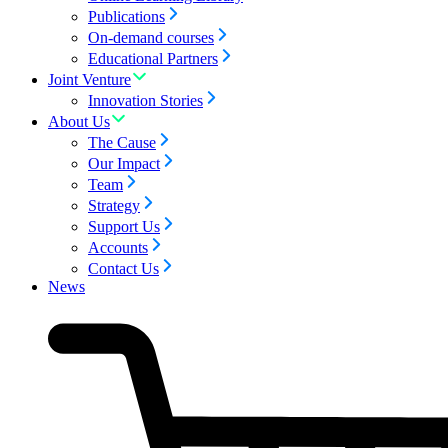
Publications
On-demand courses
Educational Partners
Joint Venture
Innovation Stories
About Us
The Cause
Our Impact
Team
Strategy
Support Us
Accounts
Contact Us
News