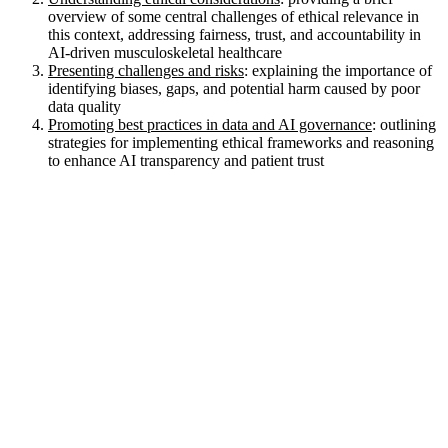
overview of some central challenges of ethical relevance in
this context, addressing fairness, trust, and accountability in
AI-driven musculoskeletal healthcare
Presenting challenges and risks
: explaining the importance of
identifying biases, gaps, and potential harm caused by poor
data quality
Promoting best practices in data and AI governance
: outlining
strategies for implementing ethical frameworks and reasoning
to enhance AI transparency and patient trust