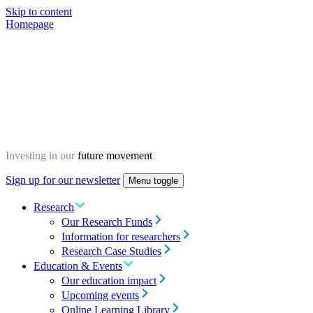
Skip to content
Homepage
Investing in our
future movement
Sign up for our newsletter
Menu toggle
Research
Our Research Funds
Information for researchers
Research Case Studies
Education & Events
Our education impact
Upcoming events
Online Learning Library