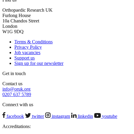
Orthopaedic Research UK
Furlong House
10a Chandos Street
London
W1G 9DQ
Terms & Conditions
Privacy Policy
Job vacancies
Support us
Sign up for our newsletter
Get in touch
Contact us
info@oruk.org
0207 637 5789
Connect with us
facebook
twitter
instagram
linkedin
youtube
Accreditations: