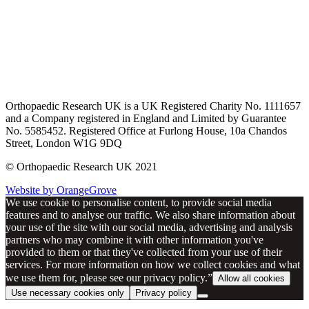
Orthopaedic Research UK is a UK Registered Charity No. 1111657
and a Company registered in England and Limited by Guarantee
No. 5585452. Registered Office at Furlong House, 10a Chandos
Street, London W1G 9DQ
© Orthopaedic Research UK 2021
Website by OrangeGrove
We use cookie to personalise content, to provide social media
features and to analyse our traffic. We also share information about
your use of the site with our social media, advertising and analysis
partners who may combine it with other information you've
provided to them or that they've collected from your use of their
services. For more information on how we collect cookies and what
we use them for, please see our privacy policy.”
Allow all cookies
Use necessary cookies only
Privacy policy