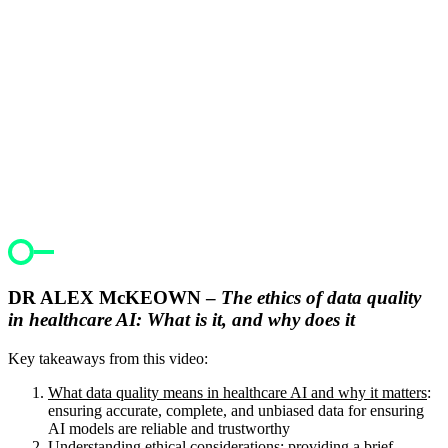
DR ALEX McKEOWN –
The ethics of data quality
in healthcare AI: What is it, and why does it
Key takeaways from this video:
What data quality means in healthcare AI and why it matters
:
ensuring accurate, complete, and unbiased data for ensuring
AI models are reliable and trustworthy
Understanding ethical considerations
: providing a brief