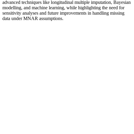
advanced techniques like longitudinal multiple imputation, Bayesian
modelling, and machine learning, while highlighting the need for
sensitivity analyses and future improvements in handling missing
data under MNAR assumptions.