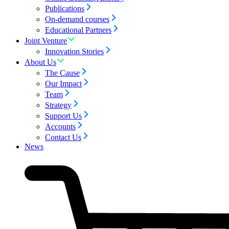
Publications
On-demand courses
Educational Partners
Joint Venture
Innovation Stories
About Us
The Cause
Our Impact
Team
Strategy
Support Us
Accounts
Contact Us
News