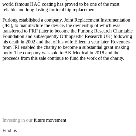
world famous HAC coating has proved to be one of the most
reliable and long lasting for total hip replacement.
Furlong established a company, Joint Replacement Instrumentation
(JRI), to manufacture the device, the ownership of which was
transferred to FRF (later to become the Furlong Research Charitable
Foundation and subsequently Orthopaedic Research UK) following
his death in 2002 and that of his wife Eileen a year later. Revenues
from JRI enabled the charity to become a substantial grant-making
body. The company was sold to AK Medical in 2018 and the
proceeds from this sale continue to fund the work of the charity.
Investing in our
future movement
Find us