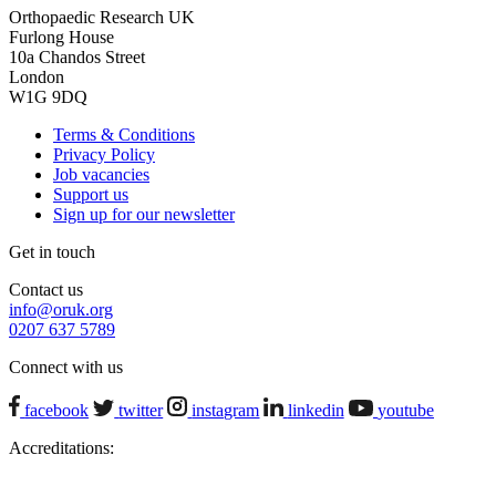
Orthopaedic Research UK
Furlong House
10a Chandos Street
London
W1G 9DQ
Terms & Conditions
Privacy Policy
Job vacancies
Support us
Sign up for our newsletter
Get in touch
Contact us
info@oruk.org
0207 637 5789
Connect with us
facebook
twitter
instagram
linkedin
youtube
Accreditations: