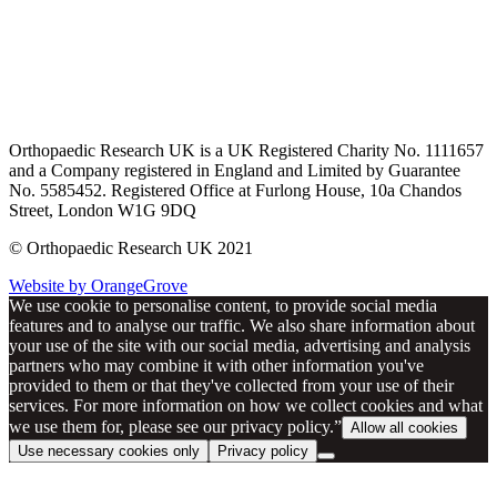
Orthopaedic Research UK is a UK Registered Charity No. 1111657
and a Company registered in England and Limited by Guarantee
No. 5585452. Registered Office at Furlong House, 10a Chandos
Street, London W1G 9DQ
© Orthopaedic Research UK 2021
Website by OrangeGrove
We use cookie to personalise content, to provide social media
features and to analyse our traffic. We also share information about
your use of the site with our social media, advertising and analysis
partners who may combine it with other information you've
provided to them or that they've collected from your use of their
services. For more information on how we collect cookies and what
we use them for, please see our privacy policy.”
Allow all cookies
Use necessary cookies only
Privacy policy