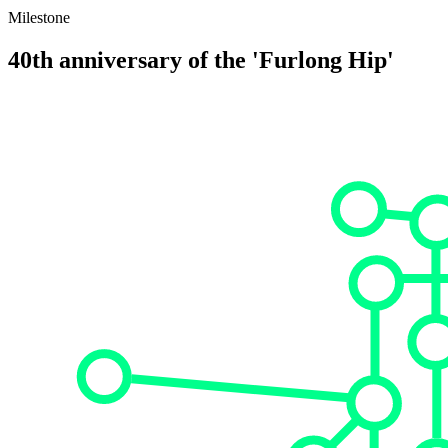
Milestone
40th anniversary of the 'Furlong Hip'