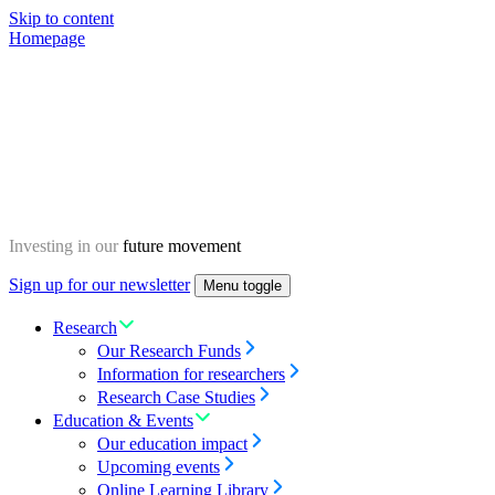
Skip to content
Homepage
Investing in our
future movement
Sign up for our newsletter
Menu toggle
Research
Our Research Funds
Information for researchers
Research Case Studies
Education & Events
Our education impact
Upcoming events
Online Learning Library