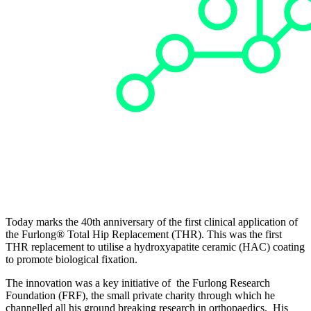
Today marks the 40th anniversary of the first clinical application of
the Furlong® Total Hip Replacement (THR). This was the first
THR replacement to utilise a hydroxyapatite ceramic (HAC) coating
to promote biological fixation.
The innovation was a key initiative of the Furlong Research
Foundation (FRF), the small private charity through which he
channelled all his ground breaking research in orthopaedics. His