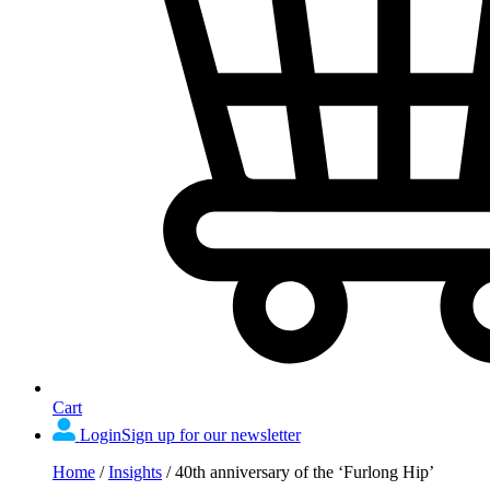
Cart
Login
Sign up for our newsletter
Home
/
Insights
/
40th anniversary of the ‘Furlong Hip’